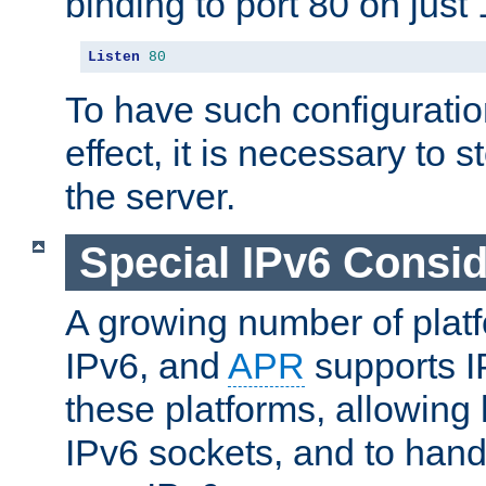
binding to port 80 on just 
Listen
80
To have such configurati
effect, it is necessary to 
the server.
Special IPv6 Consid
A growing number of plat
IPv6, and
APR
supports I
these platforms, allowing 
IPv6 sockets, and to hand