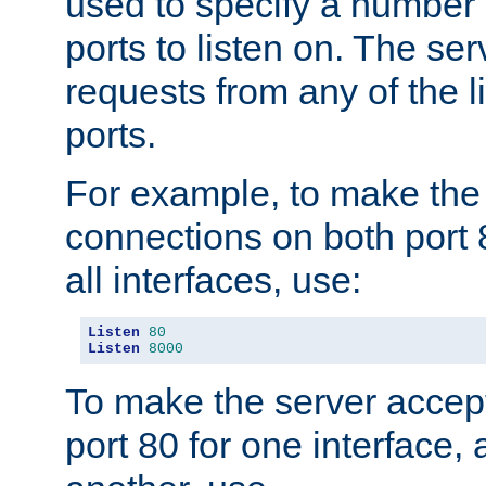
used to specify a number
ports to listen on. The ser
requests from any of the 
ports.
For example, to make the
connections on both port 
all interfaces, use:
Listen
80
Listen
8000
To make the server accep
port 80 for one interface,