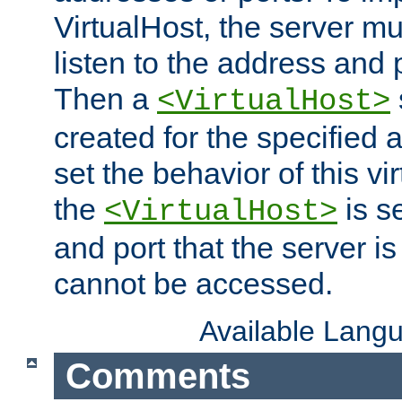
VirtualHost, the server mus
listen to the address and 
Then a
<VirtualHost>
created for the specified 
set the behavior of this vir
the
is s
<VirtualHost>
and port that the server is 
cannot be accessed.
Available Lang
Comments