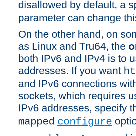
disallowed by default, a 
parameter can change this
On the other hand, on so
as Linux and Tru64, the
o
both IPv6 and IPv4 is to
addresses. If you want
ht
and IPv6 connections wit
sockets, which requires 
IPv6 addresses, specify 
opti
mapped
configure