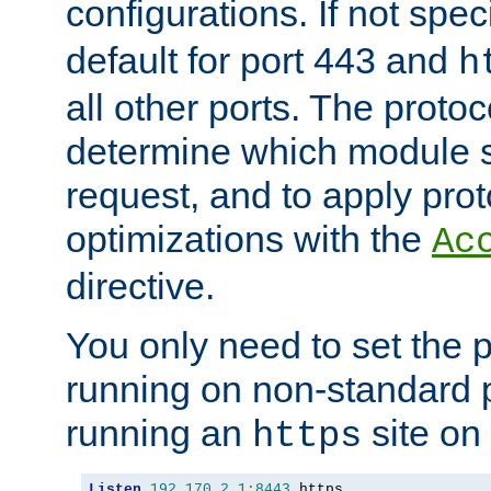
configurations. If not spec
default for port 443 and
h
all other ports. The protoc
determine which module 
request, and to apply prot
optimizations with the
Ac
directive.
You only need to set the p
running on non-standard 
running an
site on
https
Listen
192.170
.
2.1
:
8443
 https