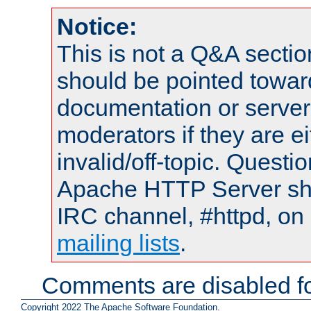
Notice:
This is not a Q&A sect
should be pointed towar
documentation or serve
moderators if they are 
invalid/off-topic. Quest
Apache HTTP Server shou
IRC channel, #httpd, on 
mailing lists
.
Comments are disabled fo
Copyright 2022 The Apache Software Foundation.