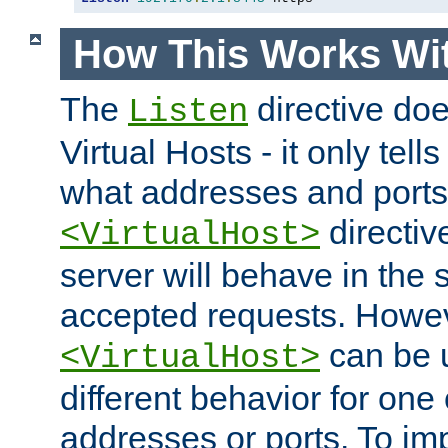
How This Works Wit
The
directive do
Listen
Virtual Hosts - it only tell
what addresses and ports t
directiv
<VirtualHost>
server will behave in the 
accepted requests. Howe
can be u
<VirtualHost>
different behavior for one
addresses or ports. To im