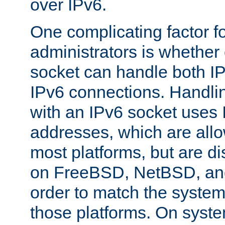
over IPv6.
One complicating factor fo
administrators is whether 
socket can handle both I
IPv6 connections. Handli
with an IPv6 socket uses
addresses, which are allo
most platforms, but are di
on FreeBSD, NetBSD, an
order to match the system
those platforms. On syste