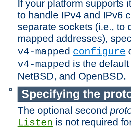
If your platform supports 
to handle IPv4 and IPv6 
separate sockets (i.e., to 
mapped addresses), spec
o
v4-mapped
configure
is the defaul
v4-mapped
NetBSD, and OpenBSD.
Specifying the proto
The optional second
prot
is not required fo
Listen