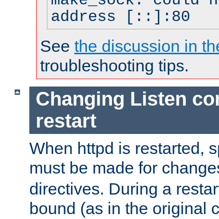
make_sock: could n
address [::]:80
See
the discussion in th
troubleshooting tips.
Changing Listen con
restart
When httpd is restarted, s
must be made for change
directives. During a restar
bound (as in the original c