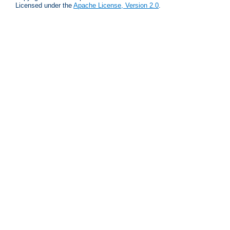
Licensed under the
Apache License, Version 2.0
.