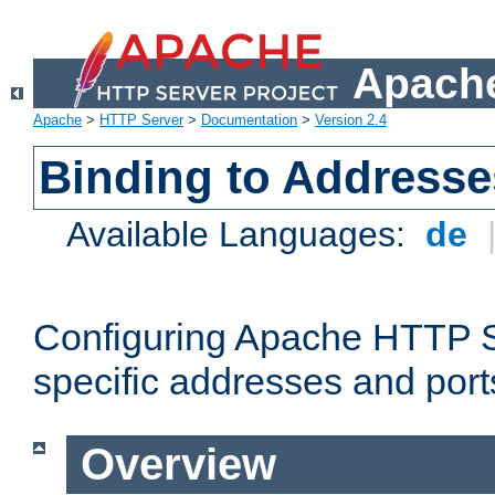
Apache
Apache
>
HTTP Server
>
Documentation
>
Version 2.4
Binding to Addresse
Available Languages:
de
Configuring Apache HTTP Se
specific addresses and port
Overview