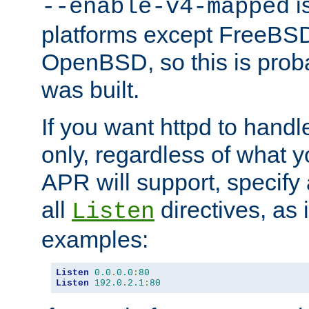
is
--enable-v4-mapped
platforms except FreeBS
OpenBSD, so this is prob
was built.
If you want httpd to hand
only, regardless of what 
APR will support, specify
all
directives, as 
Listen
examples:
Listen
0.0
.
0.0
:
80
Listen
192.0
.
2.1
:
80