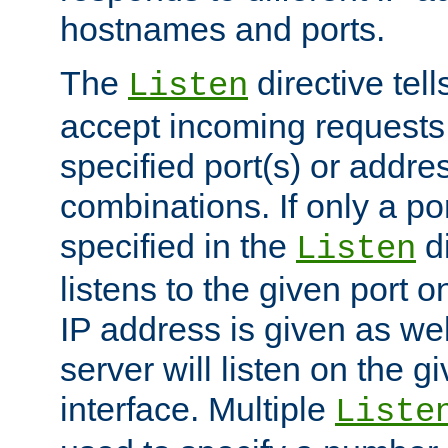
hostnames and ports.
The
directive tell
Listen
accept incoming requests
specified port(s) or addre
combinations. If only a po
specified in the
di
Listen
listens to the given port on
IP address is given as wel
server will listen on the g
interface. Multiple
Liste