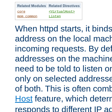
Related Modules
Related Directives
core
<VirtualHost>
mpm_common
Listen
When httpd starts, it bind
address on the local mach
incoming requests. By defau
addresses on the machine
need to be told to listen o
only on selected addresse
of both. This is often com
Host
feature, which dete
responds to different IP a