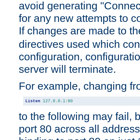
avoid generating "Connect
for any new attempts to co
If changes are made to th
directives used which conf
configuration, configuratio
server will terminate.
For example, changing fro
Listen
127.0
.
0.1
:
80
to the following may fail,
port 80 across all address