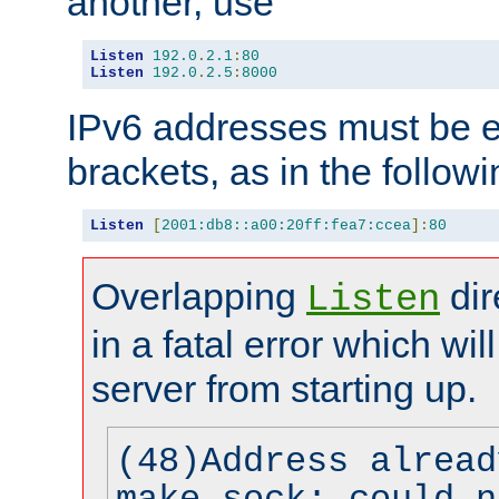
another, use
Listen
192.0
.
2.1
:
80
Listen
192.0
.
2.5
:
8000
IPv6 addresses must be e
brackets, as in the follow
Listen
[
2001:db8::a00:20ff:fea7:ccea
]:
80
Overlapping
dir
Listen
in a fatal error which wil
server from starting up.
(48)Address alread