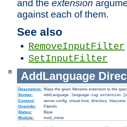
and the
extension
argumen
against each of them.
See also
RemoveInputFilter
SetInputFilter
AddLanguage
Direc
Description:
Maps the given filename extension to the spec
Syntax:
AddLanguage
language-tag
extension
[
Context:
server config, virtual host, directory, .htaccess
Override:
FileInfo
Status:
Base
Module:
mod_mime