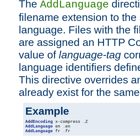
The
direct
AddLanguage
filename extension to the 
language. Files with the 
are assigned an HTTP C
value of
language-tag
cor
language identifiers defi
This directive overrides 
already exist for the sam
Example
AddEncoding
 x-compress 
.
AddLanguage
 en 
.
AddLanguage
 fr 
.
fr