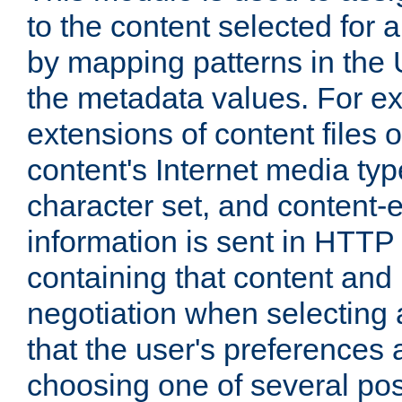
to the content selected fo
by mapping patterns in the 
the metadata values. For e
extensions of content files o
content's Internet media ty
character set, and content-
information is sent in HTT
containing that content and
negotiation when selecting 
that the user's preferences
choosing one of several pos