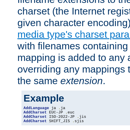
charset (the Internet regi
given character encoding
media type's charset par
with filenames containin
mapping is added to any a
overriding any mappings th
the same
extension
.
Example
AddLanguage
 ja 
.
AddCharset
 EUC-JP 
.
AddCharset
 ISO-2022-JP 
.
AddCharset
 SHIFT_JIS 
.
sjis