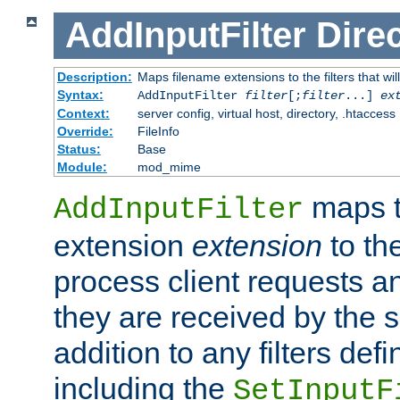
AddInputFilter
Direc
Description:
Maps filename extensions to the filters that wil
Syntax:
AddInputFilter
filter
[;
filter
...]
ex
Context:
server config, virtual host, directory, .htaccess
Override:
FileInfo
Status:
Base
Module:
mod_mime
maps t
AddInputFilter
extension
extension
to th
process client requests 
they are received by the se
addition to any filters de
including the
SetInputF