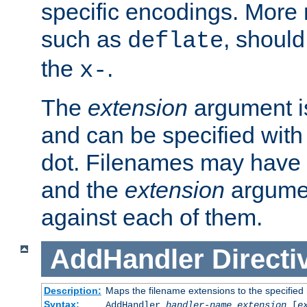
specific encodings. More 
such as
, should
deflate
the
.
x-
The
extension
argument is
and can be specified with 
dot. Filenames may have
and the
extension
argumen
against each of them.
AddHandler
Directi
Description:
Maps the filename extensions to the specified
Syntax:
AddHandler
handler-name
extension
[
e