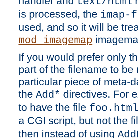
handler and
m
text/html
is processed, the
imap-f
used, and so it will be tre
imagemap 
mod_imagemap
If you would prefer only t
part of the filename to b
particular piece of meta-d
the
directives. For 
Add*
to have the file
foo.htm
a CGI script, but not the f
then instead of using
Add