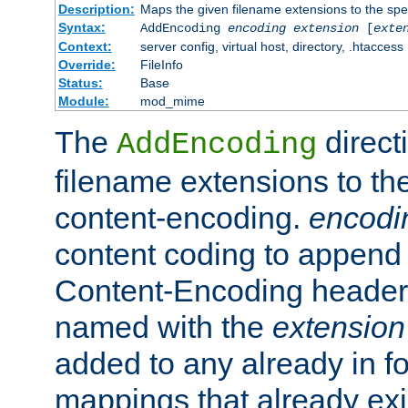
Description:
Maps the given filename extensions to the spe
Syntax:
AddEncoding
encoding
extension
[
exte
Context:
server config, virtual host, directory, .htaccess
Override:
FileInfo
Status:
Base
Module:
mod_mime
The
direct
AddEncoding
filename extensions to th
content-encoding.
encodi
content coding to append 
Content-Encoding header 
named with the
extension
added to any already in fo
mappings that already exi