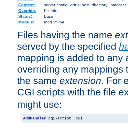
Context:
server config, virtual host, directory, .htaccess
Override:
FileInfo
Status:
Base
Module:
mod_mime
Files having the name
ex
served by the specified
h
mapping is added to any a
overriding any mappings th
the same
extension
. For 
CGI scripts with the file 
might use:
AddHandler
 cgi-script 
.
cgi