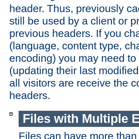
header. Thus, previously c
still be used by a client or p
previous headers. If you c
(language, content type, cha
encoding) you may need to 't
(updating their last modified
all visitors are receive the 
headers.
Files with Multiple 
Files can have more than 