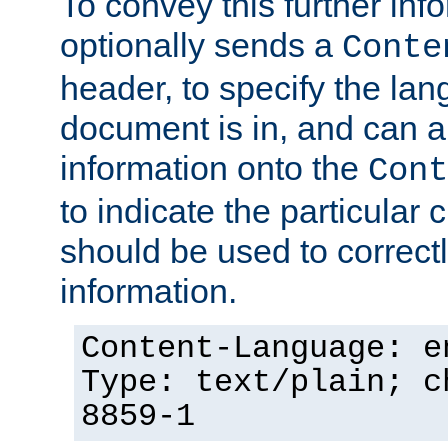
To convey this further in
optionally sends a
Conte
header, to specify the lan
document is in, and can 
information onto the
Cont
to indicate the particular 
should be used to correct
information.
Content-Language: e
Type: text/plain; c
8859-1