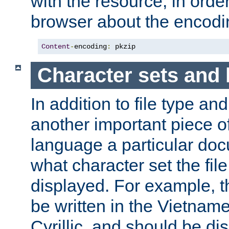
with the resource, in order 
browser about the encod
Content
-
encoding
:
 pkzip
Character sets and
In addition to file type an
another important piece of
language a particular doc
what character set the fil
displayed. For example, 
be written in the Vietname
Cyrillic, and should be di