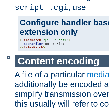
, use
script .cgi
Configure handler base
extension only
<
FilesMatch
"[^.]+\.cgi$"
>
SetHandler
</
FilesMatch
>
Content encoding
A file of a particular
media
additionally be encoded a
simplify transmission over
this usually will refer to