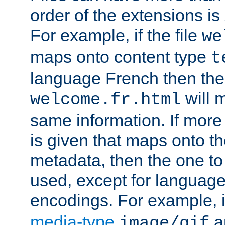
order of the extensions is
For example, if the file
we
maps onto content type
t
language French then the 
will 
welcome.fr.html
same information. If more
is given that maps onto t
metadata, then the one to 
used, except for languag
encodings. For example, 
media-type
a
image/gif