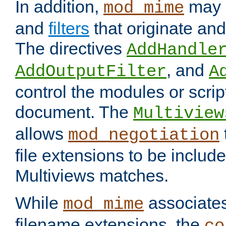
In addition,
may 
mod_mime
and
filters
that originate an
The directives
AddHandle
, and
AddOutputFilter
A
control the modules or scrip
document. The
Multiview
allows
mod_negotiation
file extensions to be includ
Multiviews matches.
While
associates
mod_mime
filename extensions, the