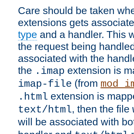
Care should be taken when
extensions gets associat
type
and a handler. This wi
the request being handle
associated with the handle
the
extension is m
.imap
(from
imap-file
mod_i
extension is mappe
.html
, then the file
text/html
will be associated with b