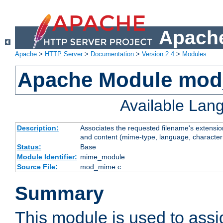
Apache
Apache
>
HTTP Server
>
Documentation
>
Version 2.4
>
Modules
Apache Module mo
Available Lan
Description:
Associates the requested filename's extensions
and content (mime-type, language, character
Status:
Base
Module Identifier:
mime_module
Source File:
mod_mime.c
Summary
This module is used to ass