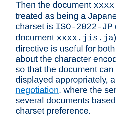
Then the document
xxxx
treated as being a Japa
charset is
ISO-2022-JP
document
xxxx.jis.ja
directive is useful for both
about the character enco
so that the document can 
displayed appropriately, 
negotiation
, where the se
several documents based o
charset preference.