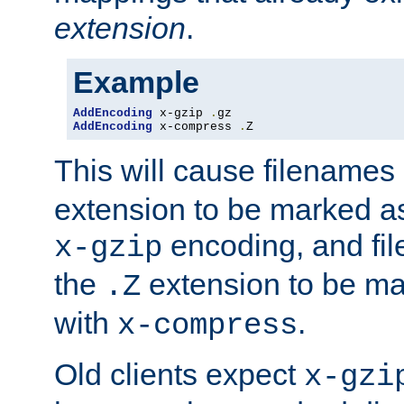
extension
.
Example
AddEncoding
 x-gzip 
.
AddEncoding
 x-compress 
.
Z
This will cause filenames
extension to be marked a
encoding, and fi
x-gzip
the
extension to be m
.Z
with
.
x-compress
Old clients expect
x-gzi