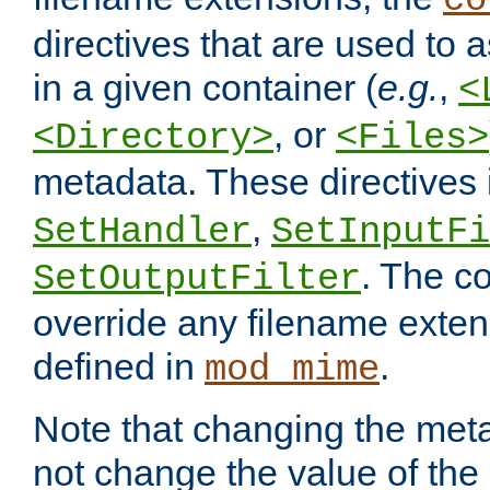
co
directives that are used to as
in a given container (
e.g.
,
<
, or
<Directory>
<Files>
metadata. These directives
,
SetHandler
SetInputFi
. The co
SetOutputFilter
override any filename exte
defined in
.
mod_mime
Note that changing the meta
not change the value of the