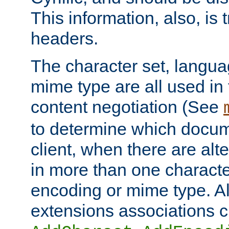
This information, also, is
headers.
The character set, langu
mime type are all used in
content negotiation (See
to determine which docume
client, when there are al
in more than one characte
encoding or mime type. Al
extensions associations c