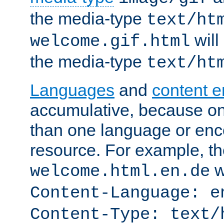
the media-type
text/ht
will
welcome.gif.html
the media-type
text/ht
Languages
and
content 
accumulative, because o
than one language or enco
resource. For example, the
w
welcome.html.en.de
Content-Language: e
Content-Type: text/