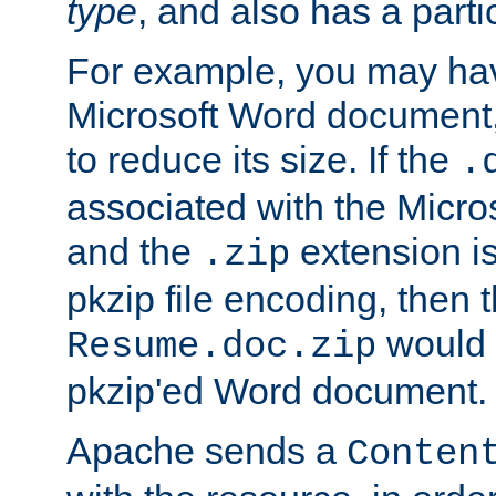
type
, and also has a parti
For example, you may have
Microsoft Word document,
to reduce its size. If the
.
associated with the Micros
and the
extension is
.zip
pkzip file encoding, then t
would 
Resume.doc.zip
pkzip'ed Word document.
Apache sends a
Conten