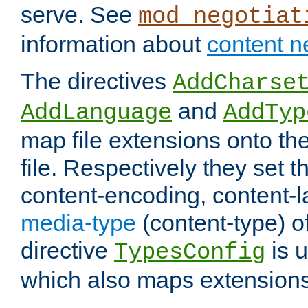
serve. See
mod_negotiat
information about
content n
The directives
AddCharse
and
AddLanguage
AddTyp
map file extensions onto the
file. Respectively they set t
content-encoding, content-
media-type
(content-type) 
directive
is u
TypesConfig
which also maps extensions