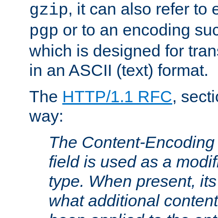
, it can also refer to
gzip
or to an encoding su
pgp
which is designed for trans
in an ASCII (text) format.
The
HTTP/1.1 RFC
, sect
way:
The Content-Encoding 
field is used as a modif
type. When present, its
what additional conten