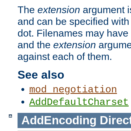
The
extension
argument is
and can be specified with 
dot. Filenames may have
and the
extension
argumen
against each of them.
See also
mod_negotiation
AddDefaultCharset
AddEncoding
Direc