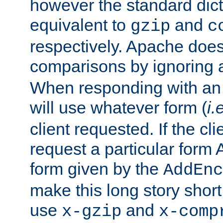
however the standard dicta
equivalent to
and
gzip
c
respectively. Apache doe
comparisons by ignoring 
When responding with an
will use whatever form (
i.
client requested. If the cli
request a particular form 
form given by the
AddEnc
make this long story shor
use
and
x-gzip
x-comp