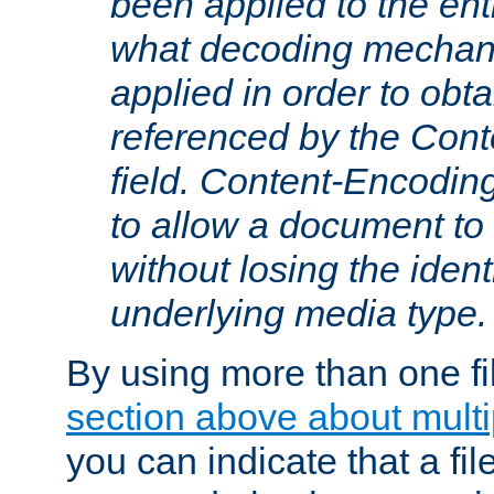
been applied to the ent
what decoding mechan
applied in order to obt
referenced by the Con
field. Content-Encoding
to allow a document t
without losing the identi
underlying media type.
By using more than one fi
section above about multip
you can indicate that a file