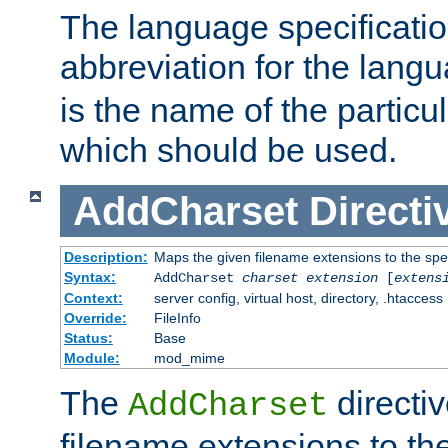
The language specification
abbreviation for the lang
is the name of the particu
which should be used.
AddCharset
Directi
Description:
Maps the given filename extensions to the spe
Syntax:
AddCharset
charset
extension
[
extens
Context:
server config, virtual host, directory, .htaccess
Override:
FileInfo
Status:
Base
Module:
mod_mime
The
directi
AddCharset
filename extensions to th