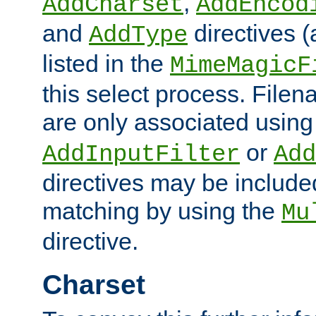
,
AddCharset
AddEncod
and
directives 
AddType
listed in the
MimeMagicF
this select process. File
are only associated using
or
AddInputFilter
Add
directives may be include
matching by using the
Mu
directive.
Charset