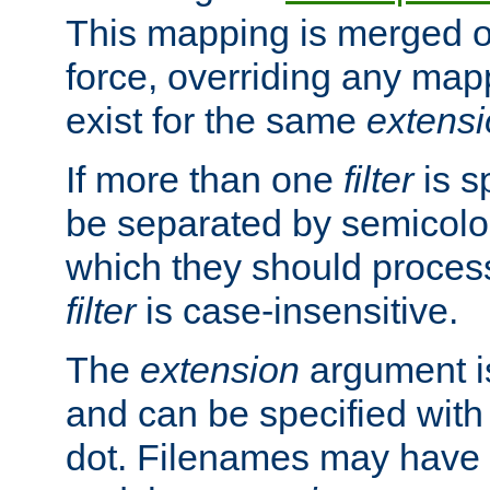
This mapping is merged o
force, overriding any map
exist for the same
extens
If more than one
filter
is s
be separated by semicolon
which they should process
filter
is case-insensitive.
The
extension
argument is
and can be specified with 
dot. Filenames may have