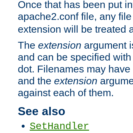
Once that has been put in
apache2.conf file, any fil
extension will be treated
The
extension
argument is
and can be specified with 
dot. Filenames may have
and the
extension
argumen
against each of them.
See also
SetHandler