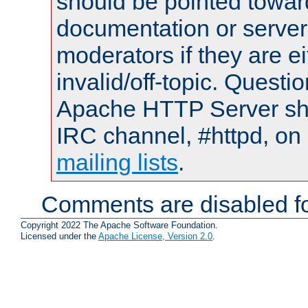
should be pointed towar
documentation or serve
moderators if they are 
invalid/off-topic. Quest
Apache HTTP Server shou
IRC channel, #httpd, on 
mailing lists
.
Comments are disabled fo
Copyright 2022 The Apache Software Foundation.
Licensed under the
Apache License, Version 2.0
.