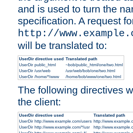
and is used to turn the na
specification. A request fo
http://www.example.
will be translated to:
UserDir directive used
Translated path
UserDir public_html
~bob/public_html/one/two.html
UserDir /usr/web
/usr/web/bob/one/two.html
UserDir /home/*/www
/home/bob/www/one/two.html
The following directives wi
the client:
UserDir directive used
Translated path
UserDir http://www.example.com/users
http://www.example.
UserDir http://www.example.com/*/usr
http://www.example.