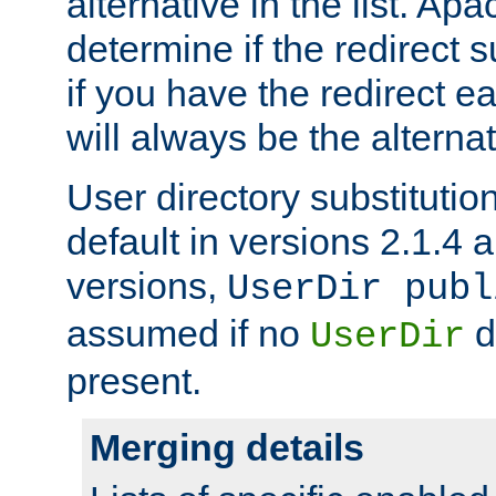
alternative in the list. Ap
determine if the redirect 
if you have the redirect earl
will always be the alternat
User directory substitution
default in versions 2.1.4 an
versions,
UserDir publ
assumed if no
d
UserDir
present.
Merging details