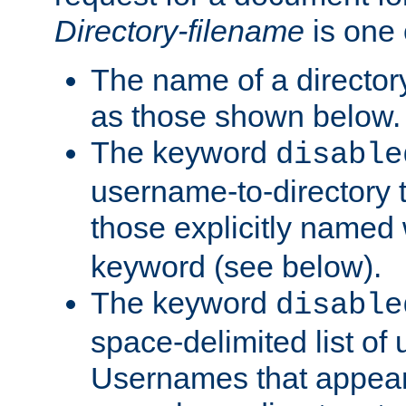
Directory-filename
is one 
The name of a directory
as those shown below.
The keyword
disable
username-to-directory 
those explicitly named
keyword (see below).
The keyword
disable
space-delimited list of
Usernames that appear i