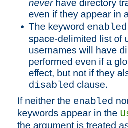
never
have directory tr
even if they appear in
The keyword
enabled
space-delimited list o
usernames will have dir
performed even if a glob
effect, but not if they a
clause.
disabled
If neither the
no
enabled
keywords appear in the
U
the argument is treated as