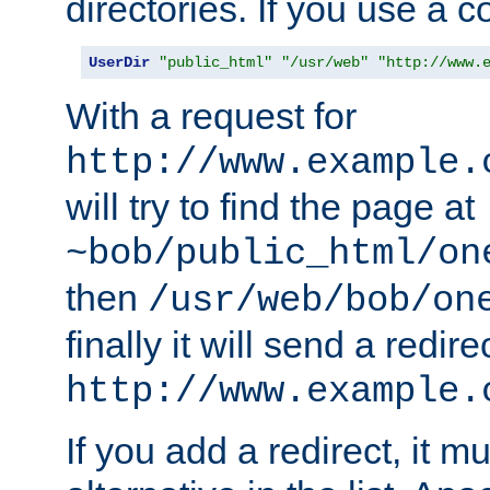
directories. If you use a 
UserDir
"public_html"
"/usr/web"
"http://www.
With a request for
http://www.example.
will try to find the page at
~bob/public_html/on
then
/usr/web/bob/on
finally it will send a redire
http://www.example.
If you add a redirect, it mu