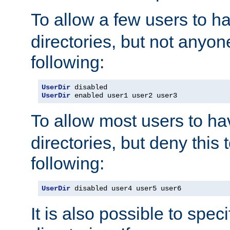
To allow a few users to 
directories, but not anyon
following:
UserDir
UserDir
 enabled user1 user2 user3
To allow most users to h
directories, but deny this 
following:
UserDir
 disabled user4 user5 user6
It is also possible to spec