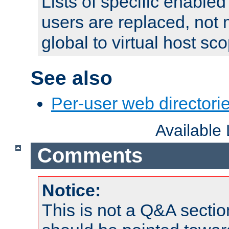
Lists of specific enable
users are replaced, not
global to virtual host sc
See also
Per-user web directorie
Available
Comments
Notice:
This is not a Q&A sect