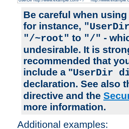
UserDir http://www.example.com/~*/
http://www.example.
Be careful when using t
for instance,
"UserDi
to
- whi
"/~root"
"/"
undesirable. It is stron
recommended that you
include a "
UserDir d
declaration. See also 
directive and the
Secur
more information.
Additional examples: