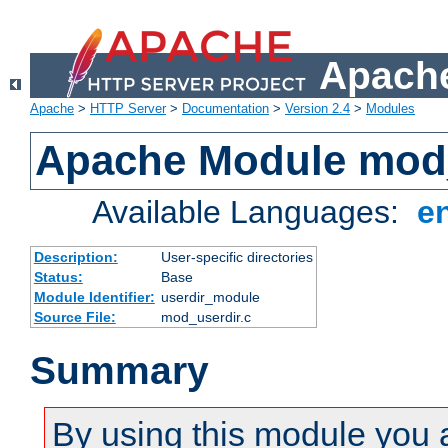
Apache
Apache
>
HTTP Server
>
Documentation
>
Version 2.4
>
Modules
Apache Module mod
Available Languages:
e
Description:
User-specific directories
Status:
Base
Module Identifier:
userdir_module
Source File:
mod_userdir.c
Summary
By using this module you 