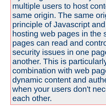
multiple users to host cont
same origin. The same orig
principle of Javascript an
hosting web pages in the 
pages can read and contro
security issues in one pag
another. This is particular
combination with web pag
dynamic content and authe
when your users don't nece
each other.