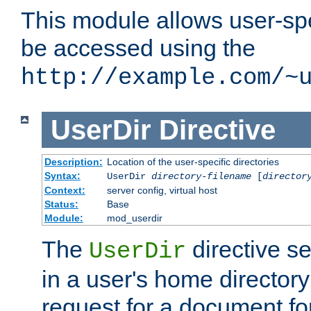
This module allows user-spec
be accessed using the
http://example.com/~
UserDir
Directive
Description:
Location of the user-specific directories
Syntax:
UserDir
directory-filename
[
director
Context:
server config, virtual host
Status:
Base
Module:
mod_userdir
The
directive se
UserDir
in a user's home director
request for a document for