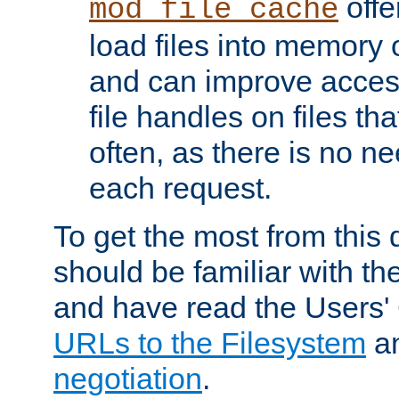
offer
mod_file_cache
load files into memory 
and can improve acces
file handles on files t
often, as there is no ne
each request.
To get the most from this
should be familiar with th
and have read the Users'
URLs to the Filesystem
a
negotiation
.