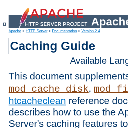
Apache
Apache
>
HTTP Server
>
Documentation
>
Version 2.4
Caching Guide
Available La
This document supplement
,
mod_cache_disk
mod_fi
htcacheclean
reference doc
describes how to use the 
Server's caching features t