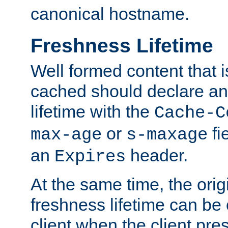
canonical hostname.
Freshness Lifetime
Well formed content that i
cached should declare an 
lifetime with the
Cache-C
or
fi
max-age
s-maxage
an
header.
Expires
At the same time, the orig
freshness lifetime can be
client when the client pre