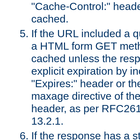
"Cache-Control:" header
cached.
If the URL included a q
a HTML form GET method
cached unless the resp
explicit expiration by i
"Expires:" header or th
maxage directive of th
header, as per RFC261
13.2.1.
If the response has a s