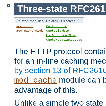
Three-state RFC26
Related Modules
Related Directives
mod_cache
CacheEnable
mod_cache_disk
CacheDisable
UseCanonicalName
CacheNegotiatedDocs
The HTTP protocol contain
for an in-line caching m
by section 13 of RFC261
module can b
mod_cache
advantage of this.
Unlike a simple two state