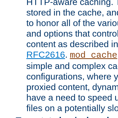
HTTP-aware caching. Th
stored in the cache, 
to honor all of the va
and options that control
content as described i
RFC2616
.
mod_cache
simple and complex ca
configurations, where y
proxied content, dynami
have a need to speed u
files on a potentially sl