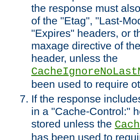
the response must also
of the "Etag", "Last-Mod
"Expires" headers, or 
maxage directive of th
header, unless the
CacheIgnoreNoLast
been used to require o
If the response includes
in a "Cache-Control:" he
stored unless the
Cach
has been used to requi