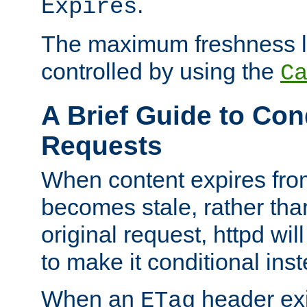
.
Expires
The maximum freshness l
controlled by using the
C
A Brief Guide to Con
Requests
When content expires fro
becomes stale, rather tha
original request, httpd wil
to make it conditional ins
When an
header exis
ETag