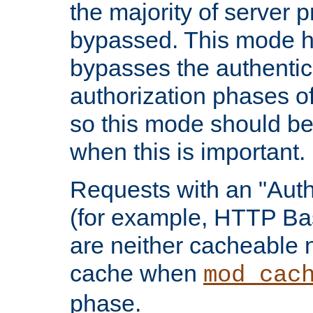
the majority of server 
bypassed. This mode 
bypasses the authentic
authorization phases o
so this mode should be
when this is important.
Requests with an "Auth
(for example, HTTP Bas
are neither cacheable 
cache when
mod_cac
phase.