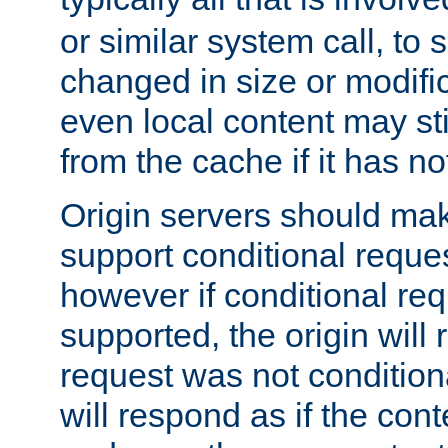
or similar system call, to s
changed in size or modific
even local content may sti
from the cache if it has n
Origin servers should make
support conditional reques
however if conditional req
supported, the origin will 
request was not condition
will respond as if the co