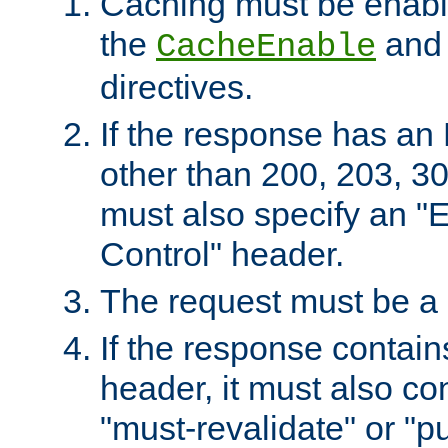
Caching must be enabl
the
an
CacheEnable
directives.
If the response has an
other than 200, 203, 30
must also specify an "
Control" header.
The request must be a
If the response contain
header, it must also co
"must-revalidate" or "pu