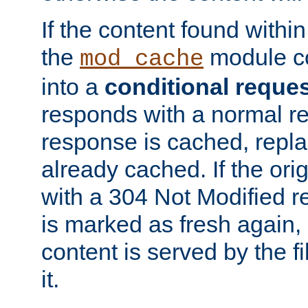
If the content found within
the
module co
mod_cache
into a
conditional reque
responds with a normal r
response is cached, repla
already cached. If the ori
with a 304 Not Modified r
is marked as fresh again,
content is served by the fi
it.