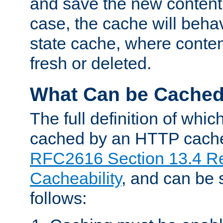
and save the new content 
case, the cache will beha
state cache, where content
fresh or deleted.
What Can be Cache
The full definition of whi
cached by an HTTP cache 
RFC2616 Section 13.4 R
Cacheability
, and can be
follows: