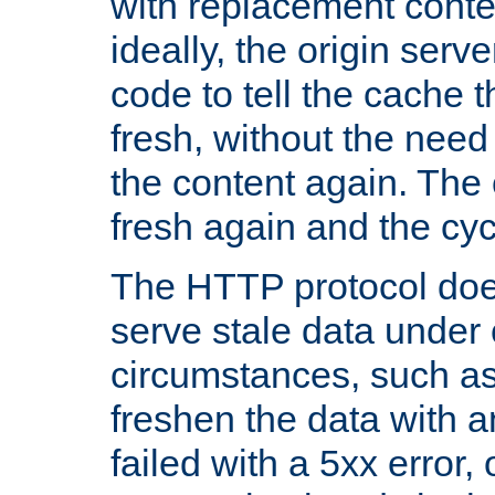
with replacement content 
ideally, the origin serv
code to tell the cache th
fresh, without the need
the content again. Th
fresh again and the cyc
The HTTP protocol doe
serve stale data under 
circumstances, such as
freshen the data with a
failed with a 5xx error