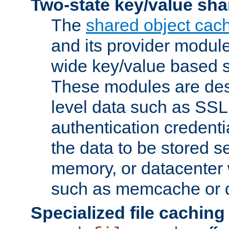
Two-state key/value sha
The
shared object cac
and its provider modul
wide key/value based s
These modules are des
level data such as SSL
authentication credent
the data to be stored s
memory, or datacenter 
such as memcache or d
Specialized file caching