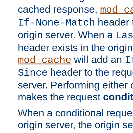
cached response,
mod_c
header t
If-None-Match
origin server. When a
La
header exists in the orig
will add an
mod_cache
I
header to the reque
Since
server. Performing either 
makes the request
condit
When a conditional reques
origin server, the origin 