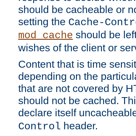
should be cacheable or no
setting the
Cache-Contr
should be lef
mod_cache
wishes of the client or se
Content that is time sensi
depending on the particul
that are not covered by H
should not be cached. Thi
declare itself uncacheabl
header.
Control