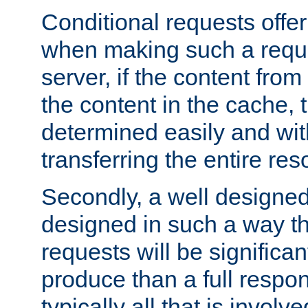
Conditional requests offer 
when making such a reques
server, if the content fro
the content in the cache, 
determined easily and wit
transferring the entire res
Secondly, a well designed 
designed in such a way th
requests will be significa
produce than a full respons
typically all that is involve