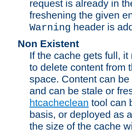
request is already in t
freshening the given en
header is add
Warning
Non Existent
If the cache gets full, i
to delete content from
space. Content can be 
and can be stale or fre
htcacheclean
tool can 
basis, or deployed as 
the size of the cache wi