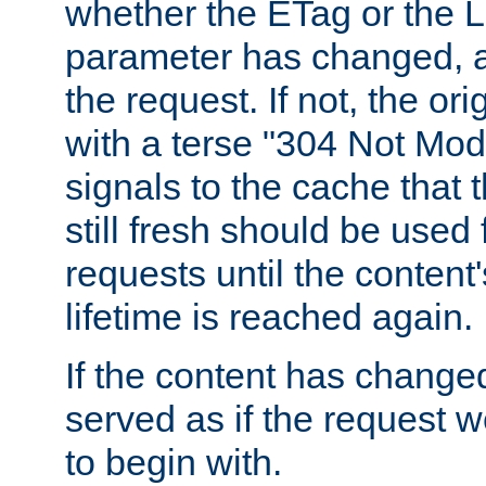
whether the ETag or the L
parameter has changed, a
the request. If not, the or
with a terse "304 Not Mod
signals to the cache that t
still fresh should be used
requests until the conten
lifetime is reached again.
If the content has changed
served as if the request w
to begin with.