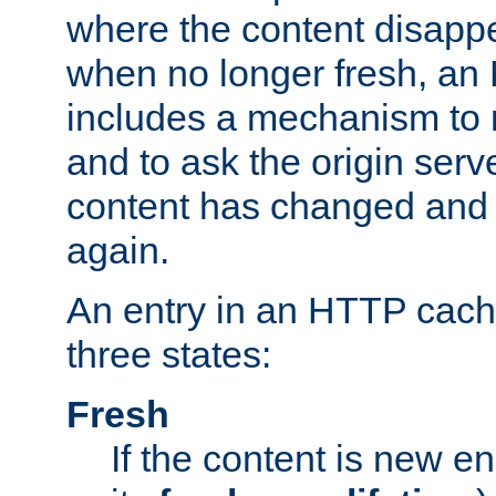
where the content disapp
when no longer fresh, a
includes a mechanism to r
and to ask the origin serv
content has changed and i
again.
An entry in an HTTP cache
three states:
Fresh
If the content is new 