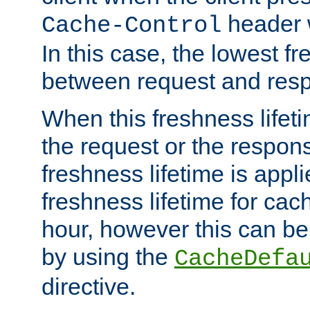
header w
Cache-Control
In this case, the lowest fr
between request and res
When this freshness lifet
the request or the respons
freshness lifetime is appl
freshness lifetime for cac
hour, however this can be
by using the
CacheDefa
directive.