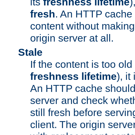
its
freshness lifetime
)
fresh
. An HTTP cache i
content without making 
origin server at all.
Stale
If the content is too old
freshness lifetime
), i
An HTTP cache should 
server and check wheth
still fresh before servin
client. The origin serve