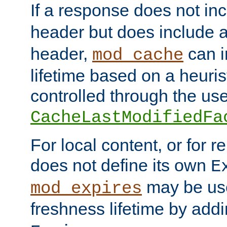
If a response does not in
header but does include 
header,
can i
mod_cache
lifetime based on a heuris
controlled through the use
CacheLastModifiedFa
For local content, or for r
does not define its own
E
may be use
mod_expires
freshness lifetime by add