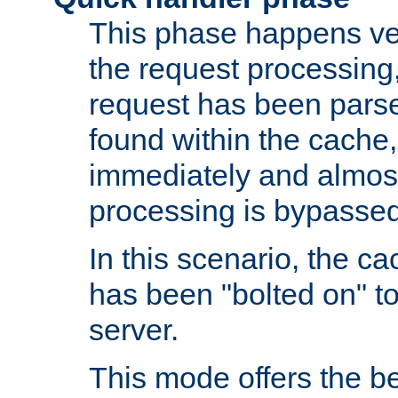
This phase happens ver
the request processing, 
request has been parsed
found within the cache, 
immediately and almost
processing is bypassed
In this scenario, the ca
has been "bolted on" to 
server.
This mode offers the b