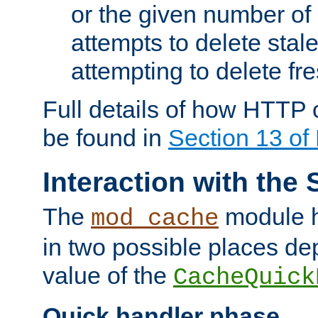
or the given number of 
attempts to delete stal
attempting to delete fr
Full details of how HTTP
be found in
Section 13 o
Interaction with the 
The
module h
mod_cache
in two possible places de
value of the
CacheQuick
Quick handler phase