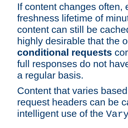
If content changes often,
freshness lifetime of minu
content can still be cache
highly desirable that the 
conditional requests
cor
full responses do not hav
a regular basis.
Content that varies based
request headers can be 
intelligent use of the
Var