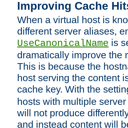
Improving Cache Hit
When a virtual host is k
different server aliases, e
is s
UseCanonicalName
dramatically improve the r
This is because the hostna
host serving the content i
cache key. With the settin
hosts with multiple serve
will not produce differentl
and instead content will 