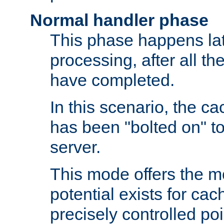
Normal handler phase
This phase happens lat
processing, after all t
have completed.
In this scenario, the ca
has been "bolted on" to
server.
This mode offers the mos
potential exists for cac
precisely controlled poin