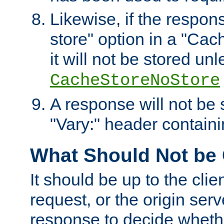
Likewise, if the respon
store" option in a "Cac
it will not be stored unl
CacheStoreNoStore
A response will not be s
"Vary:" header containin
What Should Not be
It should be up to the clie
request, or the origin serv
response to decide whethe