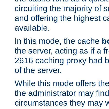
circuiting the majority of
and offering the highest
available.
In this mode, the cache
b
the server, acting as if a
2616 caching proxy had b
of the server.
While this mode offers th
the administrator may find
circumstances they may w