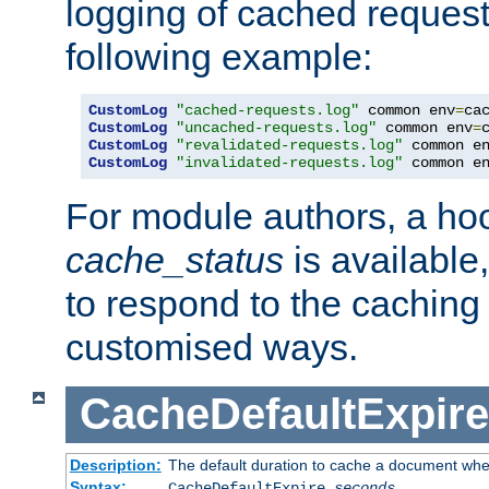
logging of cached request
following example:
CustomLog
"cached-requests.log"
 common env
=
CustomLog
"uncached-requests.log"
 common env
=
CustomLog
"revalidated-requests.log"
 common e
CustomLog
"invalidated-requests.log"
 common e
For module authors, a ho
cache_status
is available
to respond to the cachin
customised ways.
CacheDefaultExpire
Description:
The default duration to cache a document when
Syntax:
CacheDefaultExpire
seconds