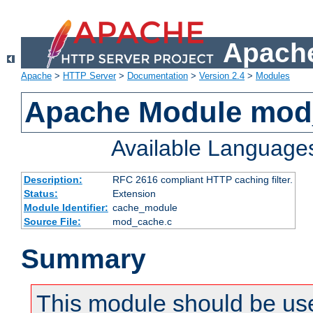
Apache
Apache
>
HTTP Server
>
Documentation
>
Version 2.4
>
Modules
Apache Module mod
Available Language
Description:
RFC 2616 compliant HTTP caching filter.
Status:
Extension
Module Identifier:
cache_module
Source File:
mod_cache.c
Summary
This module should be use