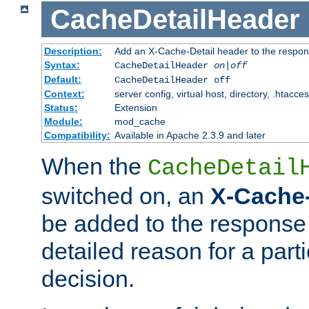
CacheDetailHeader
Description:
Add an X-Cache-Detail header to the respon
Syntax:
CacheDetailHeader
on|off
Default:
CacheDetailHeader off
Context:
server config, virtual host, directory, .htacce
Status:
Extension
Module:
mod_cache
Compatibility:
Available in Apache 2.3.9 and later
When the
CacheDetail
switched on, an
X-Cache-
be added to the response 
detailed reason for a part
decision.