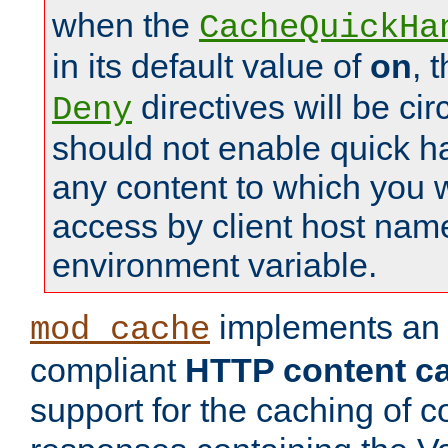
when the
CacheQuickHa
in its default value of
on
, 
directives will be c
Deny
should not enable quick h
any content to which you w
access by client host nam
environment variable.
implements a
mod_cache
compliant
HTTP content cac
support for the caching of c