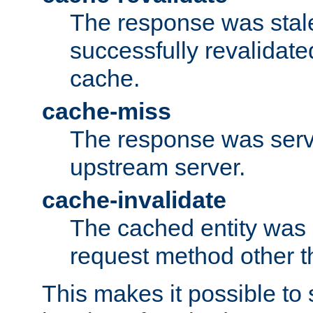
The response was stal
successfully revalidate
cache.
cache-miss
The response was serv
upstream server.
cache-invalidate
The cached entity was 
request method other 
This makes it possible to 