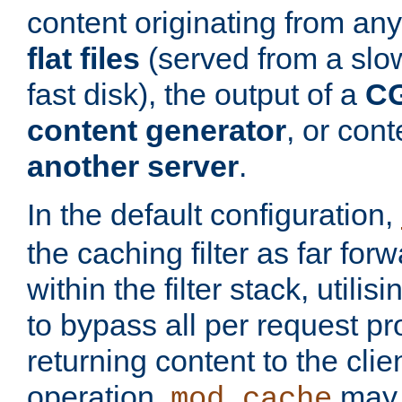
content originating from any
flat files
(served from a slo
fast disk), the output of a
CG
content generator
, or con
another server
.
In the default configuration,
the caching filter as far for
within the filter stack, utilis
to bypass all per request p
returning content to the clie
operation,
may 
mod_cache