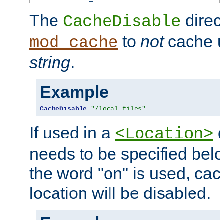
The
direc
CacheDisable
to
not
cache u
mod_cache
string
.
Example
CacheDisable
"/local_files"
If used in a
<Location>
needs to be specified belo
the word "on" is used, ca
location will be disabled.