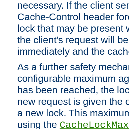
necessary. If the client s
Cache-Control header forc
lock that may be present w
the client's request will 
immediately and the cach
As a further safety mecha
configurable maximum ag
has been reached, the lo
new request is given the o
a new lock. This maximum
using the
CacheLockMax