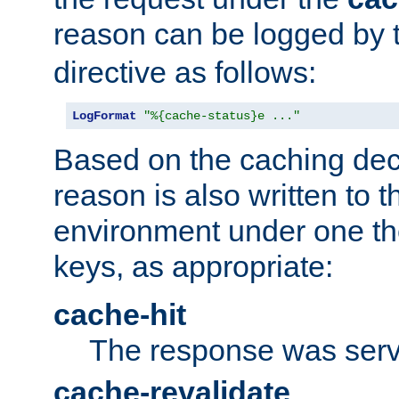
reason can be logged by
directive as follows:
LogFormat
"%{cache-status}e ..."
Based on the caching dec
reason is also written to 
environment under one the
keys, as appropriate:
cache-hit
The response was serv
cache-revalidate