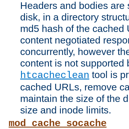
Headers and bodies are 
disk, in a directory struc
md5 hash of the cached 
content negotiated respo
concurrently, however the
content is not supported 
tool is pr
htcacheclean
cached URLs, remove ca
maintain the size of the 
size and inode limits.
mod_cache_socache