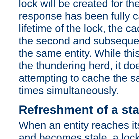
lock will be created for the
response has been fully 
lifetime of the lock, the c
the second and subsequen
the same entity. While thi
the thundering herd, it do
attempting to cache the s
times simultaneously.
Refreshment of a sta
When an entity reaches it
and becomes stale, a lock 