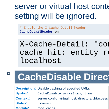
server or virtual host cont
setting will be ignored.
# Enable the X-Cache-Detail header
CacheDetailHeader
 on
X-Cache-Detail: "co
cache hit: entity r
localhost
CacheDisable
Direc
Description:
Disable caching of specified URLs
Syntax:
CacheDisable
url-string
|
on
Context:
server config, virtual host, directory, .htaccess
Status:
Extension
Module:
mod_cache