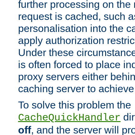
further processing on the 
request is cached, such as
personalisation into the c
apply authorization restric
Under these circumstance
is often forced to place 
proxy servers either behind
caching server to achieve 
To solve this problem the
dir
CacheQuickHandler
off
, and the server will p