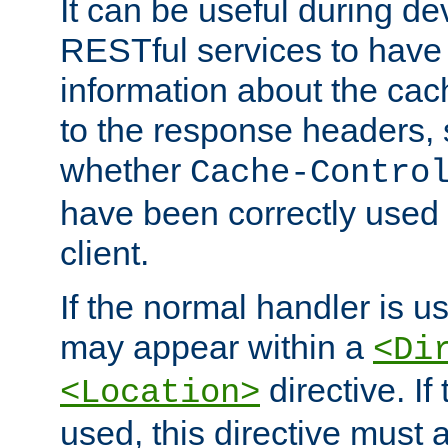
It can be useful during d
RESTful services to have 
information about the cac
to the response headers, 
whether
Cache-Contro
have been correctly used 
client.
If the normal handler is us
may appear within a
<Di
directive. If
<Location>
used, this directive must 