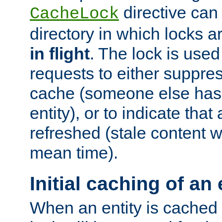
directive can
CacheLock
directory in which locks 
in flight
. The lock is use
requests to either suppre
cache (someone else has 
entity), or to indicate that
refreshed (stale content wi
mean time).
Initial caching of an 
When an entity is cached fo