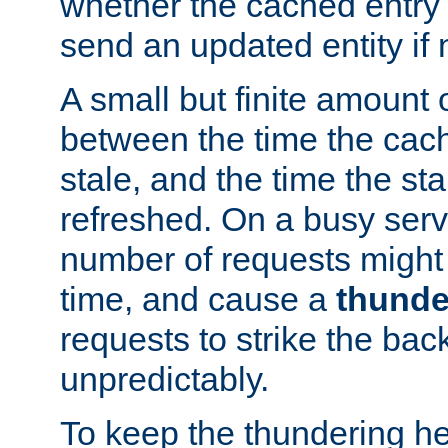
whether the cached entry is
send an updated entity if 
A small but finite amount 
between the time the cac
stale, and the time the stal
refreshed. On a busy serve
number of requests might 
time, and cause a
thunde
requests to strike the ba
unpredictably.
To keep the thundering he