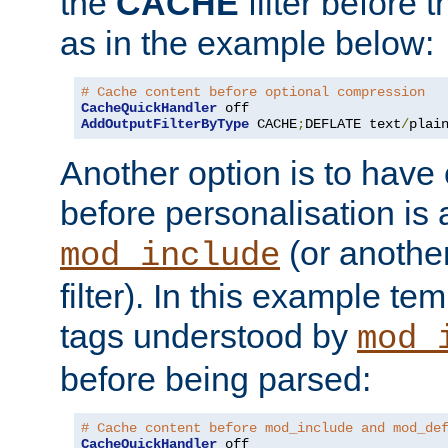
the
CACHE
filter before 
as in the example below:
# Cache content before optional compression
CacheQuickHandler
AddOutputFilterByType
 CACHE
;
DEFLATE text
/
plai
Another option is to have
before personalisation is 
(or anothe
mod_include
filter). In this example te
tags understood by
mod_
before being parsed:
# Cache content before mod_include and mod_de
CacheQuickHandler