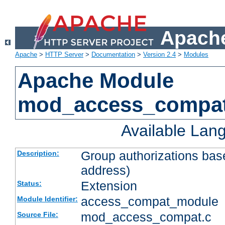
Apache
Apache
>
HTTP Server
>
Documentation
>
Version 2.4
>
Modules
Apache Module
mod_access_compa
Available Lan
Group authorizations bas
Description:
address)
Extension
Status:
access_compat_module
Module Identifier:
mod_access_compat.c
Source File: