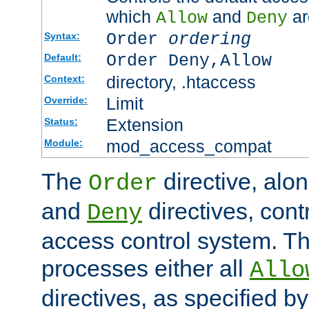
which
and
ar
Allow
Deny
Order
ordering
Syntax:
Order Deny,Allow
Default:
directory, .htaccess
Context:
Limit
Override:
Extension
Status:
mod_access_compat
Module:
The
directive, alo
Order
and
directives, cont
Deny
access control system. Th
processes either all
Allo
directives, as specified b