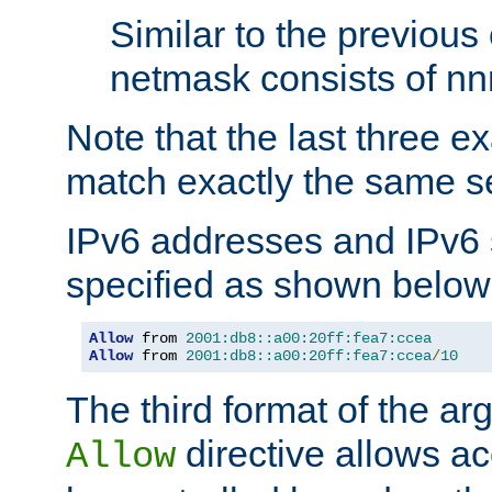
Similar to the previous
netmask consists of nnn
Note that the last three 
match exactly the same se
IPv6 addresses and IPv6
specified as shown below
Allow
 from 
2001:db8::a00:20ff:fea7:ccea
Allow
 from 
2001:db8::a00:20ff:fea7:ccea
/
10
The third format of the ar
directive allows ac
Allow