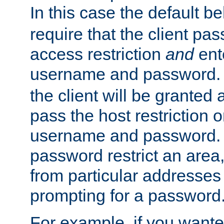
In this case the default be
require that the client pa
access restriction
and
ent
username and password.
the client will be granted 
pass the host restriction o
username and password. 
password restrict an area, 
from particular addresses 
prompting for a password
For example, if you wante