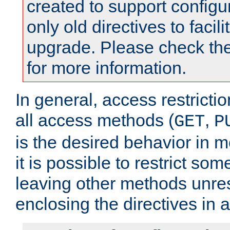
created to support configu
only old directives to facili
upgrade. Please check th
for more information.
In general, access restrictio
all access methods (
,
GET
P
is the desired behavior in 
it is possible to restrict so
leaving other methods unres
enclosing the directives in 