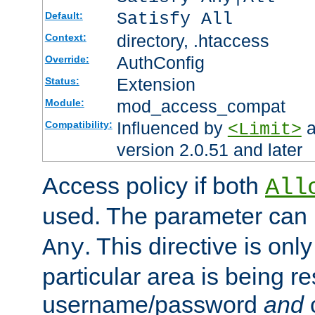
Satisfy All
Default:
directory, .htaccess
Context:
AuthConfig
Override:
Extension
Status:
mod_access_compat
Module:
Influenced by
a
Compatibility:
<Limit>
version 2.0.51 and later
Access policy if both
All
used. The parameter can 
. This directive is onl
Any
particular area is being re
username/password
and
c