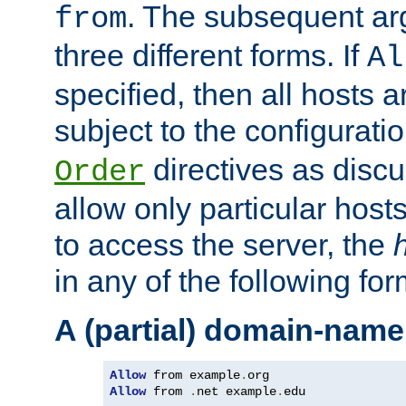
. The subsequent ar
from
three different forms. If
Al
specified, then all hosts 
subject to the configurati
directives as disc
Order
allow only particular host
to access the server, the
in any of the following for
A (partial) domain-name
Allow
 from example
.
Allow
 from 
.
net example
.
edu