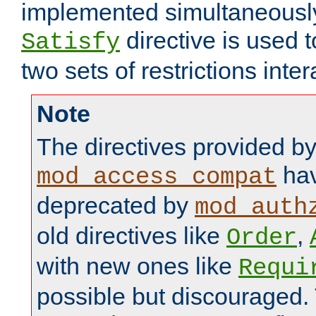
implemented simultaneously.
directive is used 
Satisfy
two sets of restrictions inter
Note
The directives provided b
hav
mod_access_compat
deprecated by
mod_auth
old directives like
,
Order
with new ones like
Requi
possible but discouraged