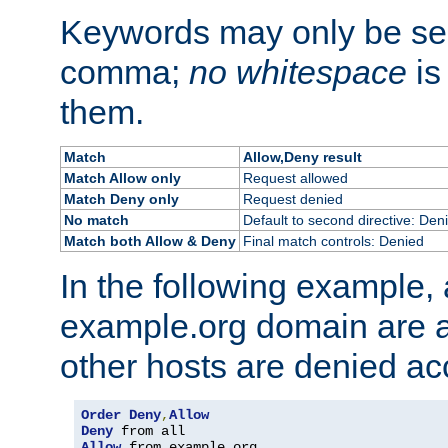
Keywords may only be se
comma;
no whitespace
is
them.
Match
Allow,Deny result
Match Allow only
Request allowed
Match Deny only
Request denied
No match
Default to second directive: Den
Match both Allow & Deny
Final match controls: Denied
In the following example, a
example.org domain are a
other hosts are denied ac
Order
Deny
,
Allow
Deny
Allow
 from example
.
org