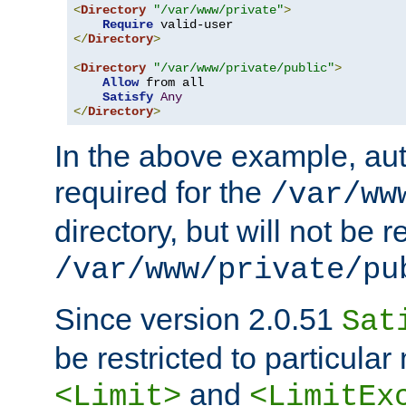
<
Directory
"/var/www/private"
>
Require
</
Directory
>
<
Directory
"/var/www/private/public"
>
Allow
 from all

Satisfy
Any
</
Directory
>
In the above example, aut
required for the
/var/ww
directory, but will not be r
/var/www/private/pu
Since version 2.0.51
Sat
be restricted to particula
and
<Limit>
<LimitEx