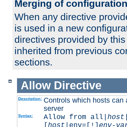
Merging of configuratio
When any directive provid
is used in a new configura
directives provided by thi
inherited from previous co
sections.
Allow
Directive
Controls which hosts can 
Description:
server
Allow from all|
host
Syntax:
[
host
|env=[!]
env-va