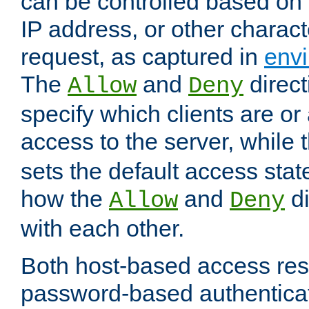
can be controlled based on 
IP address, or other characte
request, as captured in
envi
The
and
direct
Allow
Deny
specify which clients are or
access to the server, while 
sets the default access stat
how the
and
di
Allow
Deny
with each other.
Both host-based access rest
password-based authentica