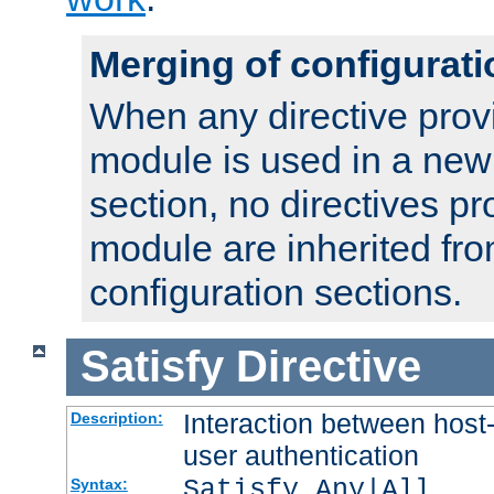
Merging of configurati
When any directive prov
module is used in a new
section, no directives pr
module are inherited fr
configuration sections.
Satisfy
Directive
Interaction between host
Description:
user authentication
Satisfy Any|All
Syntax: