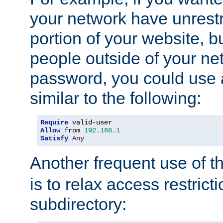
your network have unrestr
portion of your website, bu
people outside of your ne
password, you could use 
similar to the following:
Require
Allow
 from 
192.168
.
1
Satisfy
Any
Another frequent use of t
is to relax access restricti
subdirectory: