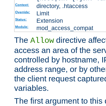
directory, .htaccess
Context:
Limit
Override:
Extension
Status:
mod_access_compat
Module:
The
directive affe
Allow
access an area of the ser
controlled by hostname, I
address range, or by other
the client request captur
variables.
The first argument to this 