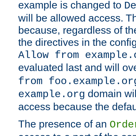
example is changed to
D
will be allowed access. 
because, regardless of the
the directives in the config
Allow from example.
evaluated last and will ov
from foo.example.or
domain wil
example.org
access because the defaul
The presence of an
Orde