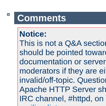
Comments
Notice:
This is not a Q&A sect
should be pointed towar
documentation or serve
moderators if they are 
invalid/off-topic. Quest
Apache HTTP Server shou
IRC channel, #httpd, on 