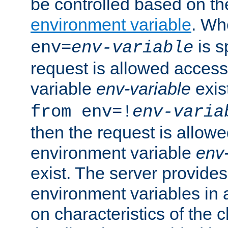
be controlled based on th
environment variable
. W
is s
env=
env-variable
request is allowed access
variable
env-variable
exis
from env=!
env-varia
then the request is allowe
environment variable
env-
exist. The server provides 
environment variables in 
on characteristics of the c