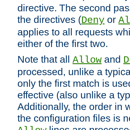
directive. The second pas
the directives (
or
Deny
Al
applies to all requests w
either of the first two.
Note that all
and
Allow
D
processed, unlike a typica
only the first match is use
effective (also unlike a typ
Additionally, the order in
the configuration files is no
lines are processe