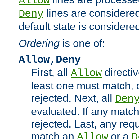
Allow
lines are considered
Deny
default state is considered
Ordering
is one of:
Allow,Deny
First, all
directiv
Allow
least one must match, o
rejected. Next, all
Den
evaluated. If any match
rejected. Last, any req
match an
or a
Allow
D