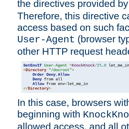
the directives provided b
Therefore, this directive 
access based on such fact
(browser ty
User-Agent
other HTTP request header
SetEnvIf
User-Agent
^
KnockKnock
/
2
\.
0
<
Directory
"/docroot"
>
Order
Deny
,
Allow
Deny
 from all

Allow
 from env
=
</
Directory
>
In this case, browsers wit
beginning with
KnockKno
allowed access, and all ot