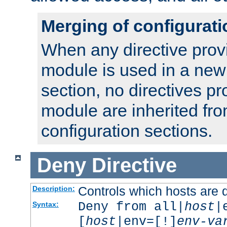
Merging of configurati
When any directive prov
module is used in a new
section, no directives pr
module are inherited fr
configuration sections.
Deny
Directive
Controls which hosts are 
Description:
Deny from all|
host
|
Syntax:
[
host
|env=[!]
env-va