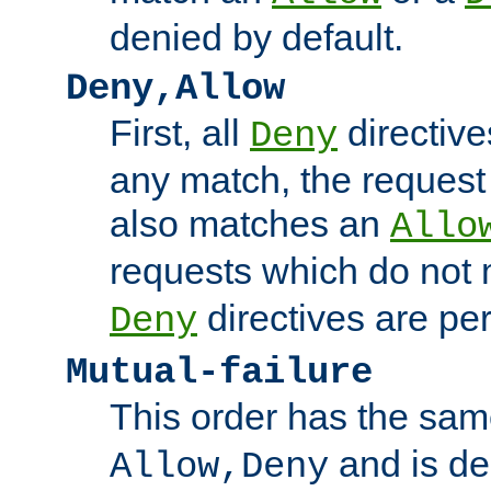
denied by default.
Deny,Allow
First, all
directive
Deny
any match, the request
also matches an
Allo
requests which do not
directives are per
Deny
Mutual-failure
This order has the sam
and is dep
Allow,Deny