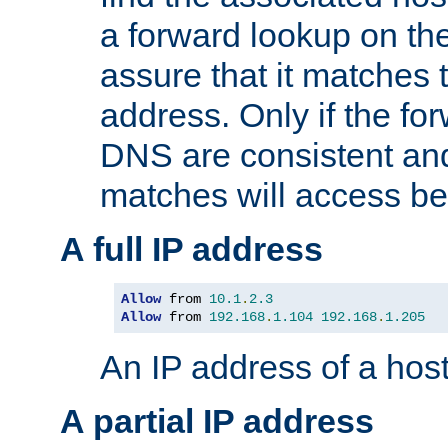
a forward lookup on th
assure that it matches t
address. Only if the fo
DNS are consistent an
matches will access be
A full IP address
Allow
 from 
10.1
.
2.3
Allow
 from 
192.168
.
1.104
192.168
.
1.205
An IP address of a hos
A partial IP address