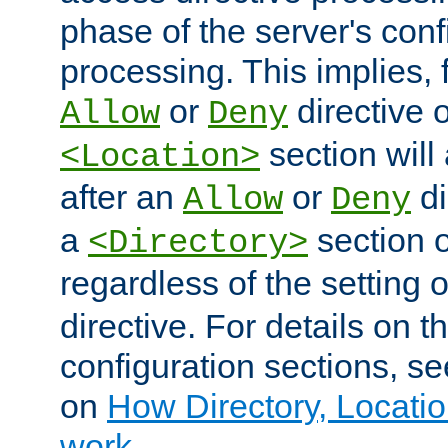
phase of the server's conf
processing. This implies, 
or
directive o
Allow
Deny
section will
<Location>
after an
or
di
Allow
Deny
a
section 
<Directory>
regardless of the setting 
directive. For details on 
configuration sections, s
on
How Directory, Locatio
work
.