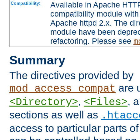
Available in Apache HTTP
Compatibility:
compatibility module with
Apache httpd 2.x. The dir
module have been deprec
refactoring. Please see
m
Summary
The directives provided by
are 
mod_access_compat
,
, 
<Directory>
<Files>
sections as well as
.htacc
access to particular parts o