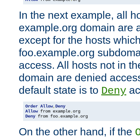
In the next example, all ho
example.org domain are 
except for the hosts which
foo.example.org subdoma
access. All hosts not in t
domain are denied acces
default state is to
ac
Deny
Order
Allow
,
Deny
Allow
 from example
.
Deny
 from foo
.
example
.
org
On the other hand, if the