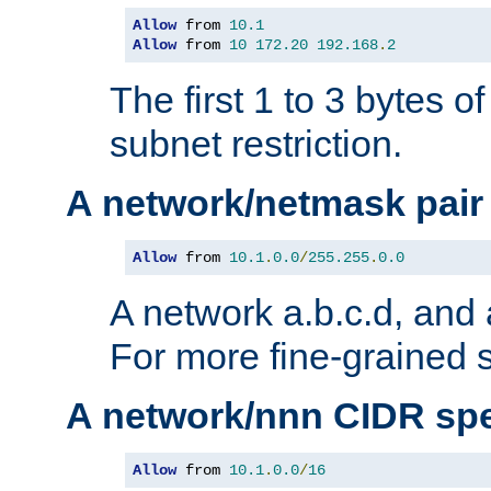
Allow
 from 
10.1
Allow
 from 
10
172.20
192.168
.
2
The first 1 to 3 bytes o
subnet restriction.
A network/netmask pair
Allow
 from 
10.1
.
0.0
/
255.255
.
0.0
A network a.b.c.d, and 
For more fine-grained s
A network/nnn CIDR spe
Allow
 from 
10.1
.
0.0
/
16