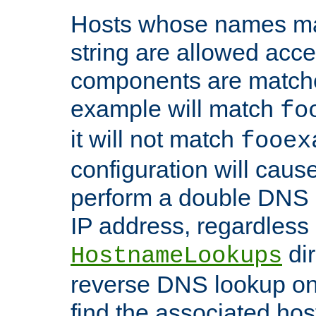
Hosts whose names matc
string are allowed acc
components are matche
example will match
fo
it will not match
fooex
configuration will caus
perform a double DNS l
IP address, regardless o
dir
HostnameLookups
reverse DNS lookup on 
find the associated ho