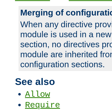
Merging of configurati
When any directive prov
module is used in a new
section, no directives pr
module are inherited fr
configuration sections.
See also
Allow
Require