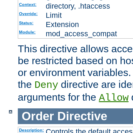
directory, .htaccess
Context:
Limit
Override:
Extension
Status:
mod_access_compat
Module:
This directive allows acce
be restricted based on ho
or environment variables.
the
directive are ide
Deny
arguments for the
d
Allow
Order
Directive
Controls the default acces
Description: