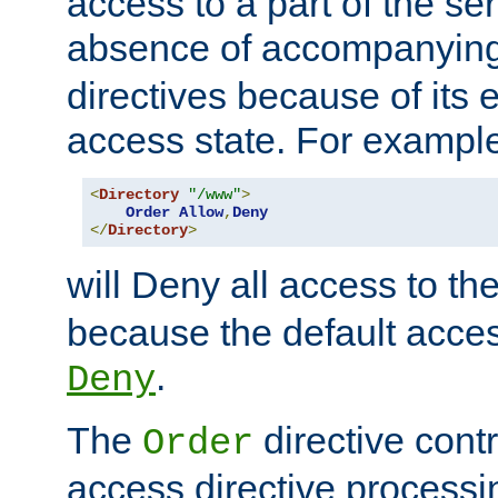
access to a part of the se
absence of accompanyin
directives because of its e
access state. For exampl
<
Directory
"/www"
>
Order
Allow
,
Deny
</
Directory
>
will Deny all access to th
because the default access
.
Deny
The
directive contr
Order
access directive processi