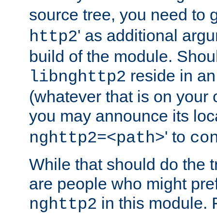
source tree, you need to gi
' as additional argu
http2
build of the module. Shou
reside in an
libnghttp2
(whatever that is on your
you may announce its loca
' to
nghttp2=<path>
co
While that should do the t
are people who might prefe
in this module. 
nghttp2