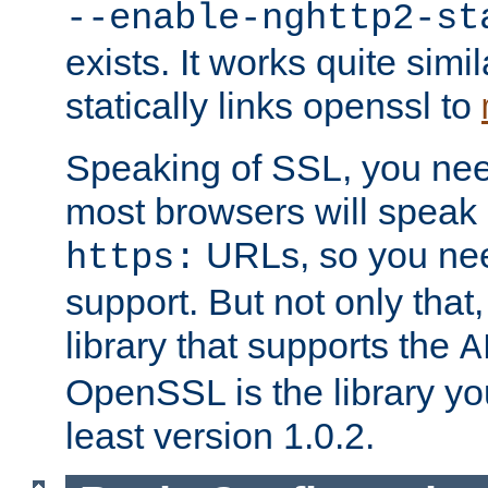
--enable-nghttp2-st
exists. It works quite simi
statically links openssl to
Speaking of SSL, you nee
most browsers will speak
URLs, so you nee
https:
support. But not only that
library that supports the
A
OpenSSL is the library yo
least version 1.0.2.