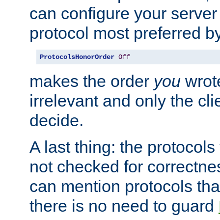
can configure your server 
protocol most preferred by
ProtocolsHonorOrder
Off
makes the order
you
wrote
irrelevant and only the cli
decide.
A last thing: the protocol
not checked for correctnes
can mention protocols that
there is no need to guard