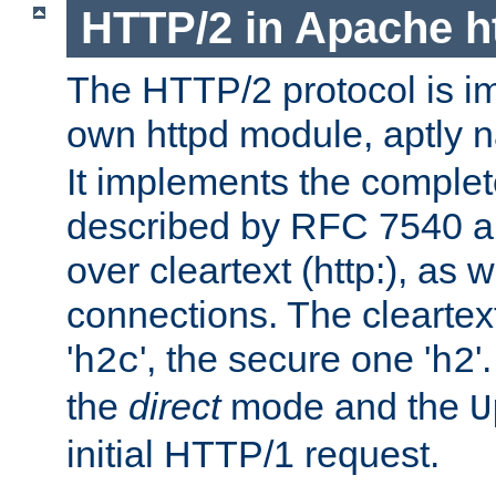
HTTP/2 in Apache h
The HTTP/2 protocol is i
own httpd module, aptly
It implements the complete
described by RFC 7540 a
over cleartext (http:), as w
connections. The cleartex
'
', the secure one '
'
h2c
h2
the
direct
mode and the
U
initial HTTP/1 request.