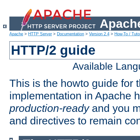
Apache
Apache
>
HTTP Server
>
Documentation
>
Version 2.4
>
How-To / Tutor
HTTP/2 guide
Available Lan
This is the howto guide for
implementation in Apache ht
production-ready
and you ma
and directives to remain con