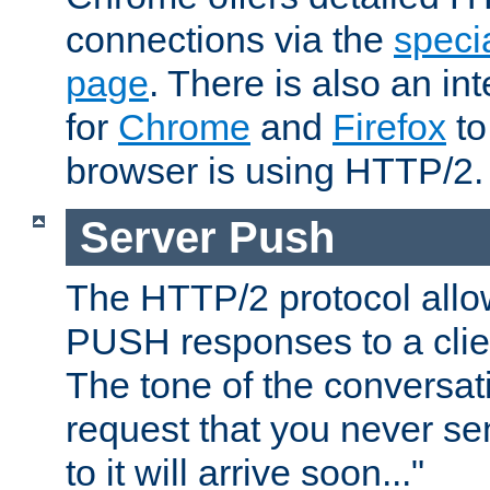
connections via the
specia
page
. There is also an in
for
Chrome
and
Firefox
to
browser is using HTTP/2.
Server Push
The HTTP/2 protocol allow
PUSH responses to a clien
The tone of the conversati
request that you never se
to it will arrive soon..."