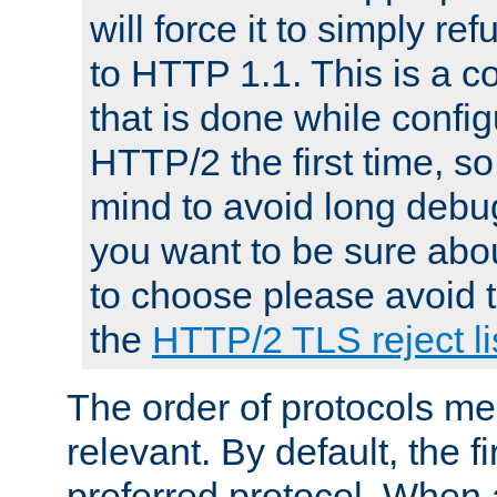
will force it to simply re
to HTTP 1.1. This is a
that is done while config
HTTP/2 the first time, so
mind to avoid long debug
you want to be sure abou
to choose please avoid t
the
HTTP/2 TLS reject li
The order of protocols me
relevant. By default, the f
preferred protocol. When a