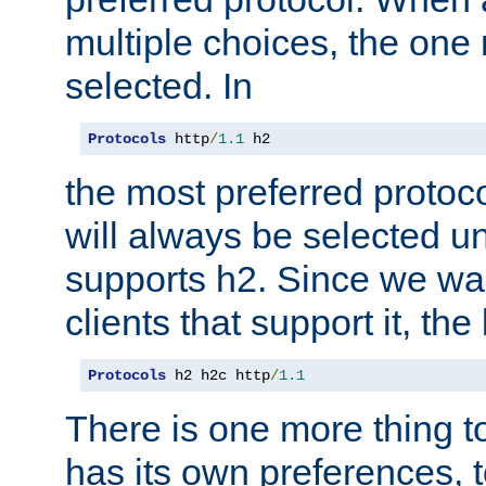
multiple choices, the one m
selected. In
Protocols
 http
/
1.1
 h2
the most preferred protoc
will always be selected un
supports h2. Since we wan
clients that support it, the
Protocols
 h2 h2c http
/
1.1
There is one more thing to
has its own preferences, t