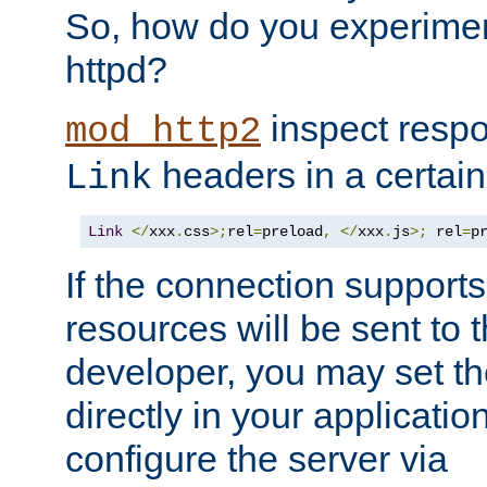
So, how do you experiment
httpd?
inspect respo
mod_http2
headers in a certain
Link
Link
</
xxx
.
css
>;
rel
=
preload
,
</
xxx
.
js
>;
 rel
=
p
If the connection suppor
resources will be sent to 
developer, you may set th
directly in your applicati
configure the server via