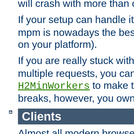
will crash with more than
If your setup can handle i
mpm is nowadays the best
on your platform).
If you are really stuck wit
multiple requests, you ca
to make th
H2MinWorkers
breaks, however, you own
Clients
Almost all modern browse