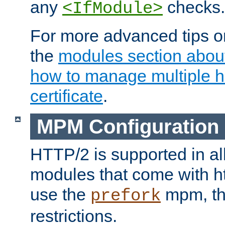
any
checks.
<IfModule>
For more advanced tips on
the
modules section abou
how to manage multiple h
certificate
.
MPM Configuration
HTTP/2 is supported in al
modules that come with ht
use the
mpm, the
prefork
restrictions.