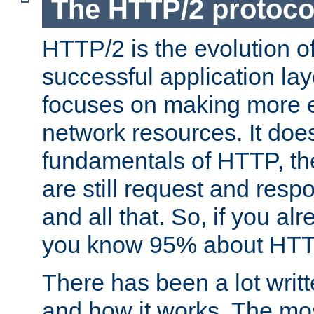
The HTTP/2 protoco
HTTP/2 is the evolution o
successful application lay
focuses on making more ef
network resources. It doe
fundamentals of HTTP, th
are still request and res
and all that. So, if you a
you know 95% about HTTP
There has been a lot wri
and how it works. The mos