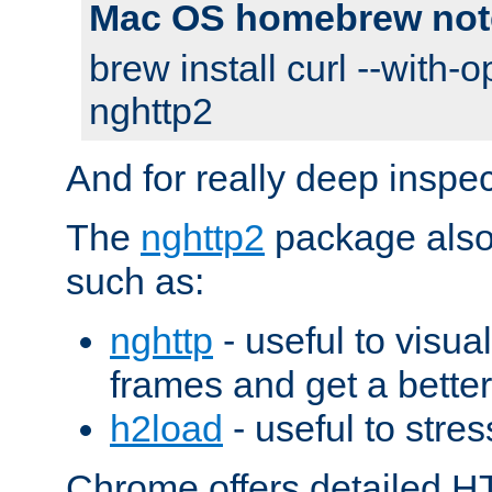
Mac OS homebrew not
brew install curl --with-o
nghttp2
And for really deep inspe
The
nghttp2
package also 
such as:
nghttp
- useful to visu
frames and get a better
h2load
- useful to stres
Chrome offers detailed HT