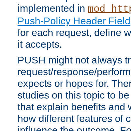
implemented in
mod_htt
Push-Policy Header Field
for each request, define
it accepts.
PUSH might not always tr
request/response/perform
expects or hopes for. The
studies on this topic to b
that explain benefits an
how different features of 
influence the outcome. Fo