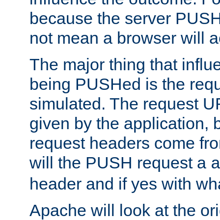
because the server PUSH
not mean a browser will ac
The major thing that infl
being PUSHed is the requ
simulated. The request U
given by the application, 
request headers come fr
will the PUSH request a
header and if yes with wh
Apache will look at the or