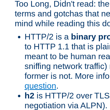
Too Long, Didn't read: t
terms and gotchas that ne
mind while reading this 
HTTP/2 is a
binary pr
to HTTP 1.1 that is plain
meant to be human rea
sniffing network traffic
former is not. More info
question
.
h2
is HTTP/2 over TLS 
negotiation via ALPN).