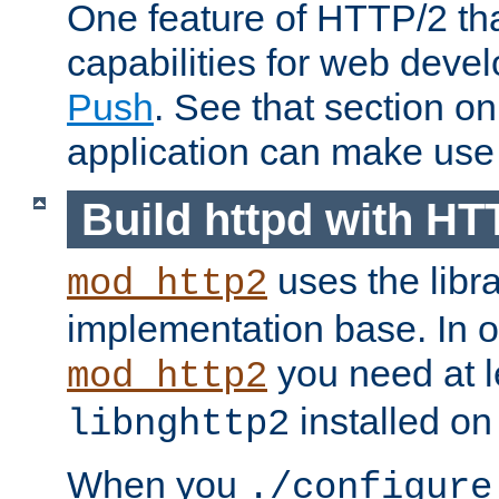
One feature of HTTP/2 tha
capabilities for web deve
Push
. See that section o
application can make use o
Build httpd with HT
uses the libr
mod_http2
implementation base. In or
you need at l
mod_http2
installed on
libnghttp2
When you
./configure