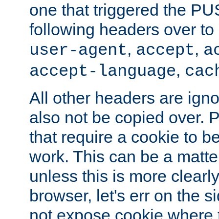
one that triggered the P
following headers over t
,
,
user-agent
accept
a
,
accept-language
cac
All other headers are igno
also not be copied over.
that require a cookie to be
work. This can be a matte
unless this is more clearl
browser, let's err on the s
not expose cookie where t