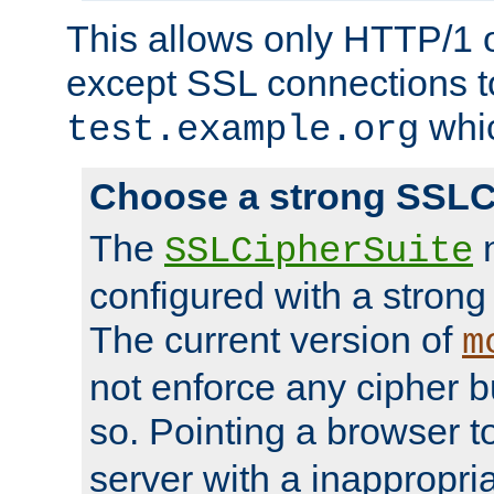
This allows only HTTP/1 
except SSL connections t
whic
test.example.org
Choose a strong SSLC
The
n
SSLCipherSuite
configured with a strong
The current version of
m
not enforce any cipher b
so. Pointing a browser t
server with a inappropria