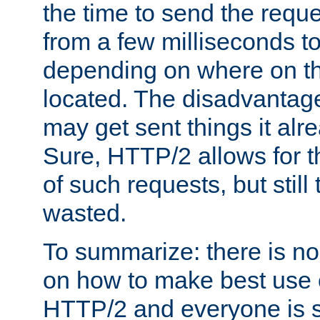
the time to send the req
from a few milliseconds to
depending on where on th
located. The disadvantage 
may get sent things it alr
Sure, HTTP/2 allows for t
of such requests, but still
wasted.
To summarize: there is no
on how to make best use of
HTTP/2 and everyone is st