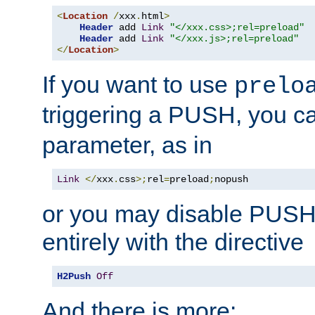
<
Location
/
xxx
.
html
>
Header
 add 
Link
"</xxx.css>;rel=preload"
Header
 add 
Link
"</xxx.js>;rel=preload"
</
Location
>
If you want to use
prelo
triggering a PUSH, you c
parameter, as in
Link
</
xxx
.
css
>;
rel
=
preload
;
nopush
or you may disable PUSHe
entirely with the directive
H2Push
Off
And there is more: