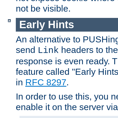
not be visible.
Early Hints
An alternative to PUSHing
send
headers to the 
Link
response is even ready. 
feature called "Early Hint
in
RFC 8297
.
In order to use this, you n
enable it on the server via