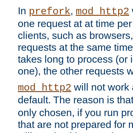
In
,
prefork
mod_http2
one request at at time pe
clients, such as browsers
requests at the same time.
takes long to process (or i
one), the other requests wil
will not work 
mod_http2
default. The reason is tha
only chosen, if you run p
that are not prepared for m