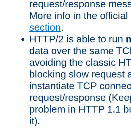
request/response mes
More info in the offici
section
.
HTTP/2 is able to run
m
data over the same TC
avoiding the classic H
blocking slow request a
instantiate TCP connec
request/response (Kee
problem in HTTP 1.1 but
it).