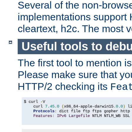
Several of the non-browse
implementations support
cleartext, h2c. The most 
Useful tools to deb
The first tool to mention i
Please make sure that yo
HTTP/2 checking its
Fea
$ curl 
-
V

    curl 
7.45
.
0
(
x86_64-apple-darwin15
.
0.0
)
 l
Protocols
:
 dict file ftp ftps gopher http
Features
:
IPv6
Largefile
 NTLM NTLM_WB SSL