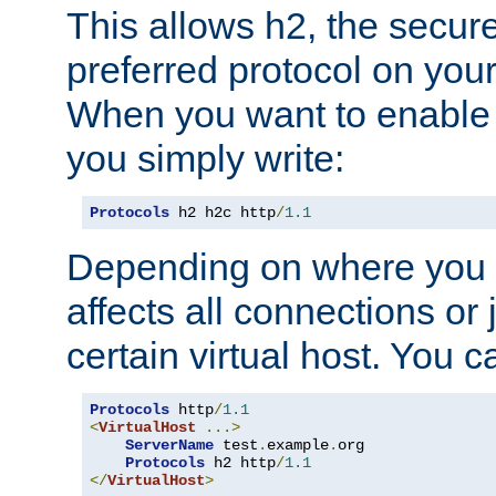
This allows h2, the secure
preferred protocol on you
When you want to enable 
you simply write:
Protocols
 h2 h2c http
/
1.1
Depending on where you put
affects all connections or 
certain virtual host. You ca
Protocols
 http
/
1.1
<
VirtualHost
...>
ServerName
 test
.
example
.
org

Protocols
 h2 http
/
1.1
</
VirtualHost
>