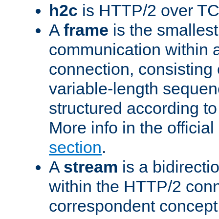
h2c
is HTTP/2 over TC
A
frame
is the smallest
communication within
connection, consisting
variable-length sequen
structured according to
More info in the offici
section
.
A
stream
is a bidirecti
within the HTTP/2 conn
correspondent concept 