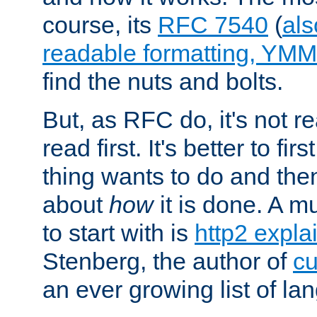
course, its
RFC 7540
(
als
readable formatting, YM
find the nuts and bolts.
But, as RFC do, it's not re
read first. It's better to fi
thing wants to do and th
about
how
it is done. A 
to start with is
http2 expla
Stenberg, the author of
cu
an ever growing list of la