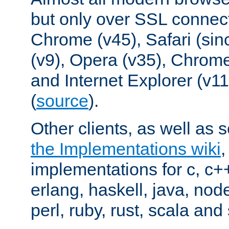
but only over SSL connect
Chrome (v45), Safari (sin
(v9), Opera (v35), Chrome
and Internet Explorer (v
(
source
).
Other clients, as well as s
the Implementations wiki
implementations for c, c+
erlang, haskell, java, nod
perl, ruby, rust, scala and 