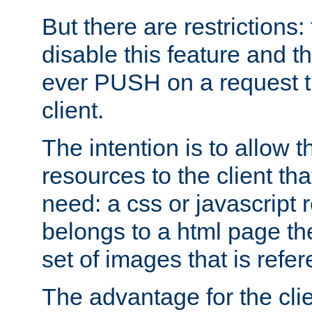
But there are restrictions:
disable this feature and t
ever PUSH on a request t
client.
The intention is to allow 
resources to the client that
need: a css or javascript 
belongs to a html page the
set of images that is refe
The advantage for the clien