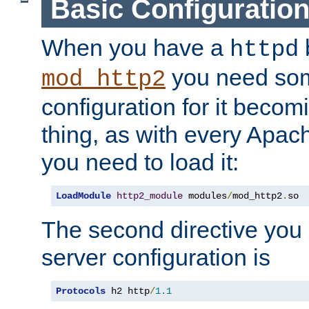
Basic Configuratio
When you have a
b
httpd
you need so
mod_http2
configuration for it becomi
thing, as with every Apac
you need to load it:
LoadModule
http2_module
 modules
/
mod_http2
.
so
The second directive you 
server configuration is
Protocols
 h2 http
/
1.1