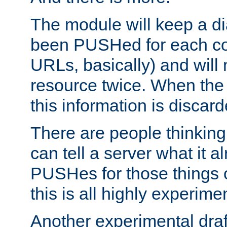
The module will keep a di
been PUSHed for each co
URLs, basically) and wil
resource twice. When the
this information is discard
There are people thinking
can tell a server what it a
PUSHes for those things 
this is all highly experime
Another experimental draf