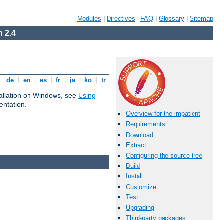
Modules
|
Directives
|
FAQ
|
Glossary
|
Sitemap
 2.4
s:
de
|
en
|
es
|
fr
|
ja
|
ko
|
tr
tallation on Windows, see
Using
ntation.
Overview for the impatient
Requirements
Download
Extract
Configuring the source tree
Build
Install
Customize
Test
Upgrading
Third-party packages