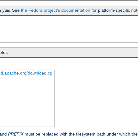
n
. See
the Fedora project's documentation
for platform-specific not
yum
otes.
tpd.apache.org/download.cgi
 and
PREFIX
must be replaced with the filesystem path under which the s