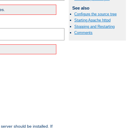
See also
es.
Configure the source tree
Starting Apache httpd
Stopping and Restarting
Comments
erver should be installed. If