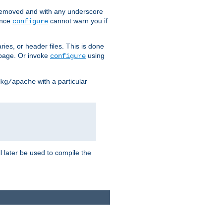
removed and with any underscore
ince
cannot warn you if
configure
ries, or header files. This is done
age. Or invoke
using
configure
with a particular
kg/apache
ll later be used to compile the