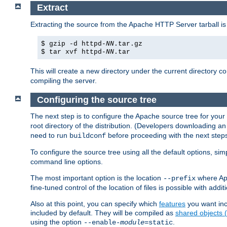
Extract
Extracting the source from the Apache HTTP Server tarball is
$ gzip -d httpd-
NN
.tar.gz
$ tar xvf httpd-
NN
.tar
This will create a new directory under the current directory c
compiling the server.
Configuring the source tree
The next step is to configure the Apache source tree for your
root directory of the distribution. (Developers downloading a
need to run
before proceeding with the next steps.
buildconf
To configure the source tree using all the default options, si
command line options.
The most important option is the location
where Apa
--prefix
fine-tuned control of the location of files is possible with addit
Also at this point, you can specify which
features
you want inc
included by default. They will be compiled as
shared objects
using the option
.
--enable-
module
=static