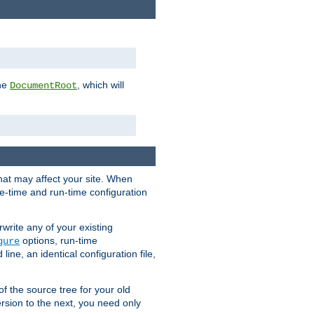
the
, which will
DocumentRoot
that may affect your site. When
le-time and run-time configuration
rwrite any of your existing
options, run-time
gure
ne, an identical configuration file,
 of the source tree for your old
sion to the next, you need only