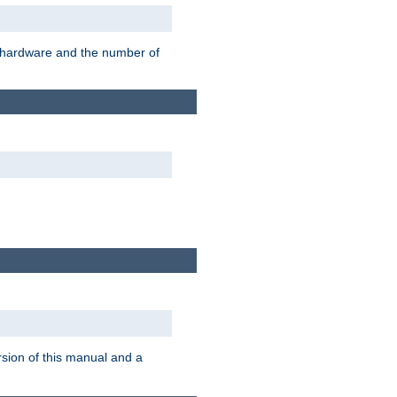
r hardware and the number of
rsion of this manual and a