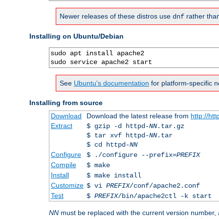
Newer releases of these distros use
rather tha
dnf
Installing on Ubuntu/Debian
sudo apt install apache2

sudo service apache2 start
See
Ubuntu's documentation
for platform-specific n
Installing from source
Download
Download the latest release from
http://ht
Extract
$ gzip -d httpd-
NN
.tar.gz
$ tar xvf httpd-
NN
.tar
$ cd httpd-
NN
Configure
$ ./configure --prefix=
PREFIX
Compile
$ make
Install
$ make install
Customize
$ vi
PREFIX
/conf/apache2.conf
Test
$
PREFIX
/bin/apache2ctl -k start
NN
must be replaced with the current version number,