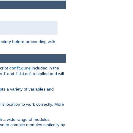
rectory before proceeding with
cript
included in the
configure
and
installed and will
onf
libtool
ts a variety of variables and
is location to work correctly. More
h a wide range of modules
e to compile modules statically by