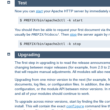
Test
Now you can
start
your Apache HTTP server by immediately 
$
PREFIX
/bin/apache2ctl -k start
You should then be able to request your first document via 
usually be
. Then
stop
the server again by 
PREFIX
/htdocs/
$
PREFIX
/bin/apache2ctl -k stop
Upgrading
The first step in upgrading is to read the release announceme
changing between major releases (for example, from 2.0 to 2.2 
that will require manual adjustments. All modules will also
Upgrading from one minor version to the next (for example, f
documents, log files, or configuration files. In addition, the
configuration, or the module API between minor versions. In 
and all of your modules should continue to work.
To upgrade across minor versions, start by finding the file
co
install. This will contain the exact
command line tha
configure