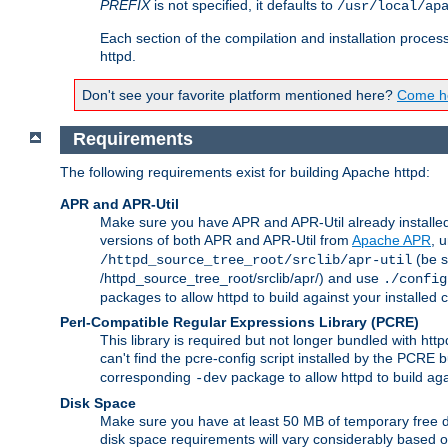
PREFIX
is not specified, it defaults to
/usr/local/ap
Each section of the compilation and installation proces
httpd.
Don't see your favorite platform mentioned here?
Come he
Requirements
The following requirements exist for building Apache httpd:
APR and APR-Util
Make sure you have APR and APR-Util already installed 
versions of both APR and APR-Util from
Apache APR
, 
(be s
/httpd_source_tree_root/srclib/apr-util
/httpd_source_tree_root/srclib/apr/) and use
./config
packages to allow httpd to build against your installed
Perl-Compatible Regular Expressions Library (PCRE)
This library is required but not longer bundled with h
can't find the pcre-config script installed by the PCRE bu
corresponding
package to allow httpd to build ag
-dev
Disk Space
Make sure you have at least 50 MB of temporary free di
disk space requirements will vary considerably based on