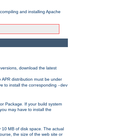
 compiling and installing Apache
 versions, download the latest
e APR distribution must be under
 to install the corresponding
-dev
rt or Package. If your build system
ou may have to install the
y 10 MB of disk space. The actual
urse, the size of the web site or