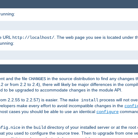
running:
the URL
. The web page you see is located under 
http://localhost/
running:
nt and the file
in the source distribution to find any changes 
CHANGES
or from 2.2 to 2.4), there will likely be major differences in the compi
 need to be upgraded to accommodate changes in the module API.
rom 2.2.55 to 2.2.57) is easier. The
process will not ove
make install
 developers make every effort to avoid incompatible changes in the
confi
most cases you should be able to use an identical
command li
configure
in the
directory of your installed server or at the root
nfig.nice
build
t you used to configure the source tree. Then to upgrade from one ver