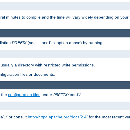
eral minutes to compile and the time will vary widely depending on you
llation
PREFIX
(see
option above) by running:
--prefix
 usually a directory with restricted write permissions.
onfiguration files or documents.
g the
configuration files
under
.
PREFIX
/conf/
or consult
http://httpd.apache.org/docs/2.4/
for the most recent ve
ual/