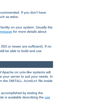
ecommended. If you don't have
such as
.
make
facility on your system. Usually the
omepage
for more details about
.003 or newer are sufficient). If no
still be able to build and use
of Apache on unix-like systems will
e your server to suit your needs. In
 in the
file inside
INSTALL.bindist
e accomplished by testing the
e is available describing the
use