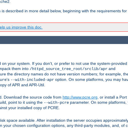
.
ache2
s is described in more detail below, beginning with the requirements for
lp us improve this doc.
on your system. If you don't, or prefer to not use the system-provided
unpack them into
and
/httpd_source_tree_root/srclib/apr
ure the directory names do not have version numbers; for example, th
's
option. On some platforms, you may have
ure
--with-included-apr
 copy of APR and APR-Util.
ttpd. Download the source code from
http://www.pcre.org
, or install a Po
ild, point to it using the
parameter. On some platforms, y
--with-pcre
ainst your installed copy of PCRE.
sk space available. After installation the server occupies approximatel
 your chosen configuration options, any third-party modules, and, of co