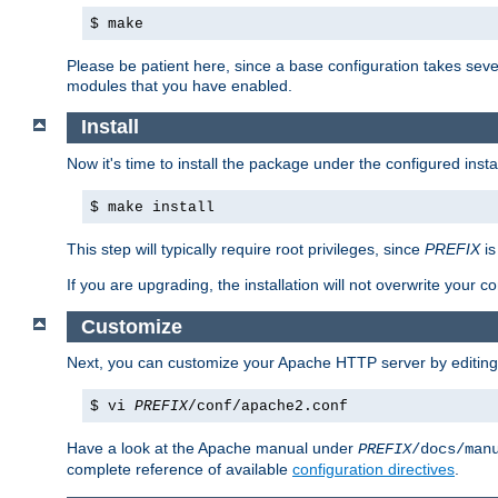
$ make
Please be patient here, since a base configuration takes sev
modules that you have enabled.
Install
Now it's time to install the package under the configured insta
$ make install
This step will typically require root privileges, since
PREFIX
is
If you are upgrading, the installation will not overwrite your c
Customize
Next, you can customize your Apache HTTP server by editin
$ vi
PREFIX
/conf/apache2.conf
Have a look at the Apache manual under
PREFIX
/docs/man
complete reference of available
configuration directives
.