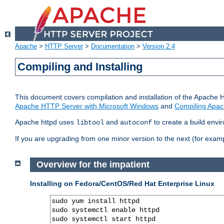
Apache
>
HTTP Server
>
Documentation
>
Version 2.4
Compiling and Installing
This document covers compilation and installation of the Apache 
Apache HTTP Server with Microsoft Windows
and
Compiling Apac
Apache httpd uses
and
to create a build envi
libtool
autoconf
If you are upgrading from one minor version to the next (for examp
Overview for the impatient
Installing on Fedora/CentOS/Red Hat Enterprise Linux
sudo yum install httpd

sudo systemctl enable httpd

sudo systemctl start httpd