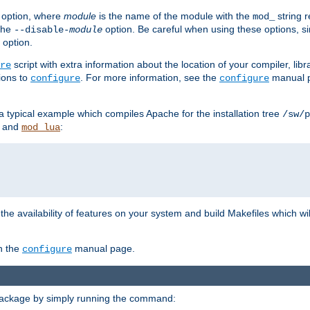
option, where
module
is the name of the module with the
string 
mod_
 the
option. Be careful when using these options, s
--disable-
module
 option.
script with extra information about the location of your compiler, libra
re
ions to
. For more information, see the
manual p
configure
configure
 a typical example which compiles Apache for the installation tree
/sw/p
and
:
mod_lua
or the availability of features on your system and build Makefiles which wi
n the
manual page.
configure
package by simply running the command: