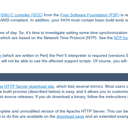
e
GNU C compiler (GCC)
from the
Free Software Foundation (FSF)
is r
ANSI compliant. In addition, your
must contain basic build tools 
PATH
 of day. So, it's time to investigate setting some time synchronization 
 which are based on the Network Time Protocol (NTP). See the
NTP h
(which are written in Perl) the Perl 5 interpreter is required (versions 5
e
 will not be able to use the affected support scripts. Of course, you will 
e HTTP Server download site
, which lists several mirrors. Most users 
 build process (described below) is easy, and it allows you to customiz
est source releases. If you do download a binary, follow the instructions
 complete and unmodified version of the Apache HTTP Server. This can b
 to do this are available on the
download page
and an extended exampl