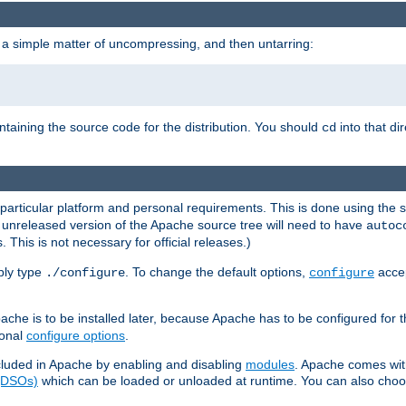
 a simple matter of uncompressing, and then untarring:
ontaining the source code for the distribution. You should
into that di
cd
 particular platform and personal requirements. This is done using the s
n unreleased version of the Apache source tree will need to have
autoc
 This is not necessary for official releases.)
mply type
. To change the default options,
accep
./configure
configure
che is to be installed later, because Apache has to be configured for th
ional
configure options
.
luded in Apache by enabling and disabling
modules
. Apache comes wit
 (DSOs)
which can be loaded or unloaded at runtime. You can also choos