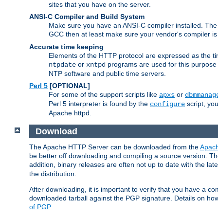
sites that you have on the server.
ANSI-C Compiler and Build System
Make sure you have an ANSI-C compiler installed. Th
GCC then at least make sure your vendor's compiler is 
Accurate time keeping
Elements of the HTTP protocol are expressed as the time
or
programs are used for this purpose
ntpdate
xntpd
NTP software and public time servers.
Perl 5
[OPTIONAL]
For some of the support scripts like
or
apxs
dbmmanag
Perl 5 interpreter is found by the
script, you
configure
Apache httpd.
Download
The Apache HTTP Server can be downloaded from the
Apach
be better off downloading and compiling a source version. The
addition, binary releases are often not up to date with the lat
the distribution.
After downloading, it is important to verify that you have a
downloaded tarball against the PGP signature. Details on how
of PGP
.