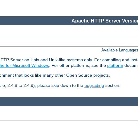
Apache HTTP Server Version
Available Language
HTTP Server on Unix and Unix-like systems only. For compiling and ins
he for Microsoft Windows
. For other platforms, see the
platform
docume
ronment that looks like many other Open Source projects.
le, 2.4.8 to 2.4.9), please skip down to the
upgrading
section.