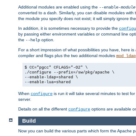
Additional modules are enabled using the
--enable-
module
converted to a dash. Similarly, you can disable modules with
the module you specify does not exist; it will simply ignore the
In addition, it is sometimes necessary to provide the
configu
by passing either environment variables or command line opt
the
option.
--help
For a short impression of what possibilities you have, here is
compiler and flags plus the two additional modules
mod_ldap
$ CC="pgcc" CFLAGS="-O2" \
./configure --prefix=/sw/pkg/apache \
--enable-ldap=shared \
--enable-lua=shared
When
is run it will take several minutes to test f
configure
server.
Details on all the different
options are available o
configure
Build
Now you can build the various parts which form the Apache 