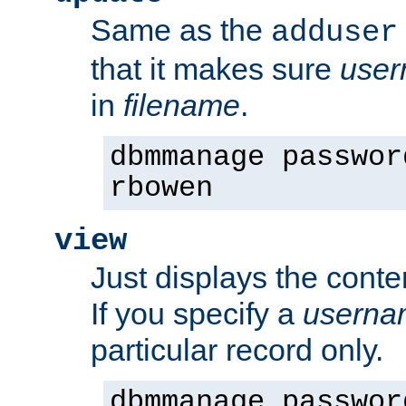
Same as the
adduser
that it makes sure
use
in
filename
.
dbmmanage passwor
rbowen
view
Just displays the conte
If you specify a
userna
particular record only.
dbmmanage passwor