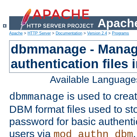
Apache
Apache
>
HTTP Server
>
Documentation
>
Version 2.4
>
Programs
dbmmanage - Manag
authentication files
Available Language
is used to crea
dbmmanage
DBM format files used to s
password for basic authent
users via
mod_authn_dbm