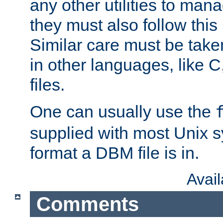
any other utilities to man
they must also follow this
Similar care must be take
in other languages, like C
files.
One can usually use the
supplied with most Unix 
format a DBM file is in.
Avai
Comments