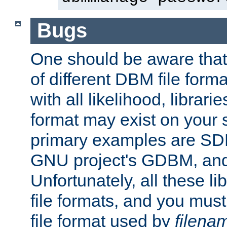
Bugs
One should be aware that
of different DBM file form
with all likelihood, librar
format may exist on your 
primary examples are S
GNU project's GDBM, and
Unfortunately, all these li
file formats, and you mus
file format used by
filena