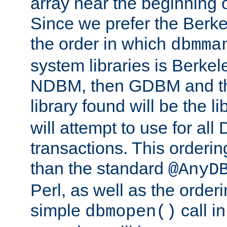
array near the beginning 
Since we prefer the Berkel
the order in which
dbmma
system libraries is Berkel
NDBM, then GDBM and th
library found will be the l
will attempt to use for all
transactions. This ordering 
than the standard
@AnyD
Perl, as well as the order
simple
call in
dbmopen()