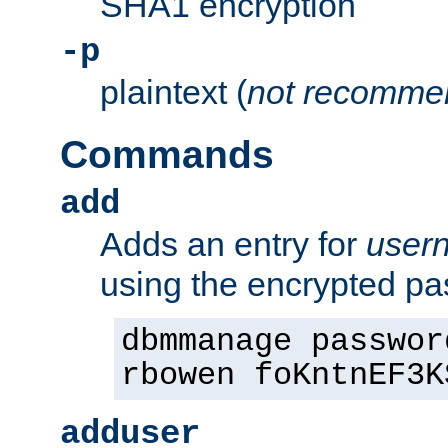
SHA1 encryption
-p
plaintext (
not recomme
Commands
add
Adds an entry for
user
using the encrypted p
dbmmanage passwor
rbowen foKntnEF3K
adduser