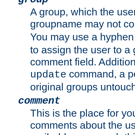
A group, which the use
groupname may not con
You may use a hyphen 
to assign the user to a g
comment field. Additio
command, a pe
update
original groups untouc
comment
This is the place for y
comments about the use