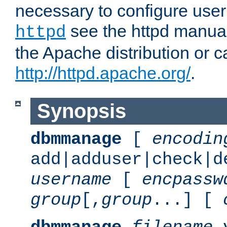
necessary to configure user
see the httpd manual,
httpd
the Apache distribution or c
http://httpd.apache.org/
.
Synopsis
dbmmanage
[
encodin
add|adduser|check|d
username
[
encpassw
group
[,
group
...] [