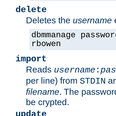
delete
Deletes the
username
dbmmanage passwor
rbowen
import
Reads
username
:
pas
per line) from
an
STDIN
filename
. The passwor
be crypted.
update