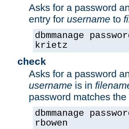
Asks for a password a
entry for
username
to
f
dbmmanage passwor
krietz
check
Asks for a password an
username
is in
filenam
password matches the 
dbmmanage passwor
rbowen