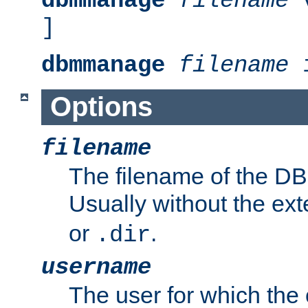
dbmmanage
filename
v
]
dbmmanage
filename
i
Options
filename
The filename of the DBM
Usually without the ex
or
.
.dir
username
The user for which the