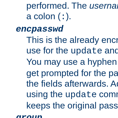
performed. The
usern
a colon (
).
:
encpasswd
This is the already en
use for the
an
update
You may use a hyphen 
get prompted for the pas
the fields afterwards. 
using the
comm
update
keeps the original pas
group