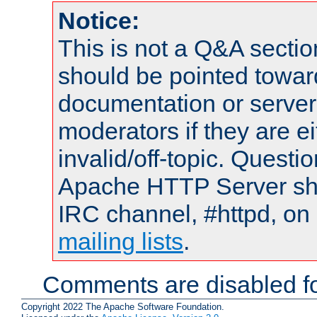
Notice:
This is not a Q&A sect
should be pointed towar
documentation or serve
moderators if they are 
invalid/off-topic. Quest
Apache HTTP Server shou
IRC channel, #httpd, on 
mailing lists
.
Comments are disabled fo
Copyright 2022 The Apache Software Foundation.