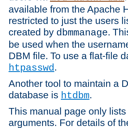
available from the Apache 
restricted to just the users li
created by
. Th
dbmmanage
be used when the usernames
DBM file. To use a flat-file
.
htpasswd
Another tool to maintain a
database is
.
htdbm
This manual page only list
arguments. For details of th