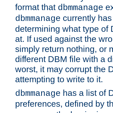
format that
ex
dbmmanage
currently has
dbmmanage
determining what type of D
at. If used against the wro
simply return nothing, or 
different DBM file with a d
worst, it may corrupt the 
attempting to write to it.
has a list of
dbmmanage
preferences, defined by t