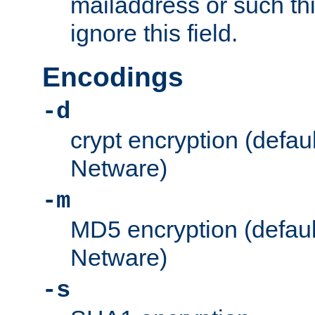
mailaddress or such thi
ignore this field.
Encodings
-d
crypt encryption (defau
Netware)
-m
MD5 encryption (defaul
Netware)
-s