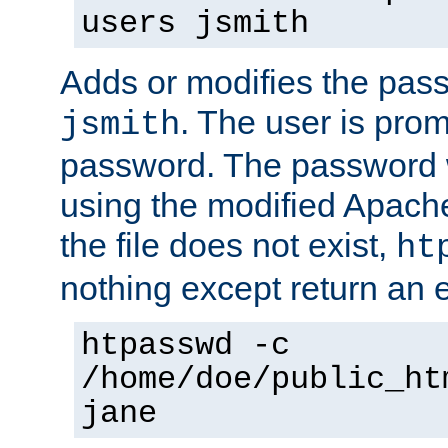
users jsmith
Adds or modifies the pass
. The user is prom
jsmith
password. The password w
using the modified Apache
the file does not exist,
ht
nothing except return an e
htpasswd -c
/home/doe/public_ht
jane