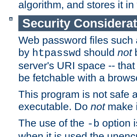
algorithm, and stores it in 
Security Considera
Web password files such
by
should
not
b
htpasswd
server's URI space -- that
be fetchable with a brows
This program is not safe a
executable. Do
not
make i
The use of the
option i
-b
when it is used the unen