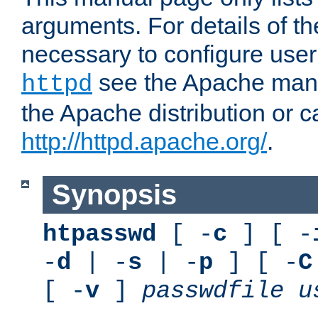
arguments. For details of th
necessary to configure user
see the Apache manua
httpd
the Apache distribution or c
http://httpd.apache.org/
.
Synopsis
htpasswd
[ -
c
] [ -
-
d
| -
s
| -
p
] [ -
C
[ -
v
]
passwdfile
u