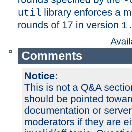
-
library enforces a
util
rounds of 17 in version
1
Avai
Comments
Notice:
This is not a Q&A sect
should be pointed towar
documentation or serve
moderators if they are 