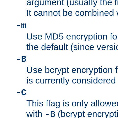
argument (usually the fi
It cannot be combined 
-m
Use MD5 encryption for
the default (since versi
-B
Use bcrypt encryption 
is currently considered
-C
This flag is only allow
with
(bcrypt encrypti
-B