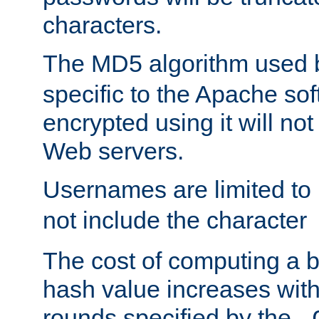
characters.
The MD5 algorithm used
specific to the Apache so
encrypted using it will no
Web servers.
Usernames are limited to
not include the character
The cost of computing a 
hash value increases wit
rounds specified by the