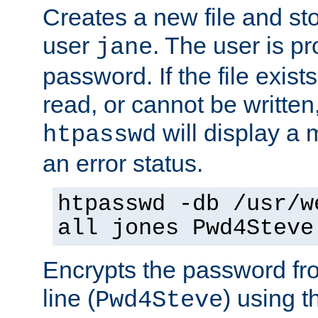
Creates a new file and stor
user
. The user is p
jane
password. If the file exis
read, or cannot be written,
will display a
htpasswd
an error status.
htpasswd -db /usr/w
all jones Pwd4Steve
Encrypts the password f
line (
) using 
Pwd4Steve