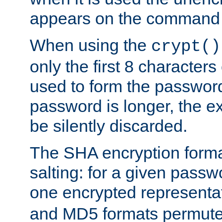
appears on the command 
When using the
crypt()
only the first 8 character
used to form the password
password is longer, the ex
be silently discarded.
The SHA encryption forma
salting: for a given passwo
one encrypted representa
and MD5 formats permute 