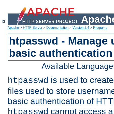
Apache
Apache
>
HTTP Server
>
Documentation
>
Version 2.4
>
Programs
htpasswd - Manage us
basic authentication
Available Language
is used to create
htpasswd
files used to store usernam
basic authentication of HTTP
cannot access a f
htpasswd