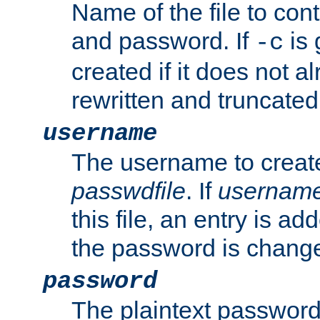
Name of the file to con
and password. If
is 
-c
created if it does not al
rewritten and truncated i
username
The username to create
passwdfile
. If
usernam
this file, an entry is add
the password is chang
password
The plaintext password