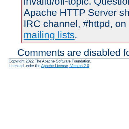
invalid/off-topic. Quest
Apache HTTP Server shou
IRC channel, #httpd, on 
mailing lists
.
Comments are disabled fo
Copyright 2022 The Apache Software Foundation.
Licensed under the
Apache License, Version 2.0
.