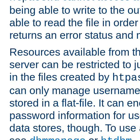
being able to write to the ou
able to read the file in order 
returns an error status an
Resources available from 
server can be restricted to j
in the files created by
htpa
can only manage username
stored in a flat-file. It can 
password information for use
data stores, though. To us