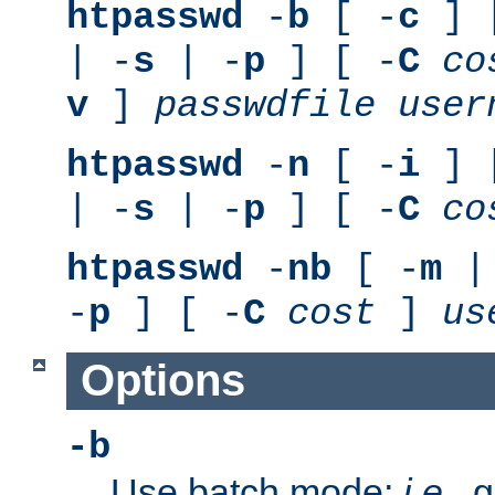
htpasswd
-
b
[ -
c
] 
| -
s
| -
p
] [ -
C
co
v
]
passwdfile
user
htpasswd
-
n
[ -
i
] 
| -
s
| -
p
] [ -
C
co
htpasswd
-
nb
[ -
m
|
-
p
] [ -
C
cost
]
us
Options
-b
Use batch mode;
i.e.
, 