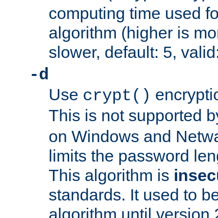
computing time used fo
algorithm (higher is mo
slower, default: 5, valid
-d
Use
encrypti
crypt()
This is not supported 
on Windows and Netwar
limits the password len
This algorithm is
insec
standards. It used to be
algorithm until version 