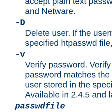
accept plain text pas
and Netware.
-D
Delete user. If the use
specified htpasswd file, 
-v
Verify password. Verify
password matches the 
user stored in the speci
Available in 2.4.5 and l
passwdfile