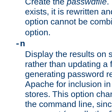
Create the
passwdfile
.
exists, it is rewritten a
option cannot be comb
option.
-n
Display the results on 
rather than updating a fi
generating password r
Apache for inclusion in
stores. This option cha
the command line, sin