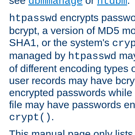
see
or
.
dbmmanage
htdbm
encrypts passwor
htpasswd
bcrypt, a version of MD5 mo
SHA1, or the system's
cry
managed by
may
htpasswd
of different encoding types
user records may have bcry
encrypted passwords while 
file may have passwords en
.
crypt()
This manual page only list