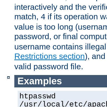
interactively and the verifi
match,
if its operation 
4
value is too long (userna
password, or final comput
username contains illegal
Restrictions section
), an
valid password file.
Examples
htpasswd
/usr/local/etc/apac