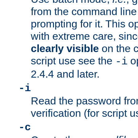
from the command line 
prompting for it. This 
with extreme care, sin
clearly visible
on the 
script use see the
op
-i
2.4.4 and later.
-i
Read the password from
verification (for script 
-c