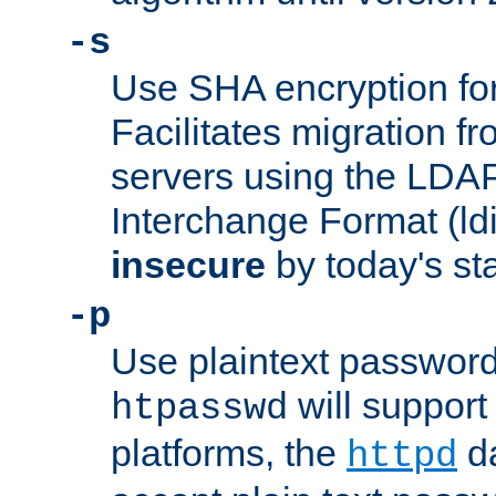
-s
Use SHA encryption fo
Facilitates migration f
servers using the LDAP
Interchange Format (ldif
insecure
by today's st
-p
Use plaintext passwor
will support 
htpasswd
platforms, the
da
httpd