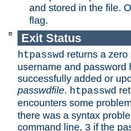
and stored in the file.
flag.
Exit Status
returns a zero s
htpasswd
username and password 
successfully added or upd
passwdfile
.
re
htpasswd
encounters some problem 
there was a syntax proble
command line,
if the p
3