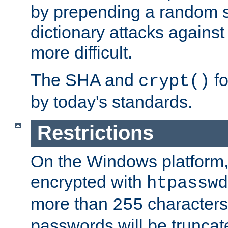
by prepending a random sa
dictionary attacks agains
more difficult.
The SHA and
fo
crypt()
by today's standards.
Restrictions
On the Windows platform
encrypted with
htpasswd
more than
characters
255
passwords will be truncat