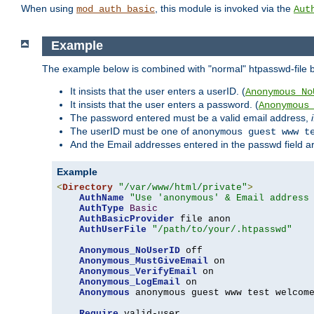
When using
, this module is invoked via the
mod_auth_basic
Aut
Example
The example below is combined with "normal" htpasswd-file bas
It insists that the user enters a userID. (
Anonymous_No
It insists that the user enters a password. (
Anonymous
The password entered must be a valid email address,
The userID must be one of
anonymous guest www t
And the Email addresses entered in the passwd field are 
Example
<
Directory
"/var/www/html/private"
>
AuthName
"Use 'anonymous' & Email address
AuthType
Basic
AuthBasicProvider
 file anon

AuthUserFile
"/path/to/your/.htpasswd"
Anonymous_NoUserID
 off

Anonymous_MustGiveEmail
 on

Anonymous_VerifyEmail
 on

Anonymous_LogEmail
 on

Anonymous
 anonymous guest www test welcome
Require