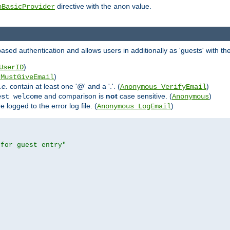
directive with the
value.
hBasicProvider
anon
ed authentication and allows users in additionally as 'guests' with the
)
UserID
)
_MustGiveEmail
i.e.
contain at least one '@' and a '.'. (
)
Anonymous_VerifyEmail
and comparison is
not
case sensitive. (
)
est welcome
Anonymous
logged to the error log file. (
)
Anonymous_LogEmail
 for guest entry"

