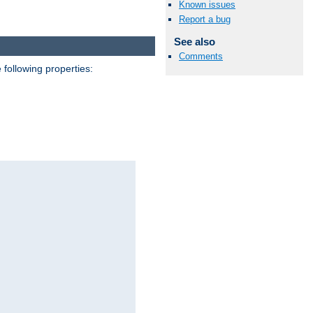
Known issues
Report a bug
See also
Comments
 following properties: