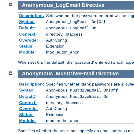
Anonymous_LogEmail
Directive
Description:
Sets whether the password entered will be logg
Syntax:
Anonymous_LogEmail On|Off
Default:
Anonymous_LogEmail On
Context:
directory, .htaccess
Override:
AuthConfig
Status:
Extension
Module:
mod_authn_anon
When set
, the default, the 'password' entered (which hopef
On
Anonymous_MustGiveEmail
Directive
Description:
Specifies whether blank passwords are allowe
Syntax:
Anonymous_MustGiveEmail On|Off
Default:
Anonymous_MustGiveEmail On
Context:
directory, .htaccess
Override:
AuthConfig
Status:
Extension
Module:
mod_authn_anon
Specifies whether the user must specify an email address as 