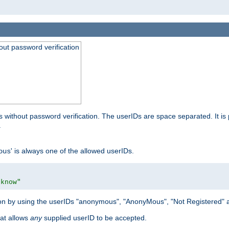
out password verification
 without password verification. The userIDs are space separated. It is 
.
' is always one of the allowed userIDs.
ous
 know"
tion by using the userIDs "anonymous", "AnonyMous", "Not Registered" 
hat allows
any
supplied userID to be accepted.