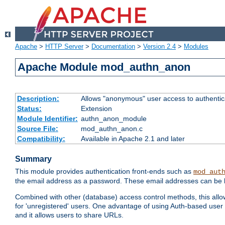
Apache
>
HTTP Server
>
Documentation
>
Version 2.4
>
Modules
Apache Module mod_authn_anon
Description:
Allows "anonymous" user access to authenti
Status:
Extension
Module Identifier:
authn_anon_module
Source File:
mod_authn_anon.c
Compatibility:
Available in Apache 2.1 and later
Summary
This module provides authentication front-ends such as
mod_aut
the email address as a password. These email addresses can be 
Combined with other (database) access control methods, this allows 
for 'unregistered' users. One advantage of using Auth-based user 
and it allows users to share URLs.