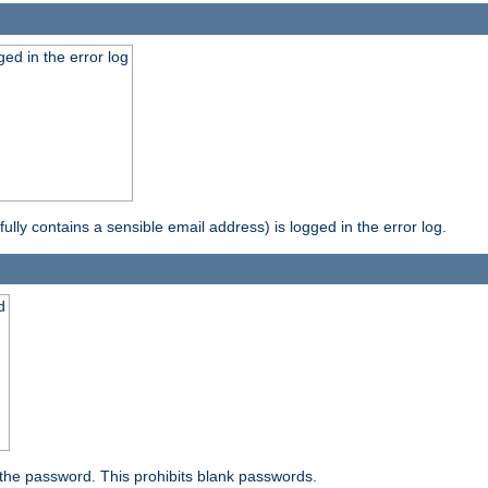
ed in the error log
ully contains a sensible email address) is logged in the error log.
d
the password. This prohibits blank passwords.