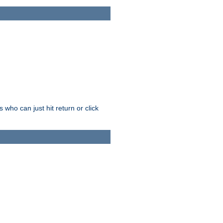
who can just hit return or click