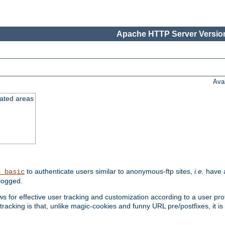
Apache HTTP Server Version
Ava
cated areas
to authenticate users similar to anonymous-ftp sites,
i.e.
have a
h_basic
logged.
for effective user tracking and customization according to a user profil
tracking is that, unlike magic-cookies and funny URL pre/postfixes, it 