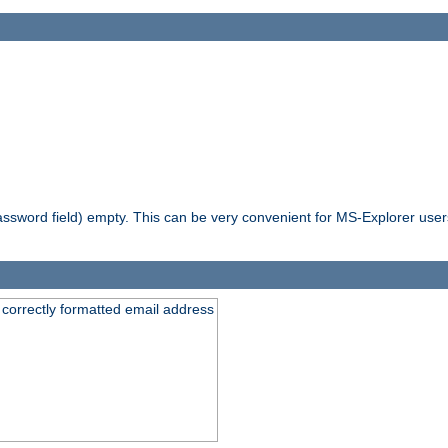
ssword field) empty. This can be very convenient for MS-Explorer users 
 correctly formatted email address