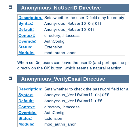
Anonymous_NoUserID
Directive
Description:
Sets whether the userID field may be empty
Syntax:
Anonymous_NoUserID On|Off
Default:
Anonymous_NoUserID Off
Context:
directory, .htaccess
Override:
AuthConfig
Status:
Extension
Module:
mod_authn_anon
When set
, users can leave the userID (and perhaps the pa
On
directly on the OK button; which seems a natural reaction.
Anonymous_VerifyEmail
Directive
Description:
Sets whether to check the password field for a
Syntax:
Anonymous_VerifyEmail On|Off
Default:
Anonymous_VerifyEmail Off
Context:
directory, .htaccess
Override:
AuthConfig
Status:
Extension
Module:
mod_authn_anon