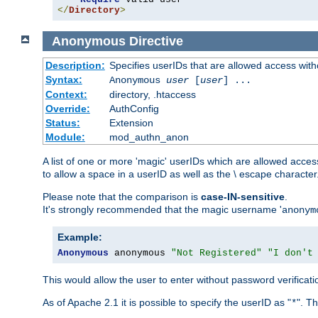
</
Directory
>
Anonymous
Directive
Description:
Specifies userIDs that are allowed access with
Syntax:
Anonymous
user
[
user
] ...
Context:
directory, .htaccess
Override:
AuthConfig
Status:
Extension
Module:
mod_authn_anon
A list of one or more 'magic' userIDs which are allowed access
to allow a space in a userID as well as the \ escape character
Please note that the comparison is
case-IN-sensitive
.
It's strongly recommended that the magic username '
anonym
Example:
Anonymous
 anonymous 
"Not Registered"
"I don't
This would allow the user to enter without password verifica
As of Apache 2.1 it is possible to specify the userID as "
". T
*