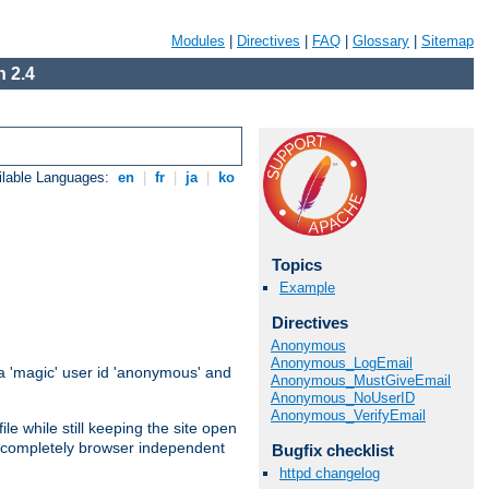
Modules
|
Directives
|
FAQ
|
Glossary
|
Sitemap
 2.4
ilable Languages:
en
|
fr
|
ja
|
ko
Topics
Example
Directives
Anonymous
Anonymous_LogEmail
 'magic' user id 'anonymous' and
Anonymous_MustGiveEmail
Anonymous_NoUserID
Anonymous_VerifyEmail
e while still keeping the site open
is completely browser independent
Bugfix checklist
httpd changelog