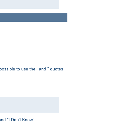
possible to use the ' and " quotes
and "I Don't Know".