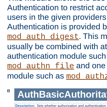
Authentication to restrict a
users in the given provider
Authentication is provided 
. This 
mod_auth_digest
usually be combined with at
authentication module such
and one 
mod_authn_file
module such as
mod_auth
AuthBasicAuthorita
Description:
Sets whether authorization and authentication