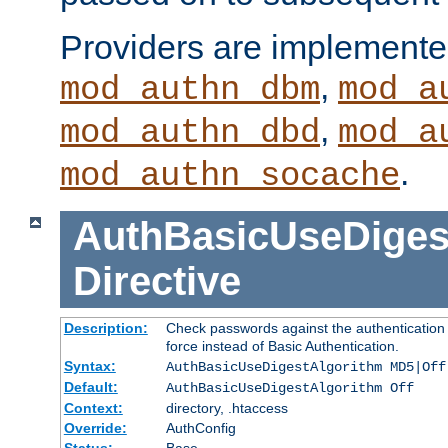
Providers are implemente
,
mod_authn_dbm
mod_a
,
mod_authn_dbd
mod_a
.
mod_authn_socache
AuthBasicUseDiges
Directive
Description:
Check passwords against the authentication p
force instead of Basic Authentication.
Syntax:
AuthBasicUseDigestAlgorithm MD5|Off
Default:
AuthBasicUseDigestAlgorithm Off
Context:
directory, .htaccess
Override:
AuthConfig