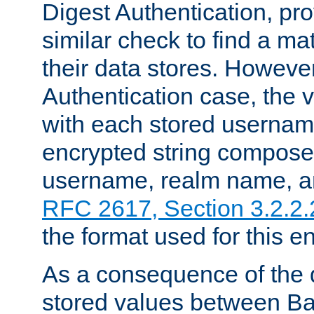
Digest Authentication, pr
similar check to find a m
their data stores. However
Authentication case, the 
with each stored userna
encrypted string compose
username, realm name, a
RFC 2617, Section 3.2.2.
the format used for this en
As a consequence of the d
stored values between Ba