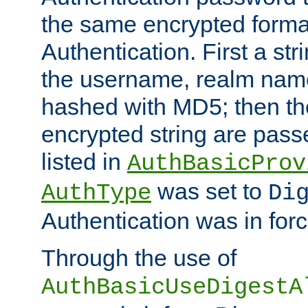
the same encrypted format
Authentication. First a s
the username, realm nam
hashed with MD5; then th
encrypted string are pass
listed in
AuthBasicProv
was set to
AuthType
Di
Authentication was in forc
Through the use of
AuthBasicUseDigestA