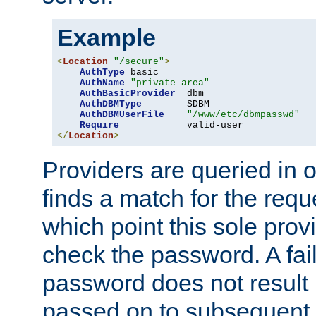
Example
<
Location
"/secure"
>
AuthType
 basic

AuthName
"private area"
AuthBasicProvider
  dbm

AuthDBMType
        SDBM

AuthDBMUserFile
"/www/etc/dbmpasswd"
Require
</
Location
>
Providers are queried in o
finds a match for the req
which point this sole provi
check the password. A fail
password does not result 
passed on to subsequent 