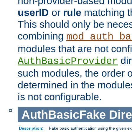
non-provider-based module
userID
or
rule
matching t
This should only be nece
combining
mod_auth_ba
modules that are not conf
dir
AuthBasicProvider
such modules, the order o
determined in the module
is not configurable.
AuthBasicFake
Dire
Description:
Fake basic authentication using the given 