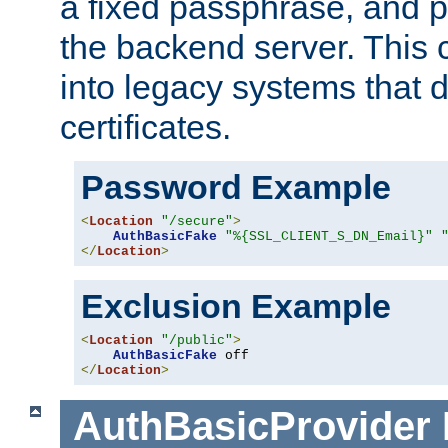
a fixed passphrase, and p
the backend server. This 
into legacy systems that d
certificates.
Password Example
<
Location
"/secure"
>
AuthBasicFake
"%{SSL_CLIENT_S_DN_Email}"
</
Location
>
Exclusion Example
<
Location
"/public"
>
AuthBasicFake
</
Location
>
AuthBasicProvider