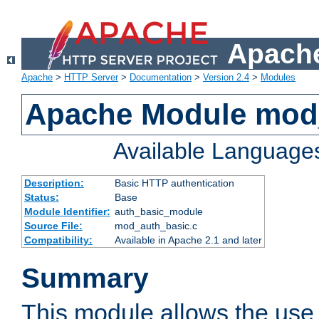
Apache
Apache
>
HTTP Server
>
Documentation
>
Version 2.4
>
Modules
Apache Module mod
Available Language
Description:
Basic HTTP authentication
Status:
Base
Module Identifier:
auth_basic_module
Source File:
mod_auth_basic.c
Compatibility:
Available in Apache 2.1 and later
Summary
This module allows the use