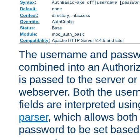
Syntax:
AuthBasicFake off|
username
[
passwor
Default:
none
Context:
directory, .htaccess
Override:
AuthConfig
Status:
Base
Module:
mod_auth_basic
Compatibility:
Apache HTTP Server 2.4.5 and later
The username and passwo
combined into an Authori
is passed to the server or
webserver. Both the use
fields are interpreted usi
parser
, which allows bot
password to be set based