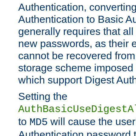
Authentication, convertin
Authentication to Basic A
generally requires that al
new passwords, as their 
cannot be recovered from
storage scheme imposed 
which support Digest Auth
Setting the
AuthBasicUseDigestA
to
will cause the user
MD5
Authentication password 