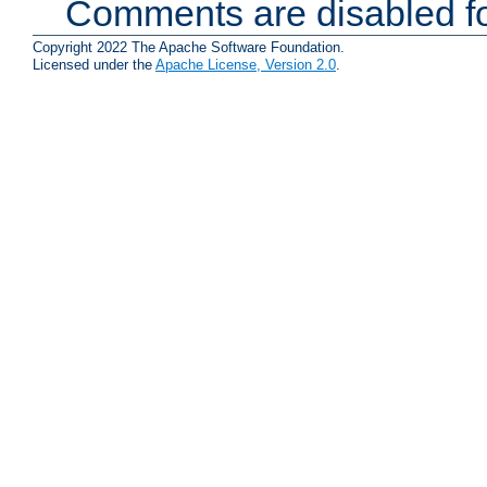
Comments are disabled fo
Copyright 2022 The Apache Software Foundation.
Licensed under the
Apache License, Version 2.0
.