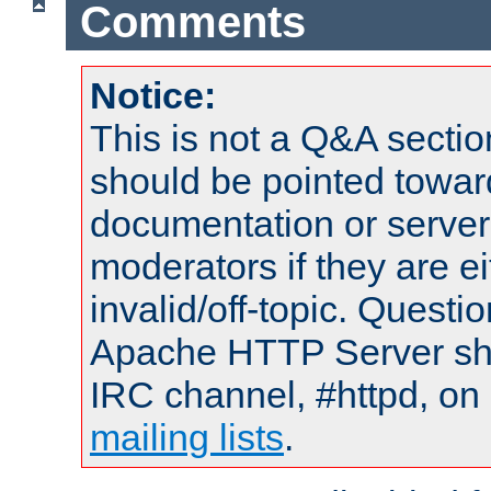
Comments
Notice:
This is not a Q&A sect
should be pointed towar
documentation or serve
moderators if they are 
invalid/off-topic. Quest
Apache HTTP Server shou
IRC channel, #httpd, on 
mailing lists
.