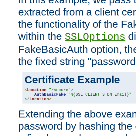
extracted from a client cer
the functionality of the F
within the
di
SSLOptions
FakeBasicAuth option, the
the fixed string "password
Certificate Example
<
Location
"/secure"
>
AuthBasicFake
"%{SSL_CLIENT_S_DN_Email}"
</
Location
>
Extending the above exa
password by hashing the 