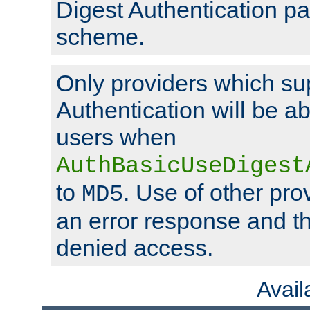
Digest Authentication p
scheme.
Only providers which su
Authentication will be ab
users when
AuthBasicUseDigest
to
. Use of other prov
MD5
an error response and the
denied access.
Avai