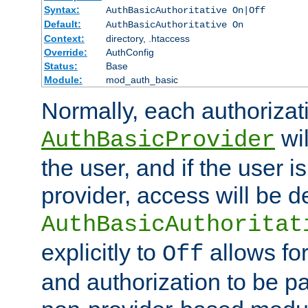
Syntax:
AuthBasicAuthoritative On|Off
Default:
AuthBasicAuthoritative On
Context:
directory, .htaccess
Override:
AuthConfig
Status:
Base
Module:
mod_auth_basic
Normally, each authorizat
wil
AuthBasicProvider
the user, and if the user i
provider, access will be d
AuthBasicAuthoritat
explicitly to
allows for
Off
and authorization to be p