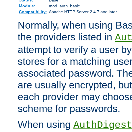
Status:
Base
Module:
mod_auth_basic
Compatibility:
Apache HTTP Server 2.4.7 and later
Normally, when using Basi
the providers listed in
Au
attempt to verify a user b
stores for a matching us
associated password. Th
are usually encrypted, but
each provider may choose
scheme for passwords.
When using
AuthDiges