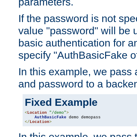
parameters.
If the password is not spec
value "password" will be 
basic authentication for 
specify "AuthBasicFake of
In this example, we pass
and password to a backen
Fixed Example
<
Location
"/demo"
>
AuthBasicFake
</
Location
>
In this example, we pass 