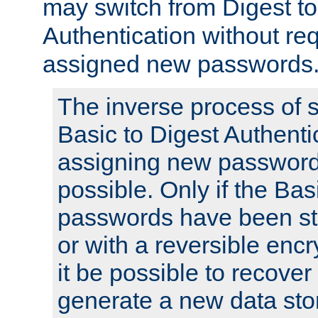
may switch from Digest to
Authentication without req
assigned new passwords
The inverse process of 
Basic to Digest Authenti
assigning new passwords
possible. Only if the Bas
passwords have been sto
or with a reversible enc
it be possible to recove
generate a new data stor