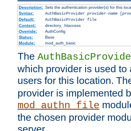
Description:
Sets the authentication provider(s) for this loca
Syntax:
AuthBasicProvider
provider-name
[
pro
Default:
AuthBasicProvider file
Context:
directory, .htaccess
Override:
AuthConfig
Status:
Base
Module:
mod_auth_basic
The
AuthBasicProvide
which provider is used to 
users for this location. Th
provider is implemented b
module
mod_authn_file
the chosen provider modul
server.