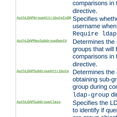
comparisons in
directive.
Specifies wheth
AuthLDAPGroupAttributeIsDN
username when 
Require ldap
Determines the
AuthLDAPMaxSubGroupDepth
groups that will
comparisons in
directive.
Determines the 
AuthLDAPSubGroupAttribute
obtaining sub-g
group during co
di
ldap-group
Specifies the L
AuthLDAPSubGroupClass
to identify if qu