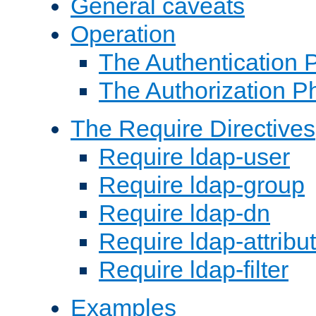
General caveats
Operation
The Authentication 
The Authorization P
The Require Directives
Require ldap-user
Require ldap-group
Require ldap-dn
Require ldap-attribu
Require ldap-filter
Examples