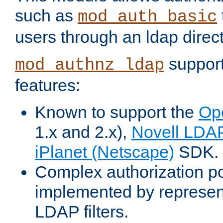
such as
mod_auth_basic
users through an ldap direct
support
mod_authnz_ldap
features:
Known to support the
Op
1.x and 2.x),
Novell LDA
iPlanet (Netscape)
SDK.
Complex authorization po
implemented by represent
LDAP filters.