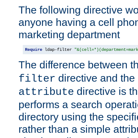
The following directive w
anyone having a cell phon
marketing department
Require
 ldap-filter 
"&(cell=*)(department=mar
The difference between t
directive and the
filter
directive is t
attribute
performs a search operat
directory using the specifi
rather than a simple attri