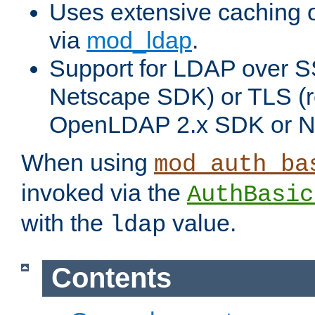
Uses extensive caching 
via
mod_ldap
.
Support for LDAP over SS
Netscape SDK) or TLS (r
OpenLDAP 2.x SDK or N
When using
mod_auth_ba
invoked via the
AuthBasic
with the
value.
ldap
Contents