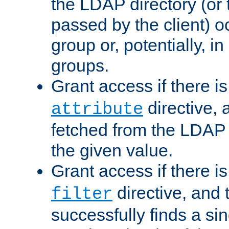
the LDAP directory (or
passed by the client) 
group or, potentially, in
groups.
Grant access if there i
directive, 
attribute
fetched from the LDAP
the given value.
Grant access if there i
directive, and t
filter
successfully finds a sin