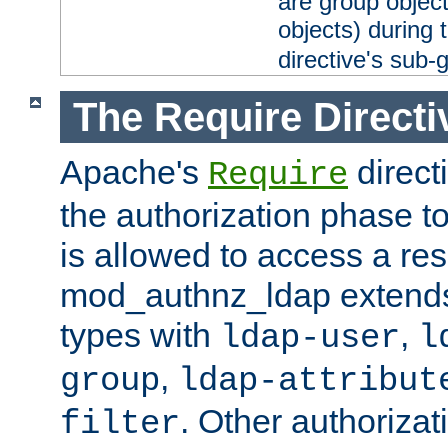
are group objec
objects) during 
directive's sub-
The Require Directi
Apache's
direct
Require
the authorization phase to
is allowed to access a re
mod_authnz_ldap extends 
types with
,
ldap-user
l
,
group
ldap-attribut
. Other authoriza
filter