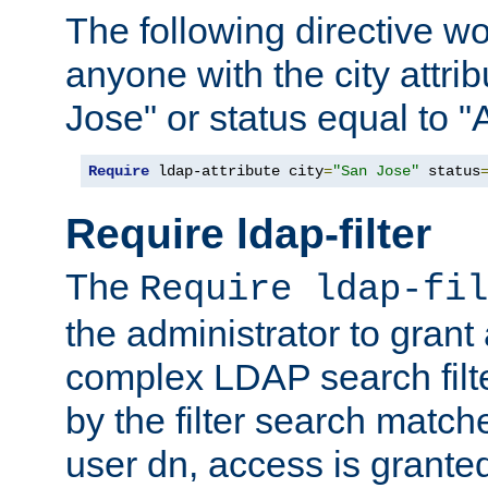
The following directive w
anyone with the city attri
Jose" or status equal to "
Require
 ldap-attribute city
=
"San Jose"
 status
Require ldap-filter
The
Require ldap-fil
the administrator to gran
complex LDAP search filter
by the filter search match
user dn, access is grante