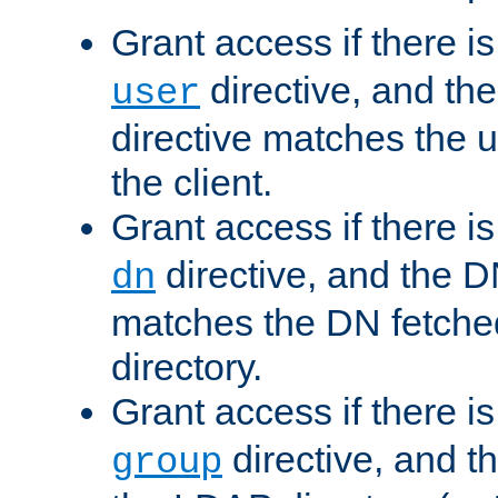
Grant access if there i
directive, and th
user
directive matches the
the client.
Grant access if there i
directive, and the DN
dn
matches the DN fetche
directory.
Grant access if there i
directive, and t
group