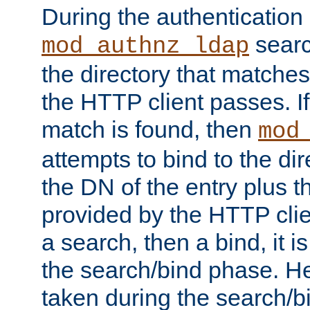
During the authentication
searc
mod_authnz_ldap
the directory that matche
the HTTP client passes. If
match is found, then
mod
attempts to bind to the di
the DN of the entry plus 
provided by the HTTP clie
a search, then a bind, it is
the search/bind phase. He
taken during the search/b