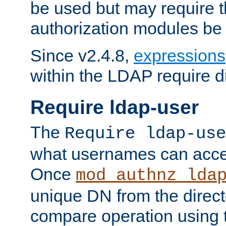
be used but may require t
authorization modules be
Since v2.4.8,
expressions
within the LDAP require di
Require ldap-user
The
Require ldap-use
what usernames can acce
Once
mod_authnz_lda
unique DN from the direct
compare operation using