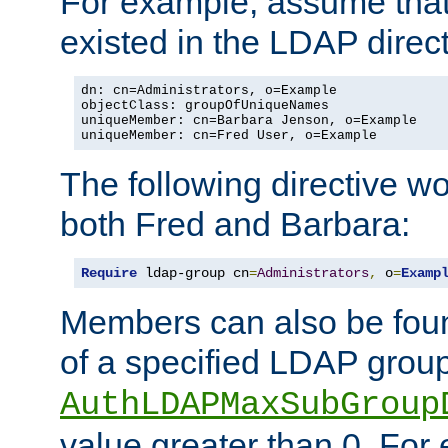
For example, assume that 
existed in the LDAP direct
dn: cn=Administrators, o=Example

objectClass: groupOfUniqueNames

uniqueMember: cn=Barbara Jenson, o=Example

uniqueMember: cn=Fred User, o=Example
The following directive w
both Fred and Barbara:
Require
 ldap-group cn
=
Administrators
,
 o
=
Examp
Members can also be foun
of a specified LDAP group
AuthLDAPMaxSubGroup
value greater than 0. Fo