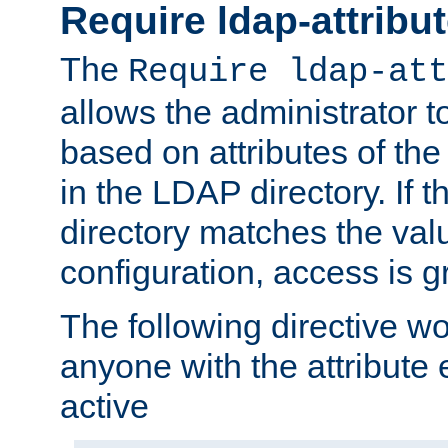
Require ldap-attribu
The
Require ldap-att
allows the administrator t
based on attributes of the
in the LDAP directory. If th
directory matches the val
configuration, access is g
The following directive w
anyone with the attribut
active