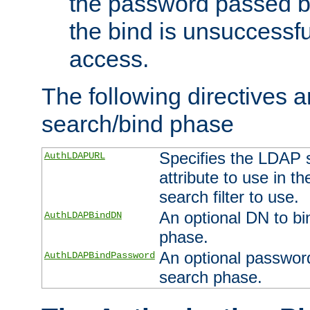
the password passed by
the bind is unsuccessfu
access.
The following directives a
search/bind phase
Specifies the LDAP 
AuthLDAPURL
attribute to use in t
search filter to use.
An optional DN to bi
AuthLDAPBindDN
phase.
An optional password
AuthLDAPBindPassword
search phase.