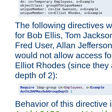
dn: cn=Temporary Employees, o=Example

objectClass: groupOfUniqueNames

uniqueMember: cn=Jim Swenson, o=Example

uniqueMember: cn=Elliot Rhodes, o=Example
The following directives 
for Bob Ellis, Tom Jackso
Fred User, Allan Jefferson
would not allow access f
Elliot Rhodes (since they
depth of 2):
Require
 ldap-group cn
=
Employees
,
 o
=
Example
AuthLDAPMaxSubGroupDepth
1
Behavior of this directive 