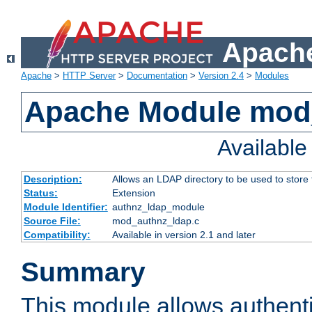
Apache
Apache
>
HTTP Server
>
Documentation
>
Version 2.4
>
Modules
Apache Module mod
Availabl
Description:
Allows an LDAP directory to be used to store
Status:
Extension
Module Identifier:
authnz_ldap_module
Source File:
mod_authnz_ldap.c
Compatibility:
Available in version 2.1 and later
Summary
This module allows authenti