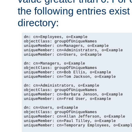
the following entries exis
directory:
dn: cn=Employees, o=Example

objectClass: groupOfUniqueNames

uniqueMember: cn=Managers, o=Example

uniqueMember: cn=Administrators, o=Example

uniqueMember: cn=Users, o=Example

dn: cn=Managers, o=Example

objectClass: groupOfUniqueNames

uniqueMember: cn=Bob Ellis, o=Example

uniqueMember: cn=Tom Jackson, o=Example

dn: cn=Administrators, o=Example

objectClass: groupOfUniqueNames

uniqueMember: cn=Barbara Jenson, o=Example

uniqueMember: cn=Fred User, o=Example

dn: cn=Users, o=Example

objectClass: groupOfUniqueNames

uniqueMember: cn=Allan Jefferson, o=Example

uniqueMember: cn=Paul Tilley, o=Example

uniqueMember: cn=Temporary Employees, o=Exampl