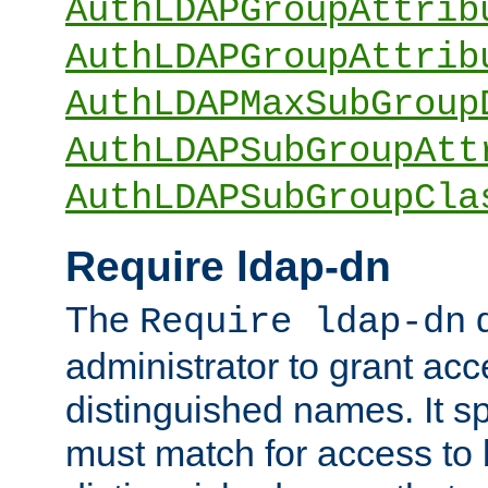
AuthLDAPGroupAttrib
AuthLDAPGroupAttrib
AuthLDAPMaxSubGroup
AuthLDAPSubGroupAtt
AuthLDAPSubGroupCla
Require ldap-dn
The
d
Require ldap-dn
administrator to grant ac
distinguished names. It sp
must match for access to b