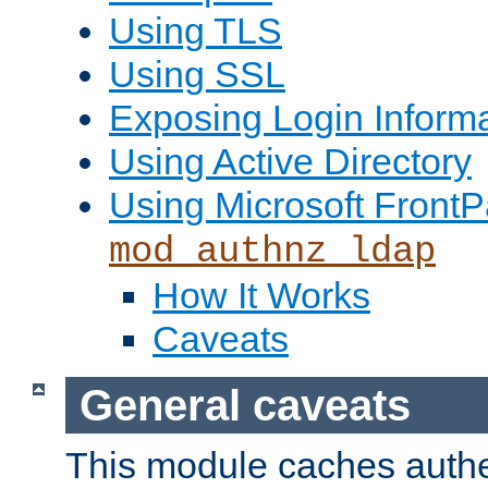
Using TLS
Using SSL
Exposing Login Inform
Using Active Directory
Using Microsoft FrontP
mod_authnz_ldap
How It Works
Caveats
General caveats
This module caches authe