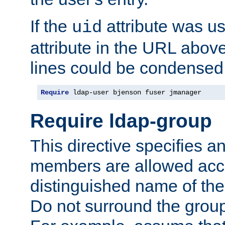
If the
attribute was us
uid
attribute in the URL abov
lines could be condensed
Require
 ldap-user bjenson fuser jmanager
Require ldap-group
This directive specifies
members are allowed acce
distinguished name of th
Do not surround the grou