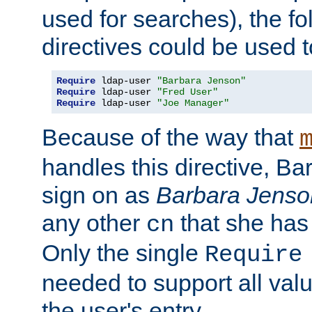
used for searches), the f
directives could be used t
Require
 ldap-user 
"Barbara Jenson"
Require
 ldap-user 
"Fred User"
Require
 ldap-user 
"Joe Manager"
Because of the way that
handles this directive, B
sign on as
Barbara Jenso
any other
that she has
cn
Only the single
Require
needed to support all value
the user's entry.