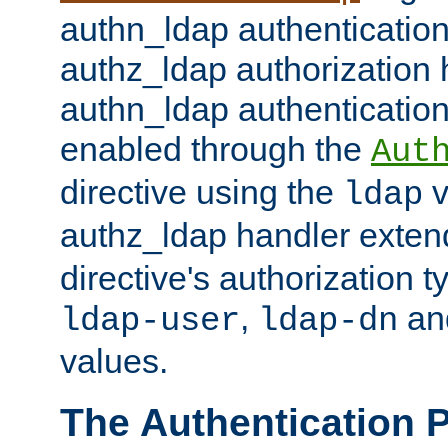
authn_ldap authentication
authz_ldap authorization 
authn_ldap authentication
enabled through the
Aut
directive using the
v
ldap
authz_ldap handler exten
directive's authorization 
,
an
ldap-user
ldap-dn
values.
The Authentication 