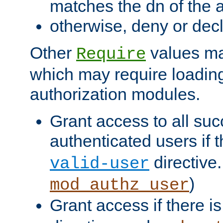
matches the dn of the a
otherwise, deny or dec
Other
values ma
Require
which may require loading
authorization modules.
Grant access to all suc
authenticated users if 
directive.
valid-user
)
mod_authz_user
Grant access if there i