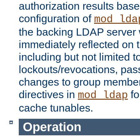
authorization results bas
configuration of
mod_lda
the backing LDAP server w
immediately reflected on
including but not limited t
lockouts/revocations, pa
changes to group member
directives in
fo
mod_ldap
cache tunables.
Operation