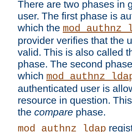
There are two phases in g
user. The first phase is au
which the
mod_authnz_
provider verifies that the 
valid. This is also called 
phase. The second phase i
which
mod_authnz_lda
authenticated user is all
resource in question. Thi
the
compare
phase.
regis
mod_authnz_ldap