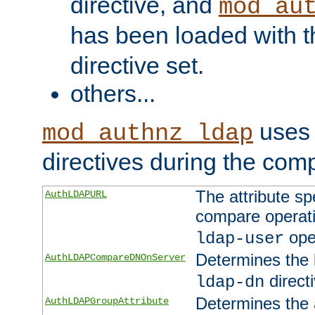
directive, and
mod_au
has been loaded with 
directive set.
others...
uses 
mod_authnz_ldap
directives during the com
The attribute sp
AuthLDAPURL
compare operati
ope
ldap-user
Determines the 
AuthLDAPCompareDNOnServer
directi
ldap-dn
Determines the a
AuthLDAPGroupAttribute