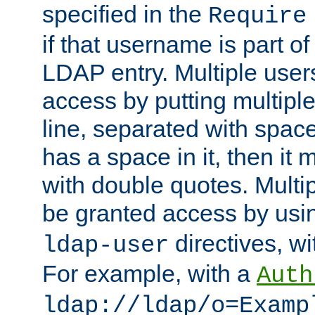
specified in the
Require
if that username is part of
LDAP entry. Multiple user
access by putting multip
line, separated with spac
has a space in it, then it
with double quotes. Multi
be granted access by usi
directives, wi
ldap-user
For example, with a
Auth
ldap://ldap/o=Examp