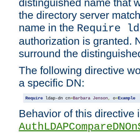
distinguished name that w
the directory server matc
name in the
Require ld
authorization is granted. 
surround the distinguish
The following directive w
a specific DN:
Require
 ldap-dn cn
=
Barbara
Jenson
,
 o
=
Example
Behavior of this directive 
AuthLDAPCompareDNOn