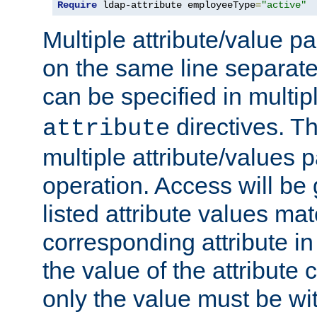
Require
 ldap-attribute employeeType
=
"active"
Multiple attribute/value p
on the same line separat
can be specified in multi
directives. The
attribute
multiple attribute/values 
operation. Access will be 
listed attribute values mat
corresponding attribute in 
the value of the attribute
only the value must be wi