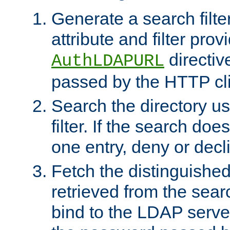
Generate a search filte
attribute and filter prov
directiv
AuthLDAPURL
passed by the HTTP cli
Search the directory u
filter. If the search doe
one entry, deny or decl
Fetch the distinguishe
retrieved from the sear
bind to the LDAP serve