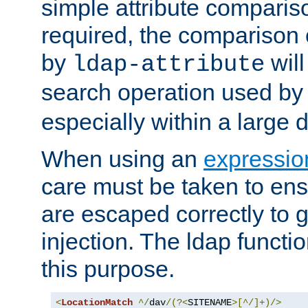
simple attribute comparison
required, the comparison
by
will
ldap-attribute
search operation used b
especially within a large d
When using an
expressio
care must be taken to ens
are escaped correctly to
injection. The ldap functi
this purpose.
<
LocationMatch
^/
dav
/(?<
SITENAME
>[^/]+)/>