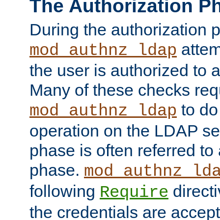
The Authorization P
During the authorization 
attem
mod_authnz_ldap
the user is authorized to 
Many of these checks req
to do
mod_authnz_ldap
operation on the LDAP ser
phase is often referred t
phase.
mod_authnz_ld
following
directi
Require
the credentials are accept