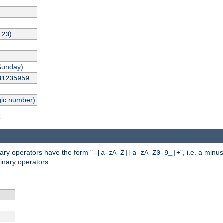
,
)
23
Sunday)
31235959
gic number)
.
l
nary operators have the form "
", i.e. a minu
-[a-zA-Z][a-zA-Z0-9_]+
inary operators.