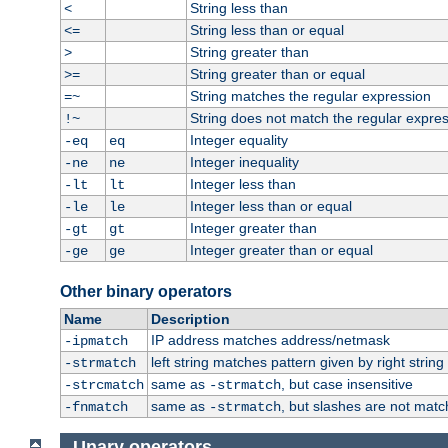
String less than
<
String less than or equal
<=
String greater than
>
String greater than or equal
>=
String matches the regular expression
=~
String does not match the regular expre
!~
Integer equality
-eq
eq
Integer inequality
-ne
ne
Integer less than
-lt
lt
Integer less than or equal
-le
le
Integer greater than
-gt
gt
Integer greater than or equal
-ge
ge
Other binary operators
Name
Description
IP address matches address/netmask
-ipmatch
left string matches pattern given by right string 
-strmatch
same as
, but case insensitive
-strcmatch
-strmatch
same as
, but slashes are not matc
-fnmatch
-strmatch
Unary operators