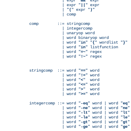
              | expr "
&&
" expr

              | expr "
||
" expr

              | "
(
" expr "
)
"

              | comp

comp        ::= stringcomp

              | integercomp

              | unaryop word

              | word binaryop word

              | word "
in
" "
{
" wordlist "
}
"

              | word "
in
" listfunction

              | word "
=~
" regex

              | word "
!~
" regex

stringcomp  ::= word "
==
" word

              | word "
!=
" word

              | word "
<
"  word

              | word "
<=
" word

              | word "
>
"  word

              | word "
>=
" word

integercomp ::= word "
-eq
" word | word "
eq
"
              | word "
-ne
" word | word "
ne
"
              | word "
-lt
" word | word "
lt
"
              | word "
-le
" word | word "
le
"
              | word "
-gt
" word | word "
gt
"
              | word "
-ge
" word | word "
ge
"