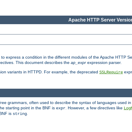
Apache HTTP Server Version
ed to express a condition in the different modules of the Apache HTTP S
directives. This document describes the
ap_expr
expression parser.
sion variants in HTTPD. For example, the deprecated
expr
SSLRequire
-free grammars, often used to describe the syntax of languages used in
e starting point in the BNF is
. However, a few directives like
expr
Log
e BNF is
.
string