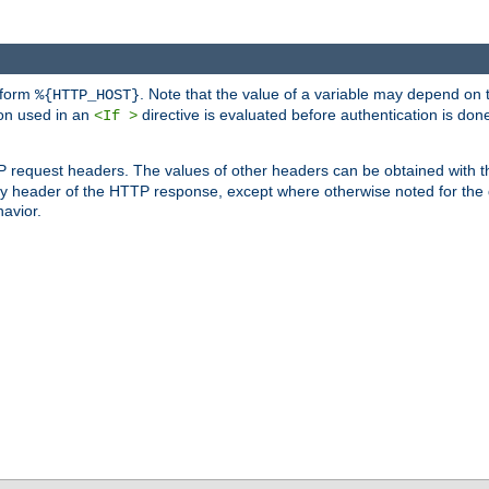
 form
. Note that the value of a variable may depend on 
%{HTTP_HOST}
ion used in an
directive is evaluated before authentication is don
<If >
P request headers. The values of other headers can be obtained with 
 header of the HTTP response, except where otherwise noted for the d
avior.