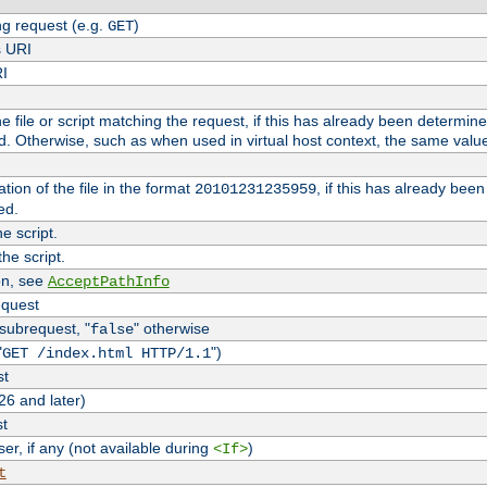
g request (e.g.
)
GET
s URI
RI
the file or script matching the request, if this has already been determin
d. Otherwise, such as when used in virtual host context, the same valu
tion of the file in the format
, if this has already bee
20101231235959
ed.
e script.
he script.
on, see
AcceptPathInfo
equest
 subrequest, "
" otherwise
false
"
")
GET /index.html HTTP/1.1
st
26 and later)
st
r, if any (not available during
)
<If>
t