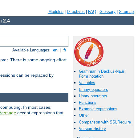
Modules
|
Directives
|
FAQ
|
Glossary
|
Sitemap
 2.4
Available Languages:
en
|
fr
erver. There is some ongoing effort
Grammar in Backus-Naur
essions can be replaced by
Form notation
Variables
Binary operators
Unary operators
Functions
 computing. In most cases,
Example expressions
accept expressions that
Message
Other
Comparison with SSLRequire
Version History