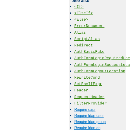
See also
<If>
<ElseIf>
<Else>
ErrorDocument
Alias
ScriptAlias
Redirect
AuthBasicFake
AuthFormLoginRequiredLoc
AuthFormLoginSuccessLoca
AuthFormLogoutLocation
RewriteCond
SetEnvIfExpr
Header
RequestHeader
FilterProvider
Require expr
Require ldap-user
Require ldap-group
Require ldap-dn