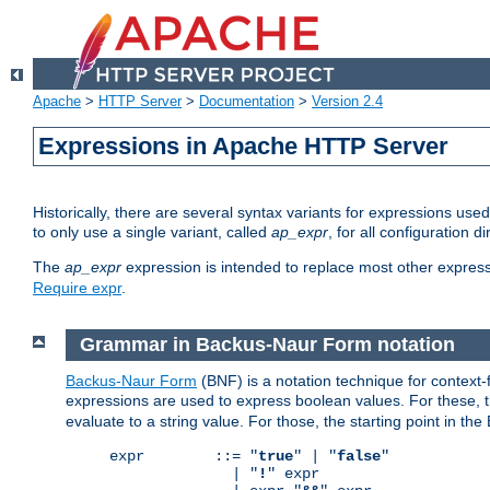
Apache
>
HTTP Server
>
Documentation
>
Version 2.4
Expressions in Apache HTTP Server
Historically, there are several syntax variants for expressions us
to only use a single variant, called
ap_expr
, for all configuration 
The
ap_expr
expression is intended to replace most other expres
Require expr
.
Grammar in Backus-Naur Form notation
Backus-Naur Form
(BNF) is a notation technique for context
expressions are used to express boolean values. For these, th
evaluate to a string value. For those, the starting point in th
expr        ::= "
true
" | "
false
"

              | "
!
" expr
