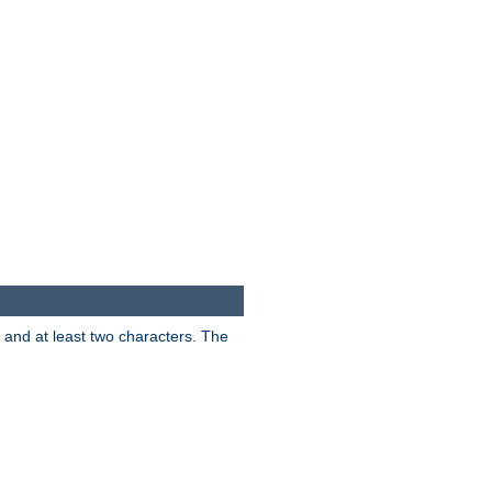
s and at least two characters. The