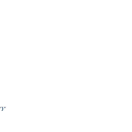
"
}
"
