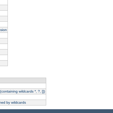
ssion
(containing wildcards *, ?, [])
hed by wildcards