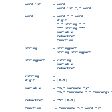
wordlist    ::= word

              | wordlist "
,
" word

word        ::= word "
.
" word

              | digit

              | "
'
" string "
'
"

              | "
"
" string "
"
"

              | variable

              | rebackref

              | function

string      ::= stringpart

              | string stringpart

stringpart  ::= cstring

              | variable

              | rebackref

cstring     ::= ...

digit       ::= [0-9]+

variable    ::= "
%{
" varname "
}
"

              | "
%{
" funcname "
:
" funcargs 
rebackref   ::= "
$
" [0-9]

function     ::= funcname "
(
" word "
)
"
