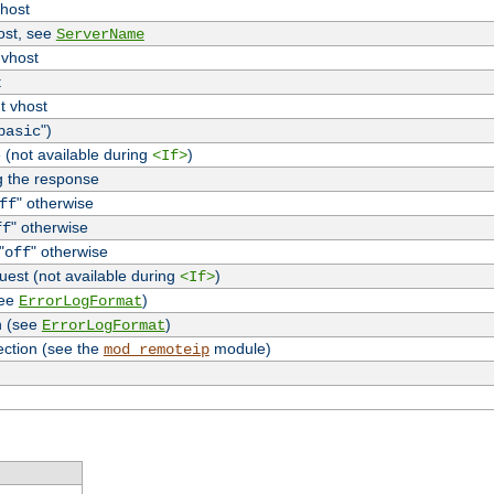
vhost
host, see
ServerName
 vhost
t
t vhost
")
basic
 (not available during
)
<If>
g the response
" otherwise
ff
" otherwise
ff
"
" otherwise
off
uest (not available during
)
<If>
see
)
ErrorLogFormat
n (see
)
ErrorLogFormat
ection (see the
module)
mod_remoteip