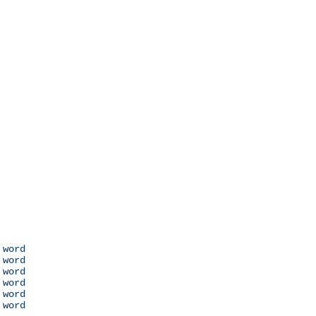
 word

 word

 word

 word

 word

 word
