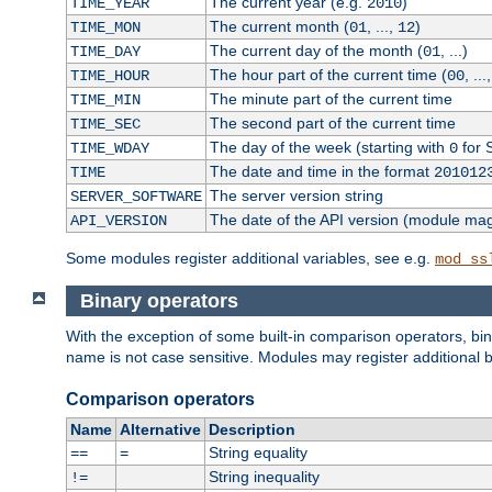
The current year (e.g.
)
TIME_YEAR
2010
The current month (
, ...,
)
TIME_MON
01
12
The current day of the month (
, ...)
TIME_DAY
01
The hour part of the current time (
, ...
TIME_HOUR
00
The minute part of the current time
TIME_MIN
The second part of the current time
TIME_SEC
The day of the week (starting with
for 
TIME_WDAY
0
The date and time in the format
TIME
201012
The server version string
SERVER_SOFTWARE
The date of the API version (module ma
API_VERSION
Some modules register additional variables, see e.g.
mod_ss
Binary operators
With the exception of some built-in comparison operators, bi
name is not case sensitive. Modules may register additional b
Comparison operators
Name
Alternative
Description
String equality
==
=
String inequality
!=