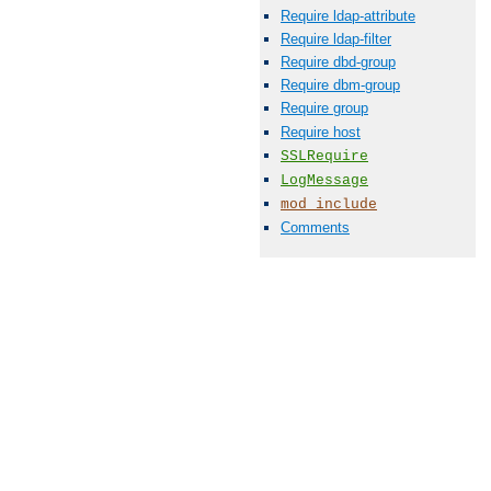
Require ldap-attribute
Require ldap-filter
Require dbd-group
Require dbm-group
Require group
Require host
SSLRequire
LogMessage
mod_include
Comments