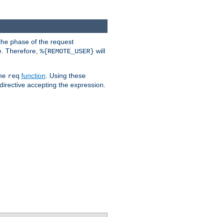
the phase of the request
e. Therefore,
will
%{REMOTE_USER}
the
function
. Using these
req
irective accepting the expression.