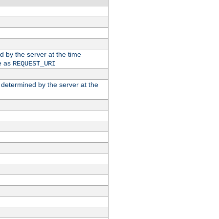
ed by the server at the time
e as
REQUEST_URI
n determined by the server at the