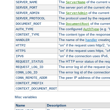
The
of the current 
SERVER_NAME
ServerName
The server port of the current v
SERVER_PORT
The
of the current
SERVER_ADMIN
ServerAdmin
The protocol used by the reques
SERVER_PROTOCOL
The
of the curren
DOCUMENT_ROOT
DocumentRoot
The configured
(e.g. "
AUTH_TYPE
AuthType
The content type of the response
CONTENT_TYPE
The name of the
handler
creatin
HANDLER
"
" if the request uses http/2, "
HTTP2
on
o
"
" if the request uses https, "
HTTPS
on
o
"
" if the connection uses IPv6, 
IPV6
on
The HTTP error status of the req
REQUEST_STATUS
The error log id of the request (
REQUEST_LOG_ID
The error log id of the connectio
CONN_LOG_ID
The peer IP address of the conn
CONN_REMOTE_ADDR
CONTEXT_PREFIX
CONTEXT_DOCUMENT_ROOT
Misc variables
Name
Description