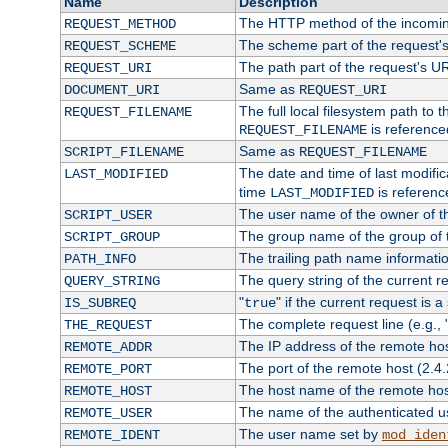
Name
Description
The HTTP method of the incomin
REQUEST_METHOD
The scheme part of the request'
REQUEST_SCHEME
The path part of the request's U
REQUEST_URI
Same as
DOCUMENT_URI
REQUEST_URI
The full local filesystem path to 
REQUEST_FILENAME
is reference
REQUEST_FILENAME
Same as
SCRIPT_FILENAME
REQUEST_FILENAME
The date and time of last modifica
LAST_MODIFIED
time
is referenc
LAST_MODIFIED
The user name of the owner of th
SCRIPT_USER
The group name of the group of t
SCRIPT_GROUP
The trailing path name informati
PATH_INFO
The query string of the current r
QUERY_STRING
"
" if the current request is a
IS_SUBREQ
true
The complete request line (e.g., 
THE_REQUEST
The IP address of the remote ho
REMOTE_ADDR
The port of the remote host (2.4.
REMOTE_PORT
The host name of the remote ho
REMOTE_HOST
The name of the authenticated use
REMOTE_USER
The user name set by
REMOTE_IDENT
mod_iden