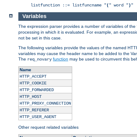
listfunction ::= listfuncname "
(
" word "
)
"
Variables
The expression parser provides a number of variables of the
processing in which it is evaluated. For example, an express
not be set in this case.
The following variables provide the values of the named HTT
variables may cause the header name to be added to the Vary
The
function
may be used to circumvent this beh
req_novary
Name
HTTP_ACCEPT
HTTP_COOKIE
HTTP_FORWARDED
HTTP_HOST
HTTP_PROXY_CONNECTION
HTTP_REFERER
HTTP_USER_AGENT
Other request related variables