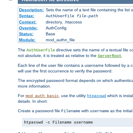
Description:
Sets the name of a text file containing the lis
Syntax:
AuthUserFile
file-path
Context:
directory, .htaccess
Override:
AuthConfig
Status:
Base
Module:
mod_authn_file
The
directive sets the name of a textual file 
AuthUserFile
not absolute, it is treated as relative to the
.
ServerRoot
Each line of the user file contains a username followed by a 
will use the first occurrence to verify the password.
The encrypted password format depends on which authenticat
more information.
For
, use the utility
which is insta
mod_auth_basic
htpasswd
details. In short:
Create a password file
with
as the initia
Filename
username
htpasswd -c Filename username