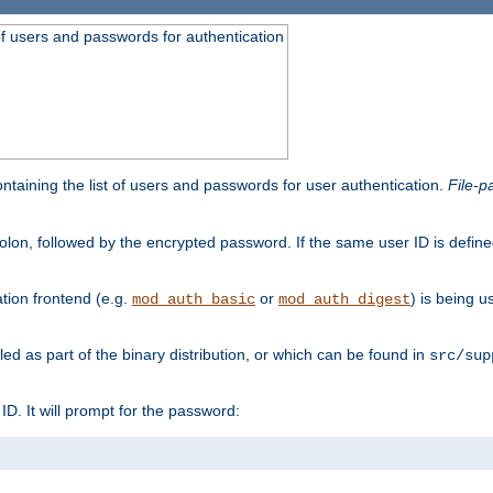
t of users and passwords for authentication
containing the list of users and passwords for user authentication.
File-p
colon, followed by the encrypted password. If the same user ID is define
ion frontend (e.g.
or
) is being 
mod_auth_basic
mod_auth_digest
lled as part of the binary distribution, or which can be found in
src/sup
l ID. It will prompt for the password: