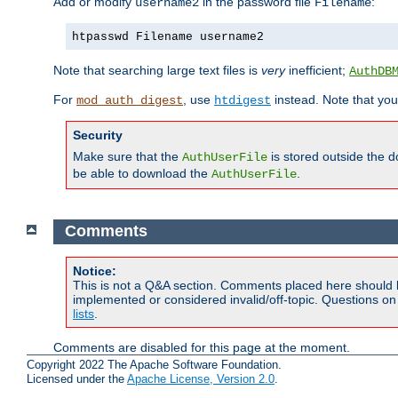
Add or modify
in the password file
:
username2
Filename
htpasswd Filename username2
Note that searching large text files is
very
inefficient;
AuthDB
For
, use
instead. Note that you
mod_auth_digest
htdigest
Security
Make sure that the
is stored outside the 
AuthUserFile
be able to download the
.
AuthUserFile
Comments
Notice:
This is not a Q&A section. Comments placed here should 
implemented or considered invalid/off-topic. Questions o
lists
.
Comments are disabled for this page at the moment.
Copyright 2022 The Apache Software Foundation.
Licensed under the
Apache License, Version 2.0
.