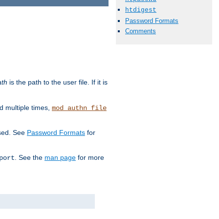
htdigest
Password Formats
Comments
ath
is the path to the user file. If it is
d multiple times,
mod_authn_file
used. See
Password Formats
for
. See the
man page
for more
port