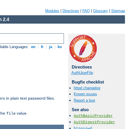
Modules
|
Directives
|
FAQ
|
Glossary
|
Sitemap
 2.4
ilable Languages:
en
|
fr
|
ja
|
ko
Directives
AuthUserFile
Bugfix checklist
httpd changelog
Known issues
s in plain text password files.
Report a bug
See also
 the
value.
file
AuthBasicProvider
AuthDigestProvider
htpasswd