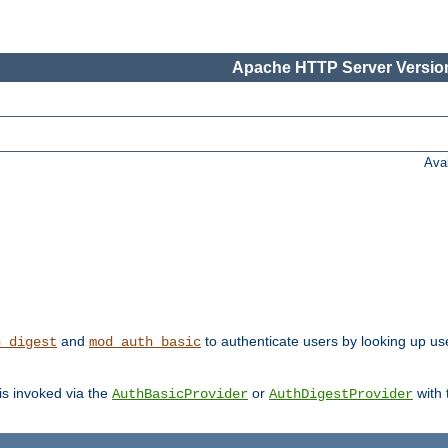
Apache HTTP Server Version
Ava
and
to authenticate users by looking up user
h_digest
mod_auth_basic
 is invoked via the
or
with
AuthBasicProvider
AuthDigestProvider