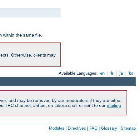
 within the same file.
rotects. Otherwise, clients may
Available Languages:
en
|
fr
|
ja
|
ko
ver, and may be removed by our moderators if they are either
r IRC channel, #httpd, on Libera.chat, or sent to our
mailing
Modules
|
Directives
|
FAQ
|
Glossary
|
Sitemap