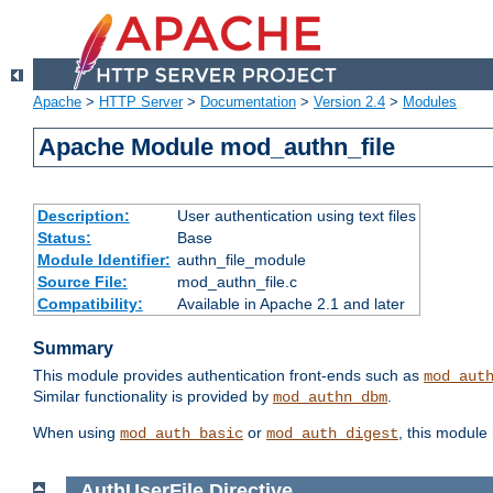
Apache
>
HTTP Server
>
Documentation
>
Version 2.4
>
Modules
Apache Module mod_authn_file
Description:
User authentication using text files
Status:
Base
Module Identifier:
authn_file_module
Source File:
mod_authn_file.c
Compatibility:
Available in Apache 2.1 and later
Summary
This module provides authentication front-ends such as
mod_aut
Similar functionality is provided by
.
mod_authn_dbm
When using
or
, this module
mod_auth_basic
mod_auth_digest
AuthUserFile
Directive