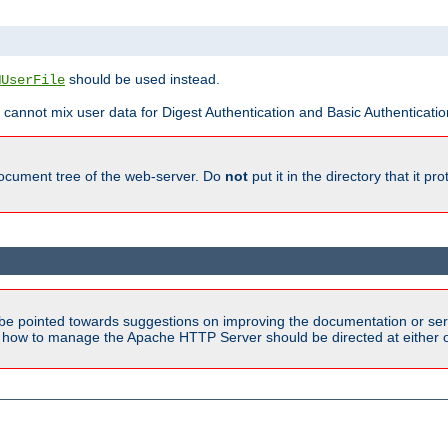
should be used instead.
MUserFile
 cannot mix user data for Digest Authentication and Basic Authentication
document tree of the web-server. Do
not
put it in the directory that it p
be pointed towards suggestions on improving the documentation or ser
n how to manage the Apache HTTP Server should be directed at either ou