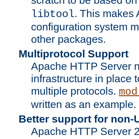
. This makes 
libtool
configuration system mo
other packages.
Multiprotocol Support
Apache HTTP Server n
infrastructure in place 
multiple protocols.
mod
written as an example.
Better support for non-
Apache HTTP Server 2.