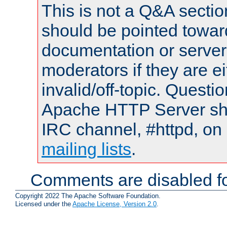
This is not a Q&A sect
should be pointed towar
documentation or serve
moderators if they are 
invalid/off-topic. Quest
Apache HTTP Server shou
IRC channel, #httpd, on 
mailing lists
.
Comments are disabled fo
Copyright 2022 The Apache Software Foundation.
Licensed under the
Apache License, Version 2.0
.