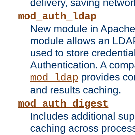
delivery, saving netwo
mod_auth_ldap
New module in Apache 
module allows an LDAP
used to store credenti
Authentication. A com
provides co
mod_ldap
and results caching.
mod_auth_digest
Includes additional sup
caching across proces