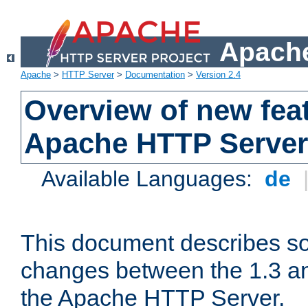
Apache
Apache
>
HTTP Server
>
Documentation
>
Version 2.4
Overview of new feat
Apache HTTP Server
Available Languages:
de
This document describes so
changes between the 1.3 an
the Apache HTTP Server.