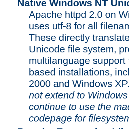
Native Windows NT Uni
Apache httpd 2.0 on 
uses utf-8 for all file
These directly translat
Unicode file system, pr
multilanguage support 
based installations, i
2000 and Windows XP
not extend to Windows
continue to use the mac
codepage for filesyste