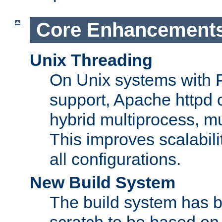
Core Enhancement
Unix Threading
On Unix systems with 
support, Apache httpd 
hybrid multiprocess, m
This improves scalabili
all configurations.
New Build System
The build system has b
scratch to be based o