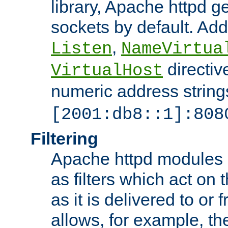
library, Apache httpd ge
sockets by default. Addi
,
Listen
NameVirtua
directiv
VirtualHost
numeric address strings
[2001:db8::1]:808
Filtering
Apache httpd modules 
as filters which act on 
as it is delivered to or 
allows, for example, th