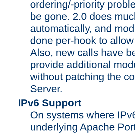
ordering/-priority prob
be gone. 2.0 does much
automatically, and mod
done per-hook to allow m
Also, new calls have b
provide additional modu
without patching the 
Server.
IPv6 Support
On systems where IPv6
underlying Apache Por