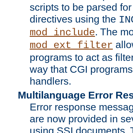
scripts to be parsed fo
directives using the
IN
. The m
mod_include
allo
mod_ext_filter
programs to act as filt
way that CGI programs
handlers.
Multilanguage Error R
Error response messag
are now provided in se
using SSI documents.