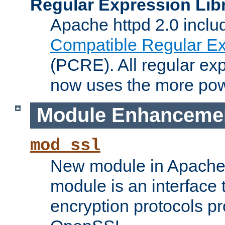
Regular Expression Lib
Apache httpd 2.0 inclu
Compatible Regular Ex
(PCRE). All regular ex
now uses the more powe
Module Enhanceme
mod_ssl
New module in Apache 
module is an interface
encryption protocols p