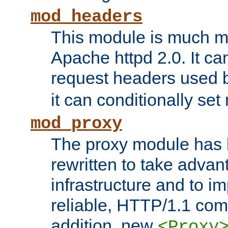
mod_headers
This module is much mo
Apache httpd 2.0. It c
request headers used
it can conditionally se
mod_proxy
The proxy module has 
rewritten to take advant
infrastructure and to 
reliable, HTTP/1.1 comp
addition, new
<Proxy