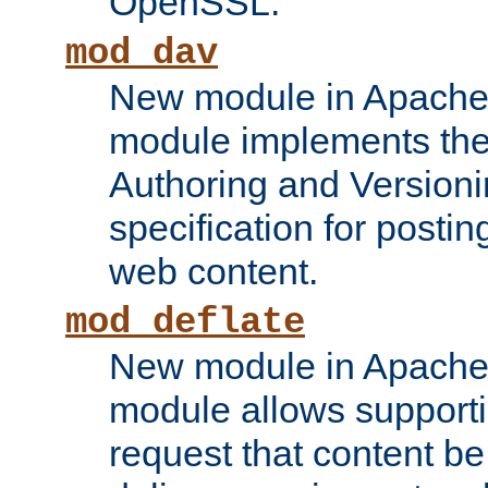
OpenSSL.
mod_dav
New module in Apache 
module implements the
Authoring and Version
specification for posti
web content.
mod_deflate
New module in Apache 
module allows supporti
request that content b