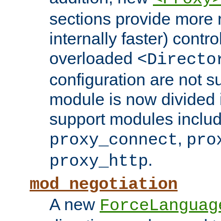
sections provide more 
internally faster) contro
overloaded
<Directo
configuration are not 
module is now divided i
support modules inclu
,
proxy_connect
pro
.
proxy_http
mod_negotiation
A new
ForceLanguag