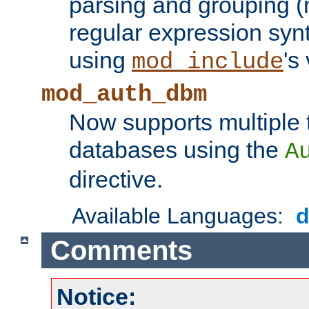
parsing and grouping (
regular expression synt
using
's
mod_include
mod_auth_dbm
Now supports multiple 
databases using the
A
directive.
Available Languages:
Comments
Notice: