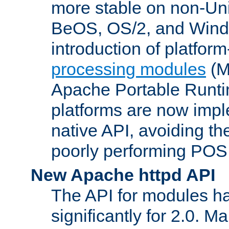
more stable on non-Uni
BeOS, OS/2, and Wind
introduction of platform
processing modules
(M
Apache Portable Runti
platforms are now impl
native API, avoiding t
poorly performing POSI
New Apache httpd API
The API for modules h
significantly for 2.0. M