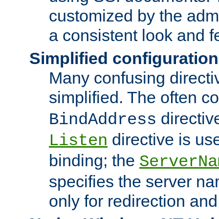
customized by the admi
a consistent look and f
Simplified configuration
Many confusing direct
simplified. The often c
directiv
BindAddress
directive is us
Listen
binding; the
ServerNa
specifies the server n
only for redirection and