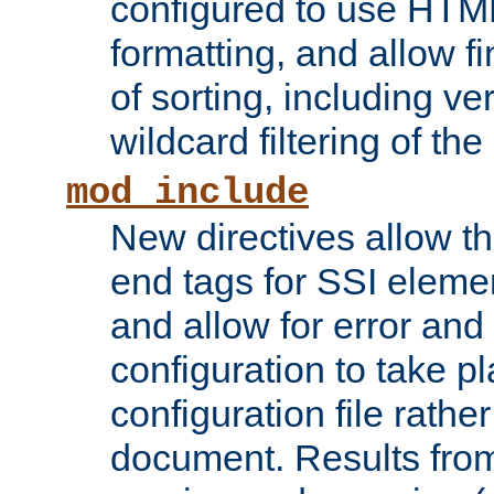
configured to use HTML
formatting, and allow f
of sorting, including ve
wildcard filtering of the 
mod_include
New directives allow th
end tags for SSI eleme
and allow for error and
configuration to take p
configuration file rathe
document. Results from