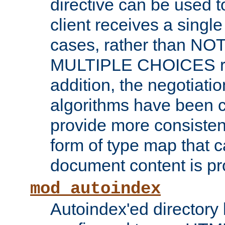
directive can be used t
client receives a singl
cases, rather than N
MULTIPLE CHOICES re
addition, the negotiati
algorithms have been 
provide more consisten
form of type map that c
document content is pr
mod_autoindex
Autoindex'ed directory 