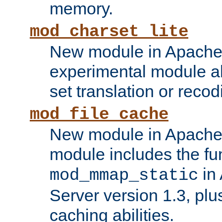
memory.
mod_charset_lite
New module in Apache 
experimental module al
set translation or recod
mod_file_cache
New module in Apache 
module includes the fun
in
mod_mmap_static
Server version 1.3, plu
caching abilities.