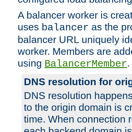
A balancer worker is creat
uses
as the pr
balancer
balancer URL uniquely ide
worker. Members are adde
using
.
BalancerMember
DNS resolution for or
DNS resolution happens
to the origin domain is cr
time. When connection r
each backend domain is