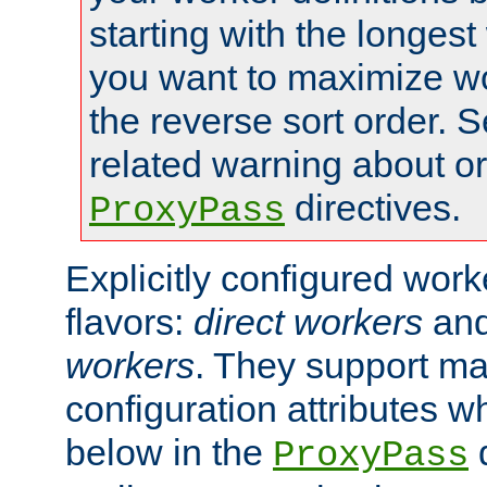
starting with the longest
you want to maximize wo
the reverse sort order. S
related warning about o
directives.
ProxyPass
Explicitly configured wor
flavors:
direct workers
an
workers
. They support ma
configuration attributes w
below in the
d
ProxyPass