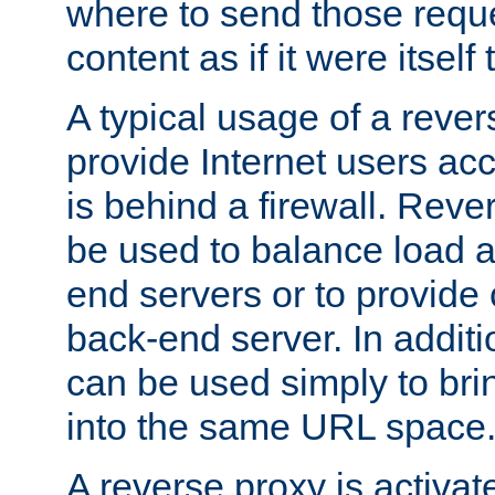
where to send those reque
content as if it were itself 
A typical usage of a rever
provide Internet users acc
is behind a firewall. Reve
be used to balance load 
end servers or to provide 
back-end server. In additi
can be used simply to bri
into the same URL space
A reverse proxy is activat