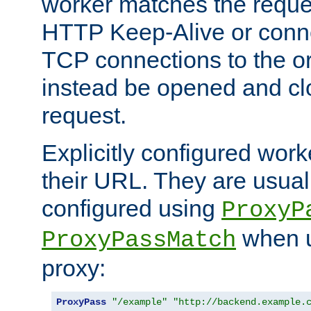
worker matches the reque
HTTP Keep-Alive or conn
TCP connections to the ori
instead be opened and cl
request.
Explicitly configured work
their URL. They are usual
configured using
ProxyP
when u
ProxyPassMatch
proxy:
ProxyPass
"/example"
"http://backend.example.