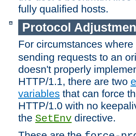
fully qualified hosts.
Protocol Adjustmen
For circumstances where
sending requests to an ori
doesn't properly implemen
HTTP/1.1, there are two
e
variables
that can force t
HTTP/1.0 with no keepaliv
the
directive.
SetEnv
These are the