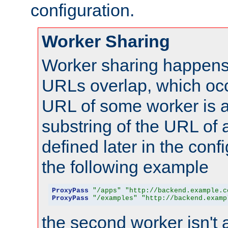
configuration.
Worker Sharing
Worker sharing happens 
URLs overlap, which oc
URL of some worker is a
substring of the URL of
defined later in the config
the following example
ProxyPass
"/apps"
"http://backend.example.c
ProxyPass
"/examples"
"http://backend.examp
the second worker isn't 