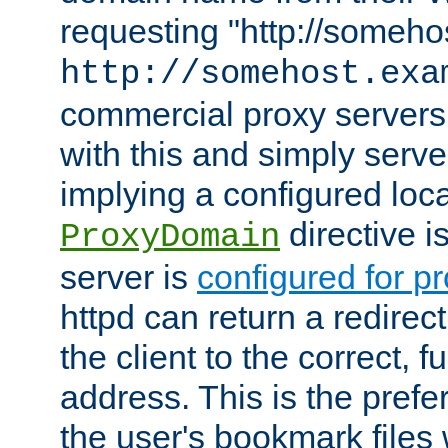
requesting "http://somehos
http://somehost.exa
commercial proxy servers
with this and simply serve
implying a configured lo
directive i
ProxyDomain
server is
configured for p
httpd can return a redire
the client to the correct, f
address. This is the pref
the user's bookmark files 