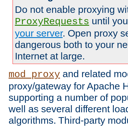
Do not enable proxying wi
until yo
ProxyRequests
your server
. Open proxy s
dangerous both to your ne
Internet at large.
and related mo
mod_proxy
proxy/gateway for Apache 
supporting a number of popu
well as several different lo
algorithms. Third-party mo