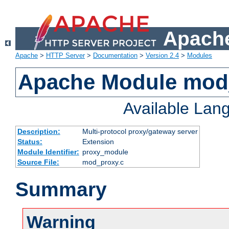
Apache
Apache
>
HTTP Server
>
Documentation
>
Version 2.4
>
Modules
Apache Module mod
Available Lan
Description:
Multi-protocol proxy/gateway server
Status:
Extension
Module Identifier:
proxy_module
Source File:
mod_proxy.c
Summary
Warning