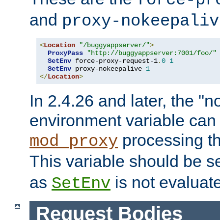
force-pr
and
proxy-nokeepaliv
<
Location
"/buggyappserver/"
>
ProxyPass
"http://buggyappserver:7001/foo/"
SetEnv
 force-proxy-request-1
.
0
1
SetEnv
 proxy-nokeepalive 
1
</
Location
>
In 2.4.26 and later, the "n
environment variable can 
processing th
mod_proxy
This variable should be s
as
is not evaluat
SetEnv
Request Bodies