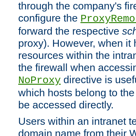
through the company's firew
configure the
ProxyRemo
forward the respective
sc
proxy). However, when it 
resources within the intra
the firewall when accessi
directive is usef
NoProxy
which hosts belong to the
be accessed directly.
Users within an intranet t
domain name from their 