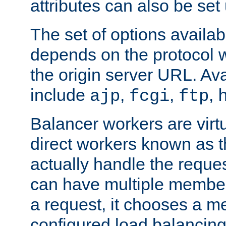
attributes can also be set
The set of options availab
depends on the protocol w
the origin server URL. Ava
include
,
,
,
ajp
fcgi
ftp
Balancer workers are virt
direct workers known as 
actually handle the reque
can have multiple member
a request, it chooses a 
configured load balancing