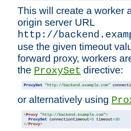
This will create a worker 
origin server URL
http://backend.exam
use the given timeout va
forward proxy, workers ar
the
directive:
ProxySet
ProxySet
"http://backend.example.com"
 connect
or alternatively using
Pro
<
Proxy
"http://backend.example.com"
>
ProxySet
 connectiontimeout
=
5
 timeout
=
30
</
Proxy
>