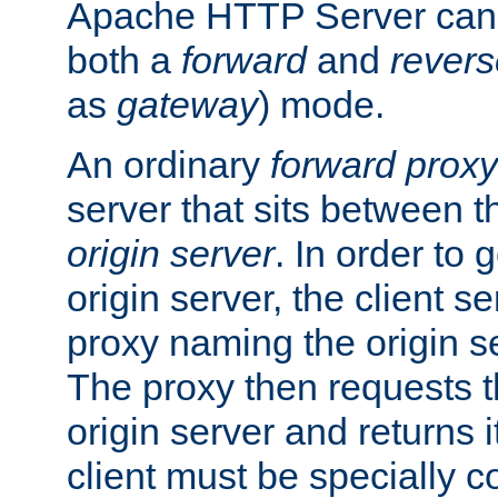
Apache HTTP Server can 
both a
forward
and
revers
as
gateway
) mode.
An ordinary
forward proxy
server that sits between t
origin server
. In order to 
origin server, the client s
proxy naming the origin se
The proxy then requests t
origin server and returns it
client must be specially c