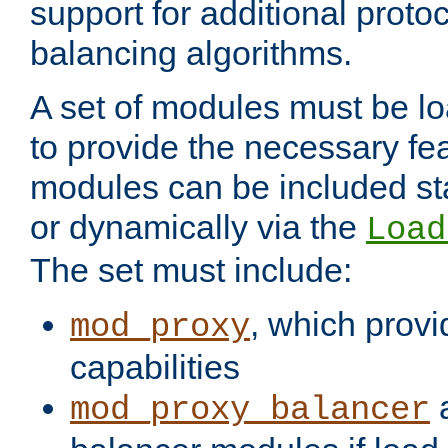
support for additional proto
balancing algorithms.
A set of modules must be lo
to provide the necessary fe
modules can be included stat
or dynamically via the
Load
The set must include:
, which provi
mod_proxy
capabilities
a
mod_proxy_balancer