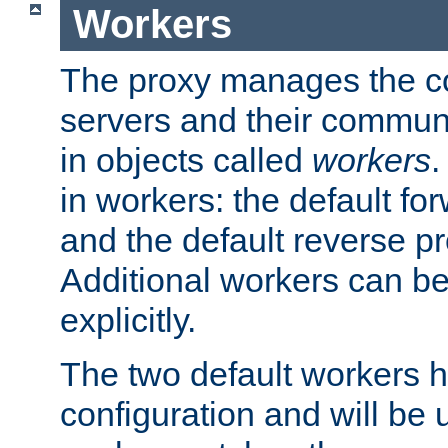
Workers
The proxy manages the con
servers and their commun
in objects called
workers
.
in workers: the default fo
and the default reverse p
Additional workers can be
explicitly.
The two default workers h
configuration and will be 