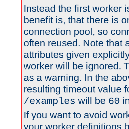
Instead the first worker 
benefit is, that there is 
connection pool, so con
often reused. Note that a
attributes given explicitly
worker will be ignored. T
as a warning. In the ab
resulting timeout value 
will be
i
/examples
60
If you want to avoid work
your worker definitions 