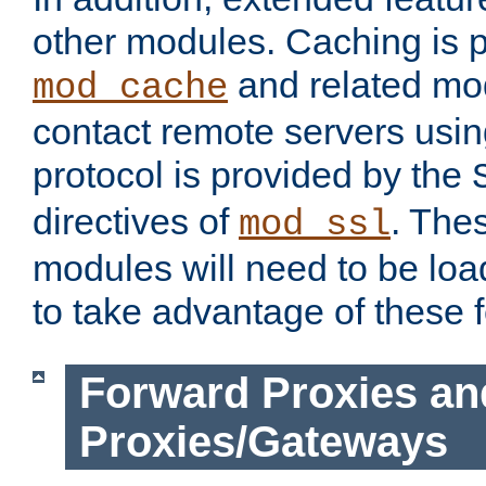
other modules. Caching is 
and related mod
mod_cache
contact remote servers usi
protocol is provided by the
directives of
. The
mod_ssl
modules will need to be lo
to take advantage of these 
Forward Proxies an
Proxies/Gateways