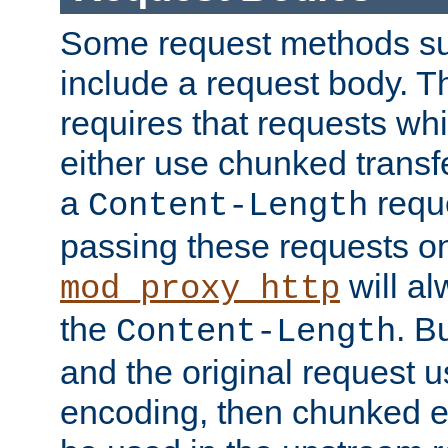
Some request methods s
include a request body. 
requires that requests wh
either use chunked transf
a
requ
Content-Length
passing these requests on 
will al
mod_proxy_http
the
. B
Content-Length
and the original request
encoding, then chunked 