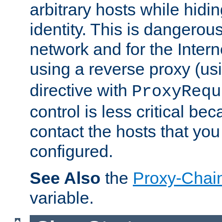
arbitrary hosts while hidin
identity. This is dangerous
network and for the Intern
using a reverse proxy (us
directive with
ProxyRequ
control is less critical be
contact the hosts that you
configured.
See Also
the
Proxy-Chai
variable.