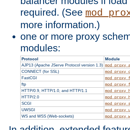
balancer modules if load 
required. (See
mod_pro
more information.)
one or more proxy scheme
modules:
Protocol
Module
AJP13 (Apache JServe Protocol version 1.3)
mod_proxy_
CONNECT (for SSL)
mod_proxy_
FastCGI
mod_proxy_
ftp
mod_proxy_
HTTP/0.9, HTTP/1.0, and HTTP/1.1
mod_proxy_
HTTP/2.0
mod_proxy_
SCGI
mod_proxy_
UWSGI
mod_proxy_
WS and WSS (Web-sockets)
mod_proxy_
In addition, extended featu