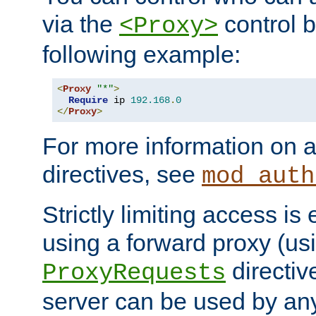
via the
control b
<Proxy>
following example:
<
Proxy
"*"
>
Require
 ip 
192.168
.
0
</
Proxy
>
For more information on a
directives, see
mod_auth
Strictly limiting access is 
using a forward proxy (us
directiv
ProxyRequests
server can be used by any