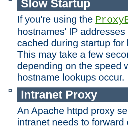
Slow Startup
If you're using the
Proxy
hostnames' IP addresses 
cached during startup for 
This may take a few seco
depending on the speed w
hostname lookups occur.
Intranet Proxy
An Apache httpd proxy ser
intranet needs to forward