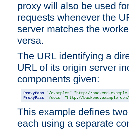
proxy will also be used fo
requests whenever the UR
server matches the worke
versa.
The URL identifying a dire
URL of its origin server i
components given:
ProxyPass
"/examples"
"http://backend.example
ProxyPass
"/docs"
"http://backend.example.com
This example defines two 
each using a separate co