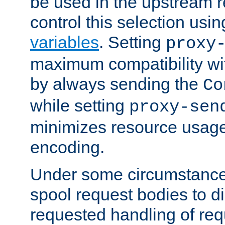
be used in the upstream 
control this selection usi
variables
. Setting
proxy
maximum compatibility wi
by always sending the
Co
while setting
proxy-sen
minimizes resource usag
encoding.
Under some circumstances
spool request bodies to di
requested handling of req