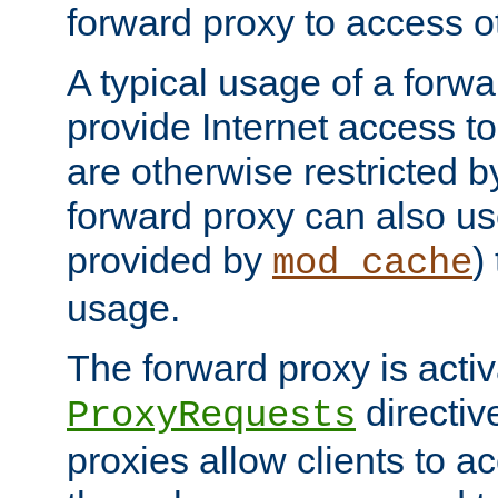
forward proxy to access ot
A typical usage of a forwa
provide Internet access to 
are otherwise restricted by
forward proxy can also us
provided by
)
mod_cache
usage.
The forward proxy is acti
directiv
ProxyRequests
proxies allow clients to ac