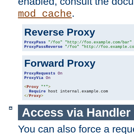
enabled, consult the doc
.
mod_cache
Reverse Proxy
ProxyPass
"/foo"
"http://foo.example.com/bar"
ProxyPassReverse
"/foo"
"http://foo.example.c
Forward Proxy
ProxyRequests
On
ProxyVia
On
<
Proxy
"*"
>
Require
 host internal
.
example
.
</
Proxy
>
Access via Handler
You can also force a requ