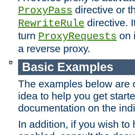
directive or 
ProxyPass
directive. I
RewriteRule
turn
on i
ProxyRequests
a reverse proxy.
Basic Examples
The examples below are o
idea to help you get start
documentation on the indiv
In addition, if you wish t