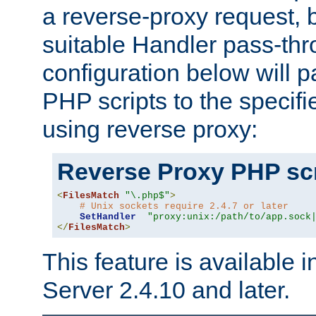
a reverse-proxy request, 
suitable Handler pass-th
configuration below will p
PHP scripts to the specif
using reverse proxy:
Reverse Proxy PHP scr
<
FilesMatch
"\.php$"
>
# Unix sockets require 2.4.7 or later
SetHandler
"proxy:unix:/path/to/app.sock
</
FilesMatch
>
This feature is available
Server 2.4.10 and later.