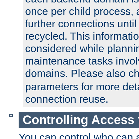
once per child process, 
further connections until 
recycled. This informati
considered while plann
maintenance tasks invo
domains. Please also c
parameters for more det
connection reuse.
Controlling Access 
You can control who can 