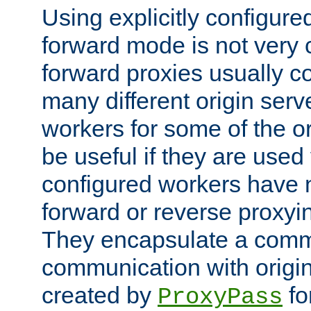
Using explicitly configure
forward mode is not ver
forward proxies usually 
many different origin serve
workers for some of the ori
be useful if they are used 
configured workers have 
forward or reverse proxyi
They encapsulate a comm
communication with origin
created by
fo
ProxyPass