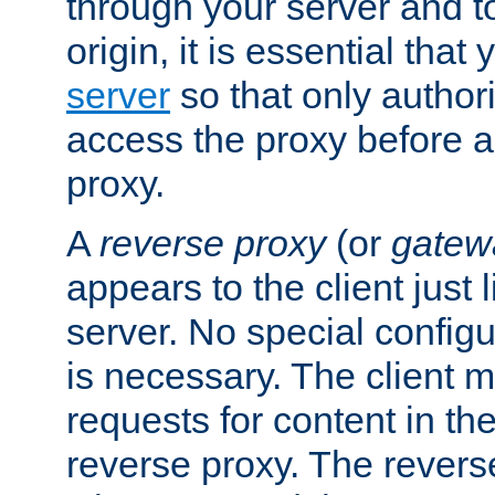
through your server and to
origin, it is essential that
server
so that only author
access the proxy before a
proxy.
A
reverse proxy
(or
gatew
appears to the client just
server. No special configu
is necessary. The client 
requests for content in t
reverse proxy. The revers