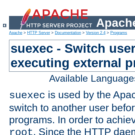
Apache
Apache
>
HTTP Server
>
Documentation
>
Version 2.4
>
Programs
suexec - Switch user
executing external 
Available Language
is used by the Apa
suexec
switch to another user befo
programs. In order to achiev
. Since the HTTP dae
root