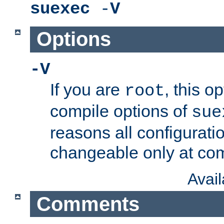
suexec
-
V
Options
-V
If you are
, this o
root
compile options of
sue
reasons all configurati
changeable only at com
Avai
Comments