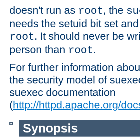
doesn't run as
, the
root
su
needs the setuid bit set a
. It should never be wr
root
person than
.
root
For further information abo
the security model of suexec
suexec documentation
(
http://httpd.apache.org/do
Synopsis