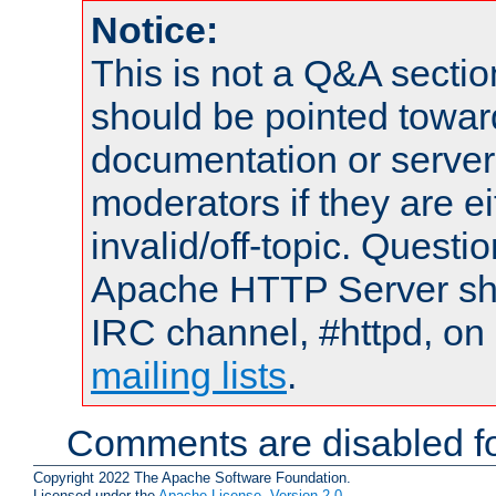
Notice:
This is not a Q&A sect
should be pointed towar
documentation or serve
moderators if they are 
invalid/off-topic. Quest
Apache HTTP Server shou
IRC channel, #httpd, on 
mailing lists
.
Comments are disabled fo
Copyright 2022 The Apache Software Foundation.
Licensed under the
Apache License, Version 2.0
.