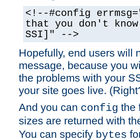
<!--#config errmsg=
that you don't know
SSI]" -->
Hopefully, end users will 
message, because you wil
the problems with your SS
your site goes live. (Right
And you can
the 
config
sizes are returned with t
You can specify
for
bytes