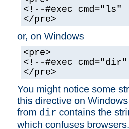
<!--#exec cmd="ls" 
</pre>
or, on Windows
<pre>
<!--#exec cmd="dir"
</pre>
You might notice some str
this directive on Windows
from
contains the stri
dir
which confuses browsers