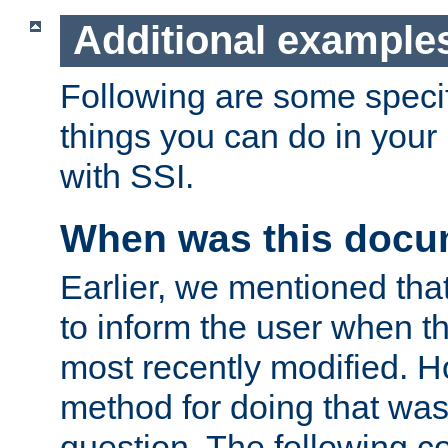
Additional example
Following are some speci
things you can do in yo
with SSI.
When was this docu
Earlier, we mentioned tha
to inform the user when 
most recently modified. H
method for doing that was
question. The following c