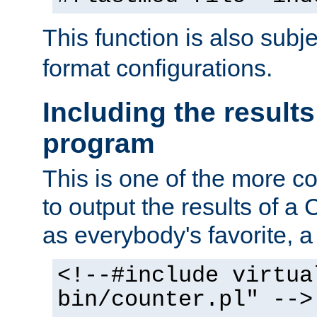
This function is also subj
format configurations.
Including the results
program
This is one of the more 
to output the results of a
as everybody's favorite, a `
<!--#include virtua
bin/counter.pl" -->