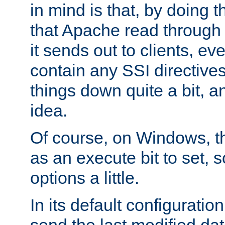
in mind is that, by doing t
that Apache read through e
it sends out to clients, eve
contain any SSI directive
things down quite a bit, a
idea.
Of course, on Windows, th
as an execute bit to set, s
options a little.
In its default configurati