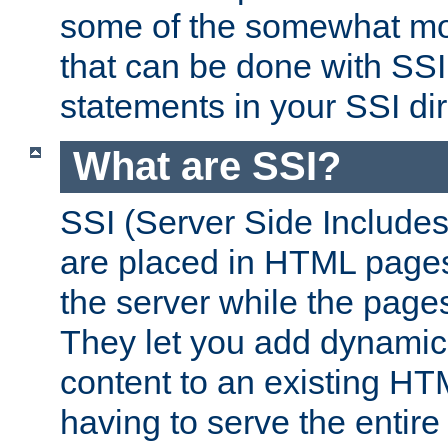
some of the somewhat mo
that can be done with SSI
statements in your SSI dir
What are SSI?
SSI (Server Side Includes)
are placed in HTML pages
the server while the page
They let you add dynamic
content to an existing HT
having to serve the entir