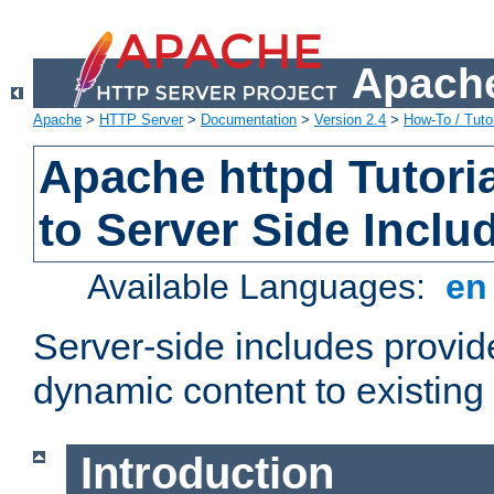
Apache
Apache
>
HTTP Server
>
Documentation
>
Version 2.4
>
How-To / Tutor
Apache httpd Tutoria
to Server Side Inclu
Available Languages:
e
Server-side includes provi
dynamic content to existi
Introduction