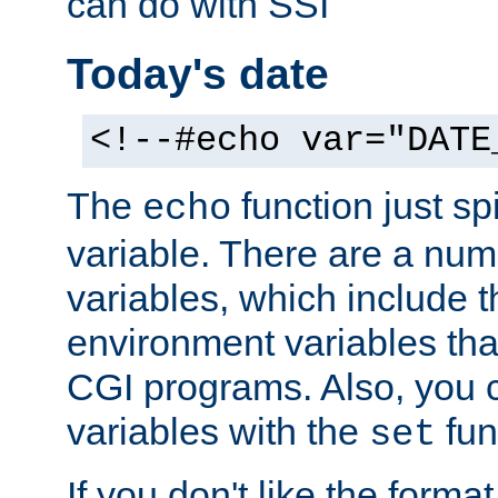
can do with SSI
Today's date
<!--#echo var="DATE
The
function just sp
echo
variable. There are a num
variables, which include t
environment variables that
CGI programs. Also, you 
variables with the
fun
set
If you don't like the forma