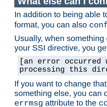
What else can I con
In addition to being able 
format, you can also
con
Usually, when something
your SSI directive, you g
[an error occurred 
processing this dir
If you want to change tha
something else, you can d
attribute to the
errmsg
c