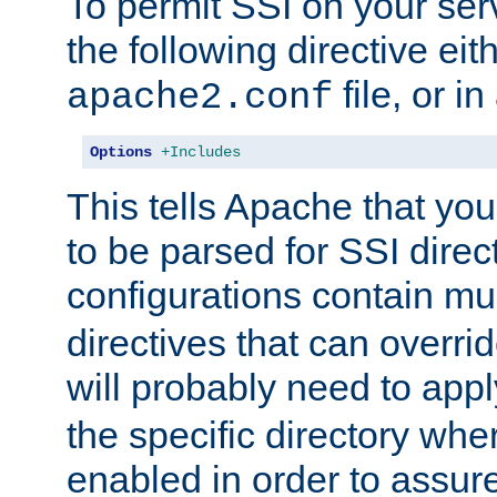
To permit SSI on your ser
the following directive eit
file, or in
apache2.conf
Options
+Includes
This tells Apache that you
to be parsed for SSI direc
configurations contain mu
directives that can overri
will probably need to app
the specific directory wh
enabled in order to assure 