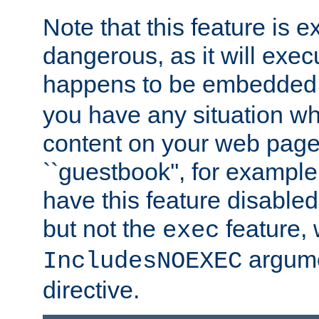
Note that this feature is 
dangerous, as it will exe
happens to be embedded 
you have any situation wh
content on your web page
``guestbook'', for exampl
have this feature disable
but not the
feature, 
exec
argume
IncludesNOEXEC
directive.