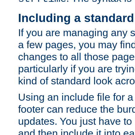
Including a standard
If you are managing any si
a few pages, you may fin
changes to all those page
particularly if you are try
kind of standard look acro
Using an include file for 
footer can reduce the bur
updates. You just have to 
and then include it into e