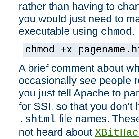
rather than having to cha
you would just need to ma
executable using
.
chmod
chmod +x pagename.h
A brief comment about what
occasionally see people 
you just tell Apache to pa
for SSI, so that you don't
file names. Thes
.shtml
not heard about
XBitHac