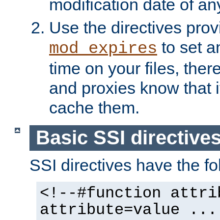
modification date of any
Use the directives pro
to set an
mod_expires
time on your files, ther
and proxies know that i
cache them.
Basic SSI directive
SSI directives have the fo
<!--#function attri
attribute=value ...