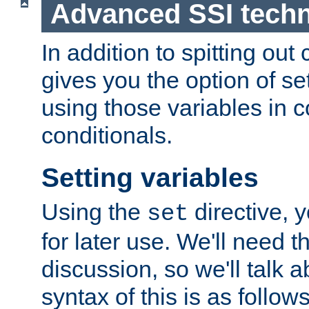
Advanced SSI tech
In addition to spitting ou
gives you the option of se
using those variables in
conditionals.
Setting variables
Using the
directive, 
set
for later use. We'll need th
discussion, so we'll talk a
syntax of this is as follows