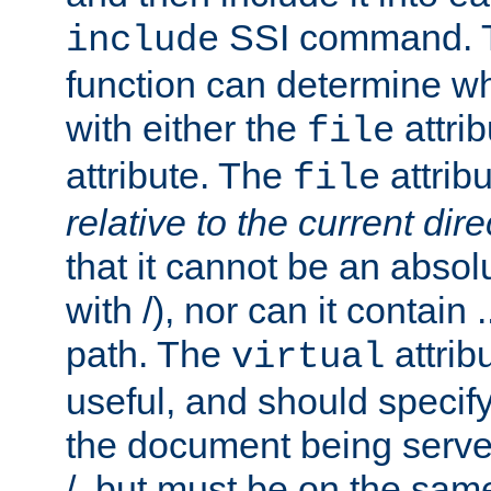
SSI command.
include
function can determine wha
with either the
attrib
file
attribute. The
attribu
file
relative to the current dire
that it cannot be an absolu
with /), nor can it contain .
path. The
attrib
virtual
useful, and should specify
the document being served.
/, but must be on the same