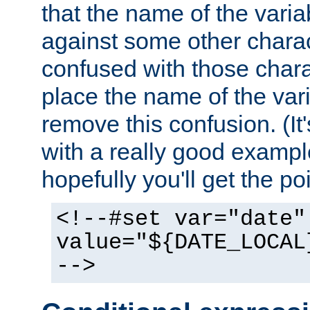
that the name of the varia
against some other charac
confused with those chara
place the name of the vari
remove this confusion. (It
with a really good example
hopefully you'll get the poi
<!--#set var="date"
value="${DATE_LOCAL
-->