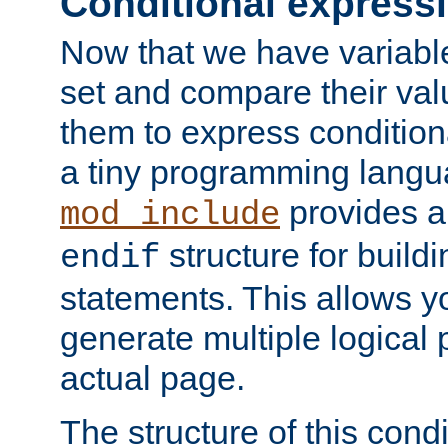
Conditional express
Now that we have variable
set and compare their va
them to express conditiona
a tiny programming langua
provides 
mod_include
structure for buildi
endif
statements. This allows yo
generate multiple logical
actual page.
The structure of this condi