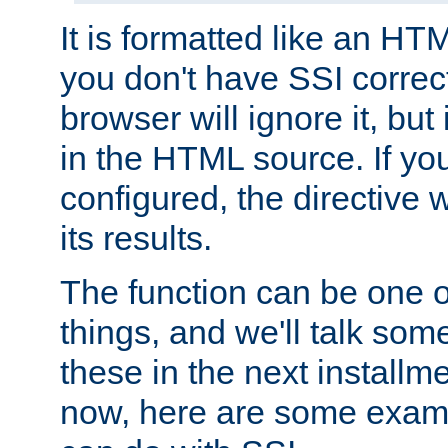
It is formatted like an HT
you don't have SSI correc
browser will ignore it, but it
in the HTML source. If yo
configured, the directive w
its results.
The function can be one 
things, and we'll talk so
these in the next installme
now, here are some exam