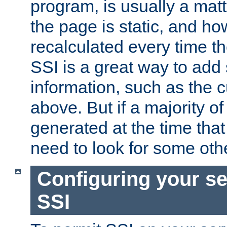
program, is usually a mat
the page is static, and h
recalculated every time t
SSI is a great way to add 
information, such as the 
above. But if a majority o
generated at the time that 
need to look for some othe
Configuring your se
SSI