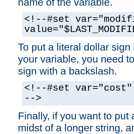
name of the variable.
<!--#set var="modif
value="$LAST_MODIFI
To put a literal dollar sign
your variable, you need t
sign with a backslash.
<!--#set var="cost"
-->
Finally, if you want to put 
midst of a longer string, 