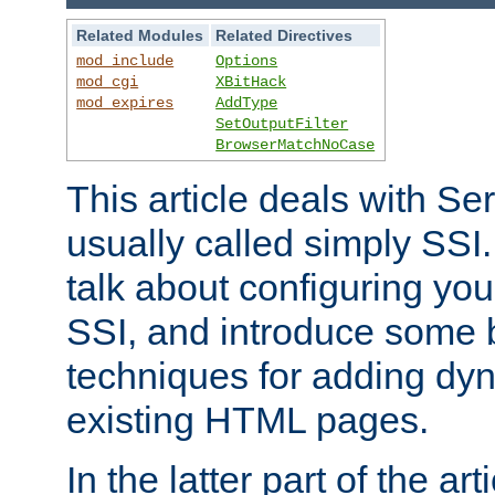
Related Modules
Related Directives
mod_include
Options
mod_cgi
XBitHack
mod_expires
AddType
SetOutputFilter
BrowserMatchNoCase
This article deals with Se
usually called simply SSI. In
talk about configuring you
SSI, and introduce some 
techniques for adding dyn
existing HTML pages.
In the latter part of the art