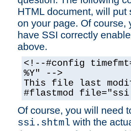
HTML document, will put 
on your page. Of course, 
have SSI correctly enabl
above.
<!--#config timefmt
%Y" -->
This file last modi
#flastmod file="ssi
Of course, you will need t
with the actua
ssi.shtml