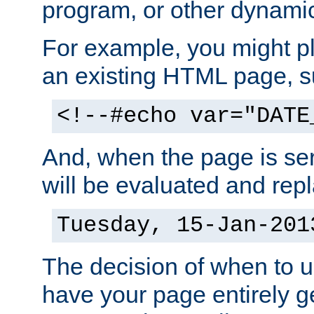
program, or other dynami
For example, you might pl
an existing HTML page, s
<!--#echo var="DATE
And, when the page is ser
will be evaluated and repl
Tuesday, 15-Jan-201
The decision of when to 
have your page entirely 