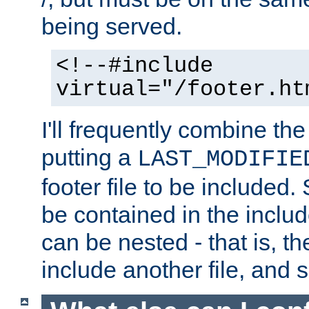
being served.
<!--#include
virtual="/footer.ht
I'll frequently combine the
putting a
LAST_MODIFIE
footer file to be included.
be contained in the includ
can be nested - that is, th
include another file, and 