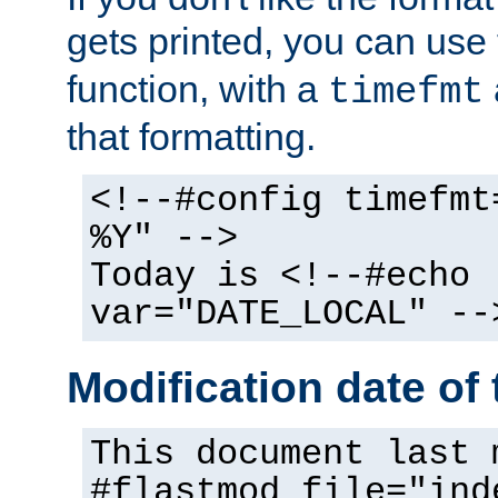
gets printed, you can use
function, with a
timefmt
that formatting.
<!--#config timefmt
%Y" -->
Today is <!--#echo
var="DATE_LOCAL" --
Modification date of t
This document last 
#flastmod file="ind