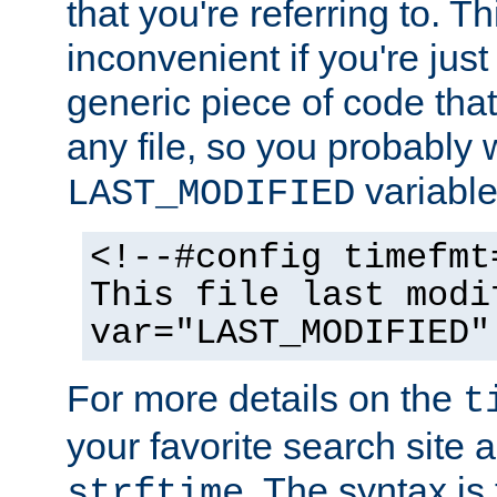
that you're referring to. T
inconvenient if you're just
generic piece of code tha
any file, so you probably 
variable
LAST_MODIFIED
<!--#config timefmt
This file last modi
var="LAST_MODIFIED"
For more details on the
t
your favorite search site a
. The syntax is
strftime