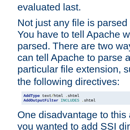
evaluated last.
Not just any file is parsed
You have to tell Apache w
parsed. There are two way
can tell Apache to parse a
particular file extension,
the following directives:
AddType
 text
/
html 
.
AddOutputFilter
INCLUDES
.
shtml
One disadvantage to this a
you wanted to add SSI dir