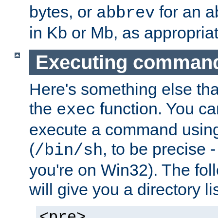
bytes, or
for an a
abbrev
in Kb or Mb, as appropriat
Executing comman
Here's something else tha
the
function. You ca
exec
execute a command using 
(
, to be precise -
/bin/sh
you're on Win32). The fol
will give you a directory li
<pre>