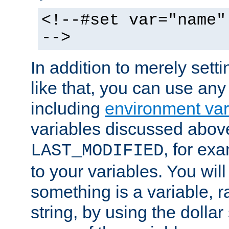
<!--#set var="name"
-->
In addition to merely setti
like that, you can use any
including
environment var
variables discussed above
, for ex
LAST_MODIFIED
to your variables. You will
something is a variable, ra
string, by using the dollar