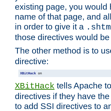
existing page, you would
name of that page, and all
in order to give it a
.shtm
those directives would be
The other method is to u
directive:
XBitHack
 on
tells Apache to
XBitHack
directives if they have the
to add SSI directives to a