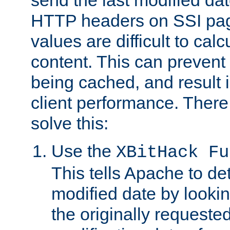
send the last modified dat
HTTP headers on SSI pag
values are difficult to cal
content. This can preven
being cached, and result 
client performance. There
solve this:
Use the
XBitHack Fu
This tells Apache to de
modified date by lookin
the originally requested