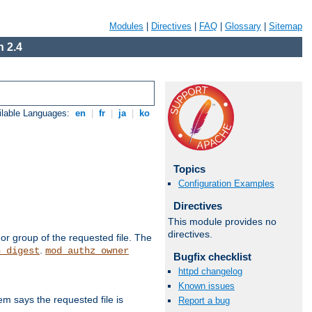
Modules
|
Directives
|
FAQ
|
Glossary
|
Sitemap
 2.4
ilable Languages:
en
|
fr
|
ja
|
ko
Topics
Configuration Examples
Directives
This module provides no
directives.
or group of the requested file. The
.
h_digest
mod_authz_owner
Bugfix checklist
httpd changelog
Known issues
m says the requested file is
Report a bug