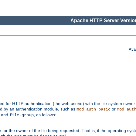
Apache HTTP Server Version
Ava
ed for HTTP authentication (the web userid) with the file-system owner 
d by an authentication module, such as
or
mod_auth_basic
mod_aut
and
, as follows:
file-group
the owner of the file being requested. That is, if the operating syste