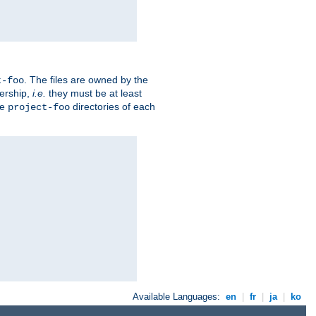
. The files are owned by the
t-foo
ership,
i.e.
they must be at least
he
directories of each
project-foo
Available Languages:
en
|
fr
|
ja
|
ko