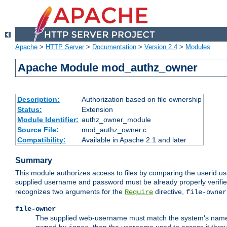
Apache
>
HTTP Server
>
Documentation
>
Version 2.4
>
Modules
Apache Module mod_authz_owner
Description:
Authorization based on file ownership
Status:
Extension
Module Identifier:
authz_owner_module
Source File:
mod_authz_owner.c
Compatibility:
Available in Apache 2.1 and later
Summary
This module authorizes access to files by comparing the userid us
supplied username and password must be already properly verifie
recognizes two arguments for the
directive,
Require
file-owner
file-owner
The supplied web-username must match the system's name for 