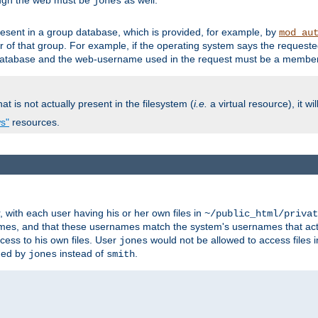
ough the web must be
as well.
jones
esent in a group database, which is provided, for example, by
mod_au
f that group. For example, if the operating system says the requested
atabase and the web-username used in the request must be a member 
at is not actually present in the filesystem (
i.e.
a virtual resource), it wi
ws"
resources.
with each user having his or her own files in
~/public_html/privat
names, and that these usernames match the system's usernames that actua
cess to his own files. User
would not be allowed to access files i
jones
ned by
instead of
.
jones
smith