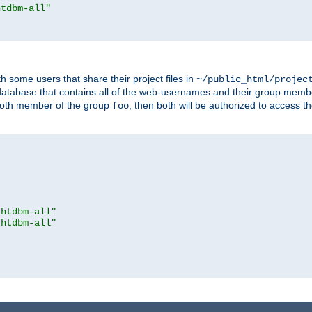
htdbm-all"
h some users that share their project files in
~/public_html/projec
atabase that contains all of the web-usernames and their group memb
oth member of the group
, then both will be authorized to access t
foo
.htdbm-all"
.htdbm-all"