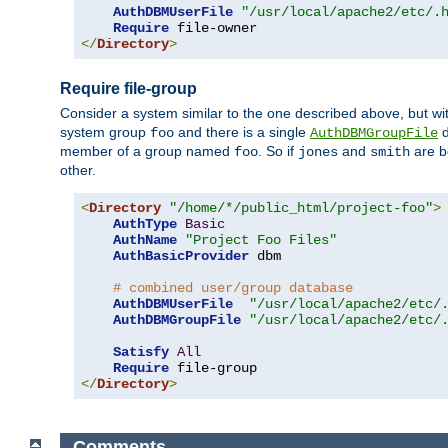
AuthDBMUserFile
"/usr/local/apache2/etc/.
Require
</
Directory
>
Require file-group
Consider a system similar to the one described above, but wit
system group
and there is a single
d
foo
AuthDBMGroupFile
member of a group named
. So if
and
are b
foo
jones
smith
other.
<
Directory
"/home/*/public_html/project-foo"
>
AuthType
Basic
AuthName
"Project Foo Files"
AuthBasicProvider
 dbm

# combined user/group database
AuthDBMUserFile
"/usr/local/apache2/etc/
AuthDBMGroupFile
"/usr/local/apache2/etc/
Satisfy
All
Require
</
Directory
>
Comments