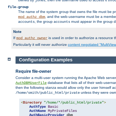
owned by
, then the username used to access it thr
jones
file-group
The name of the system group that owns the file must be pr
, and the web-username must be a member o
mod_authz_dbm
, the group
must appear in the group d
accounts
accounts
Note
If
is used in order to authorize a resource th
mod_authz_owner
Particularly it will never authorize
content negotiated "MultiVie
Configuration Examples
Require file-owner
Consider a multi-user system running the Apache Web server, 
database that lists all of their web-user
AuthDBMUserFile
then the following stanza would allow only the user himself ac
unless they were ow
/home/smith/public_html/private
<
Directory
"/home/*/public_html/private"
>
AuthType
Basic
AuthName
MyPrivateFiles
AuthBasicProvider
 dbm
