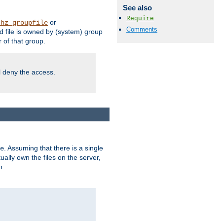
See also
Require
or
thz_groupfile
Comments
 file is owned by (system) group
of that group.
ll deny the access.
. Assuming that there is a single
e
lly own the files on the server,
n