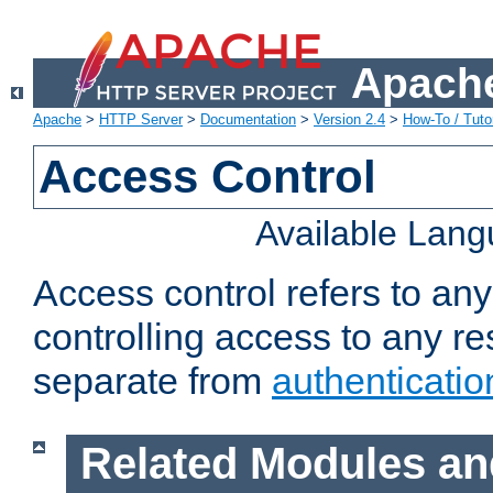
Apache
Apache
>
HTTP Server
>
Documentation
>
Version 2.4
>
How-To / Tutor
Access Control
Available Lan
Access control refers to an
controlling access to any re
separate from
authenticatio
Related Modules an