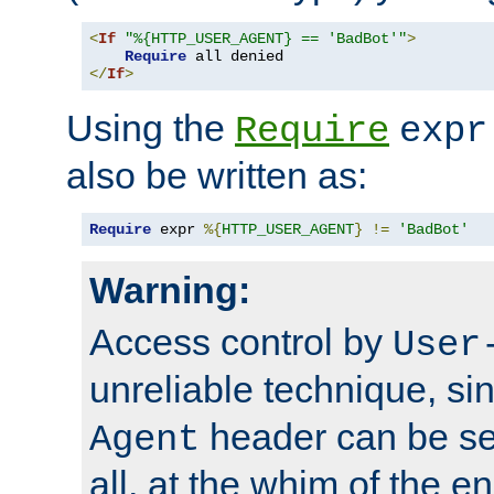
<
If
"%{HTTP_USER_AGENT} == 'BadBot'"
>
Require
</
If
>
Using the
Require
expr
also be written as:
Require
 expr 
%{
HTTP_USER_AGENT
}
!=
'BadBot'
Warning:
Access control by
User
unreliable technique, si
header can be set
Agent
all, at the whim of the e