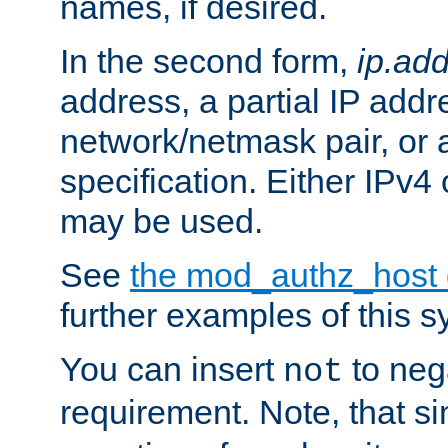
names, if desired.
In the second form,
ip.ad
address, a partial IP addr
network/netmask pair, or
specification. Either IPv4
may be used.
See
the mod_authz_host
further examples of this s
You can insert
to nega
not
requirement. Note, that s