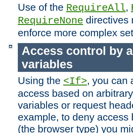
Use of the
,
RequireAll
directives
RequireNone
enforce more complex set
Access control by a
variables
Using the
, you can 
<If>
access based on arbitrar
variables or request head
example, to deny access 
(the browser type) you mig