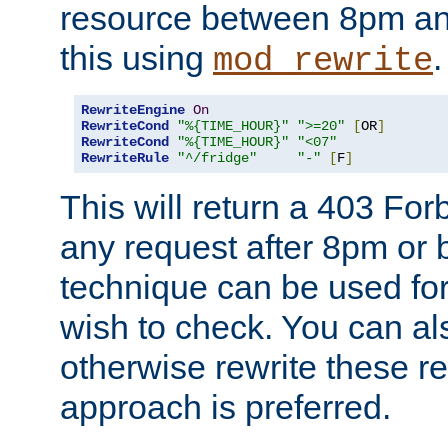
resource between 8pm an
this using
.
mod_rewrite
RewriteEngine
On
RewriteCond
"%{TIME_HOUR}"
">=20"
[
OR
]
RewriteCond
"%{TIME_HOUR}"
"<07"
RewriteRule
"^/fridge"
"-"
[
F
]
This will return a 403 Fo
any request after 8pm or 
technique can be used for 
wish to check. You can als
otherwise rewrite these req
approach is preferred.