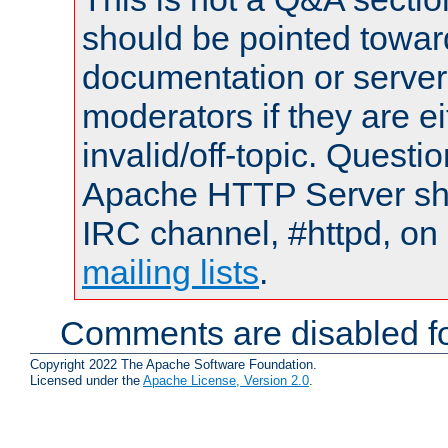
should be pointed towar
documentation or serve
moderators if they are 
invalid/off-topic. Quest
Apache HTTP Server shou
IRC channel, #httpd, on 
mailing lists
.
Comments are disabled fo
Copyright 2022 The Apache Software Foundation.
Licensed under the
Apache License, Version 2.0
.