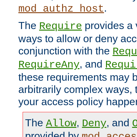
.
mod_authz_host
The
provides a v
Require
ways to allow or deny acc
conjunction with the
Requ
, and
RequireAny
Requi
these requirements may 
arbitrarily complex ways,
your access policy happen
The
,
, and
Allow
Deny
provided by
mod_acces