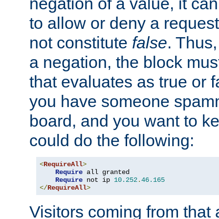
negation of a value, it can
to allow or deny a reques
not constitute
false
. Thus,
a negation, the block mu
that evaluates as true or f
you have someone spam
board, and you want to k
could do the following:
<
RequireAll
>
Require
 all granted

Require
 not ip 
10.252
.
46.165
</
RequireAll
>
Visitors coming from that