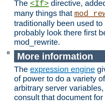
The
directive, added
<If>
many things that
mod_re
traditionally been used t
probably look there first b
mod_rewrite.
More information
The
expression engine
gi
of power to do a variety o
arbitrary server variables
consult that document for 