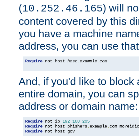
(
) will n
10.252.46.165
content covered by this dir
you have a machine name,
address, you can use that
Require
 not host 
host
.
example
.
com
And, if you'd like to bloc
entire domain, you can spe
address or domain name:
Require
 not ip 
192.168
.
205
Require
 not host phishers
.
example
.
com moreidi
Require
 not host gov