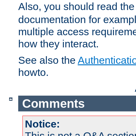
Also, you should read th
documentation for exampl
multiple access requireme
how they interact.
See also the
Authenticati
howto.
Comments
Notice:
This is not a Q&A sect