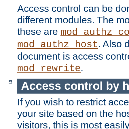
Access control can be do
different modules. The mo
these are
mod_authz_c
. Also 
mod_authz_host
document is access contr
.
mod_rewrite
Access control by 
If you wish to restrict acc
your site based on the ho
visitors, this is most easi