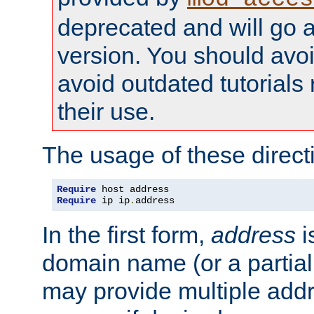
deprecated and will go a
version. You should avo
avoid outdated tutorial
their use.
The usage of these directi
Require
Require
 ip ip
.
address
In the first form,
address
i
domain name (or a partia
may provide multiple add